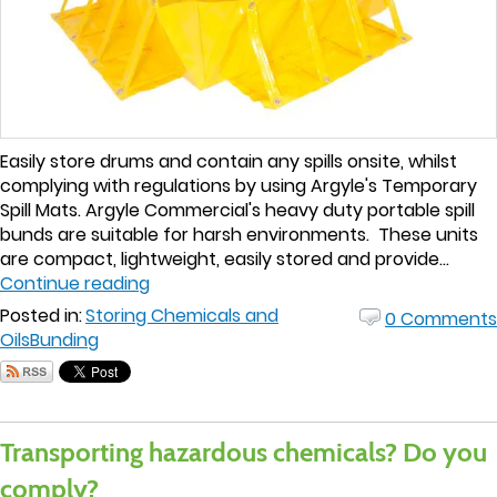
Easily store drums and contain any spills onsite, whilst
complying with regulations by using Argyle's Temporary
Spill Mats. Argyle Commercial's heavy duty portable spill
bunds are suitable for harsh environments. These units
are compact, lightweight, easily stored and provide...
Continue reading
Posted in:
Storing Chemicals and
0 Comments
Oils
Bunding
Transporting hazardous chemicals? Do you
comply?