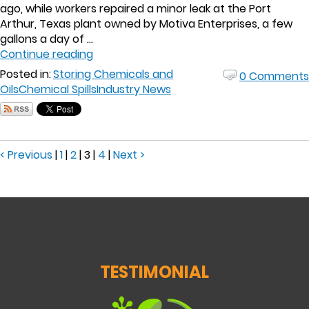
ago, while workers repaired a minor leak at the Port
Arthur, Texas plant owned by Motiva Enterprises, a few
gallons a day of ...
Continue reading
Posted in:
Storing Chemicals and
0 Comments
Oils
Chemical Spills
Industry News
< Previous
|
1
|
2
|
3
|
4
|
Next >
TESTIMONIAL