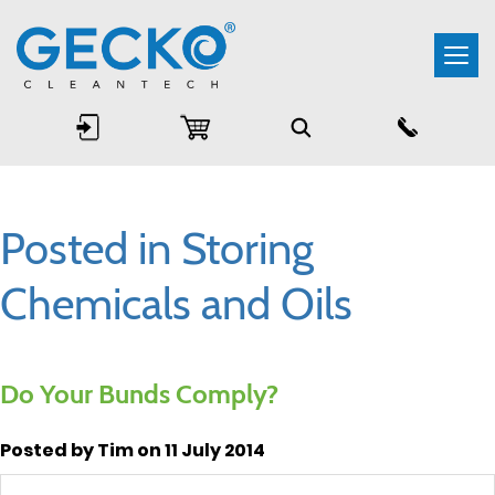
Togg
navi
Posted in Storing
Chemicals and Oils
Do Your Bunds Comply?
Posted by Tim on 11 July 2014