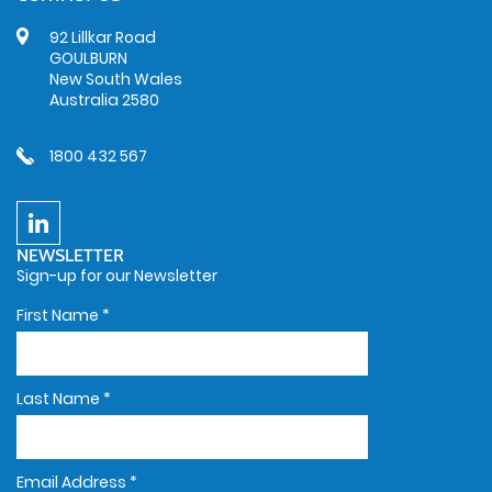
92 Lillkar Road
GOULBURN
New South Wales
Australia 2580
1800 432 567
NEWSLETTER
Sign-up for our Newsletter
First Name
*
Last Name
*
Email Address
*