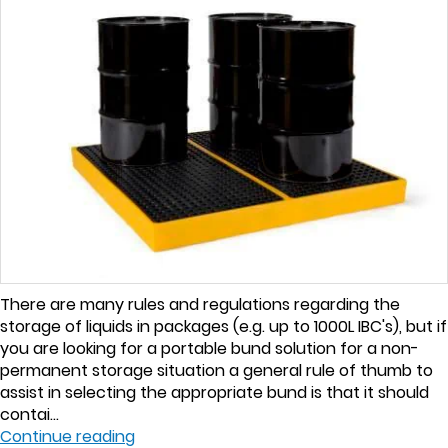
There are many rules and regulations regarding the
storage of liquids in packages (e.g. up to 1000L IBC's), but if
you are looking for a portable bund solution for a non-
permanent storage situation a general rule of thumb to
assist in selecting the appropriate bund is that it should
contai...
Continue reading