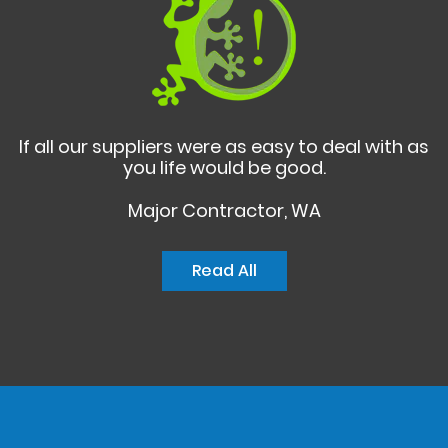
If all our suppliers were as easy to deal with as
you life would be good.
Major Contractor, WA
Read All