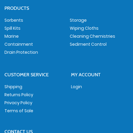
PRODUCTS
Sorbents
Storage
Spill Kits
Wiping Cloths
Marine
Cleaning Chemistries
Containment
Sediment Control
Drain Protection
CUSTOMER SERVICE
MY ACCOUNT
Shipping
Login
Returns Policy
Privacy Policy
Terms of Sale
CONTACT US