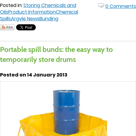
Posted in:
Storing Chemicals and
0 Comments
Oils
Product Information
Chemical
Spills
Argyle News
Bunding
Portable spill bunds: the easy way to
temporarily store drums
Posted on 14 January 2013