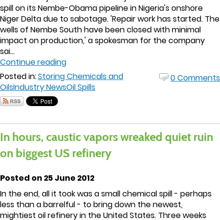
spill on its Nembe-Obama pipeline in Nigeria's onshore
Niger Delta due to sabotage. 'Repair work has started. The
wells of Nembe South have been closed with minimal
impact on production,' a spokesman for the company
sai...
Continue reading
Posted in:
Storing Chemicals and
0 Comments
Oils
Industry News
Oil Spills
In hours, caustic vapors wreaked quiet ruin
on biggest US refinery
Posted on 25 June 2012
In the end, all it took was a small chemical spill - perhaps
less than a barrelful - to bring down the newest,
mightiest oil refinery in the United States. Three weeks