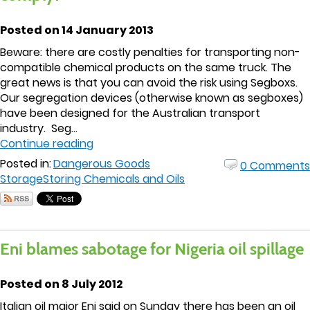
Posted on 14 January 2013
Beware: there are costly penalties for transporting non-
compatible chemical products on the same truck. The
great news is that you can avoid the risk using Segboxs.
Our segregation devices (otherwise known as segboxes)
have been designed for the Australian transport
industry. Seg...
Continue reading
Posted in:
Dangerous Goods
0 Comments
Storage
Storing Chemicals and Oils
Eni blames sabotage for Nigeria oil spillage
Posted on 8 July 2012
Italian oil major Eni said on Sunday there has been an oil