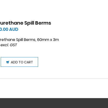
yurethane Spill Berms
0.00
AUD
rethane Spill Berms, 60mm x 3m
 excl. GST
ADD TO CART