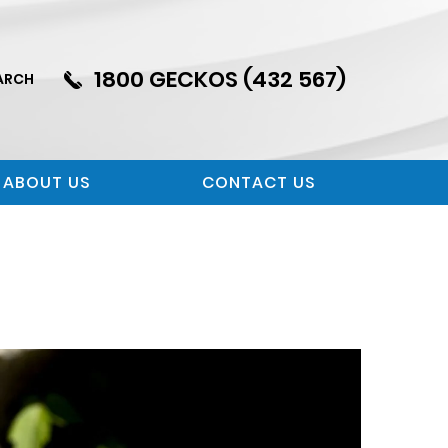
1800 GECKOS (432 567)
ARCH
ABOUT US
CONTACT US