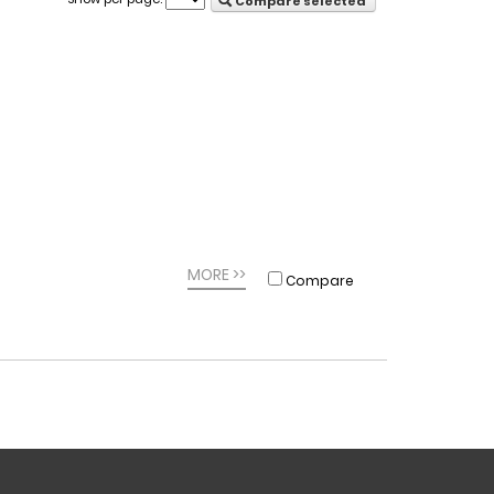
Compare selected
MORE >>
Compare