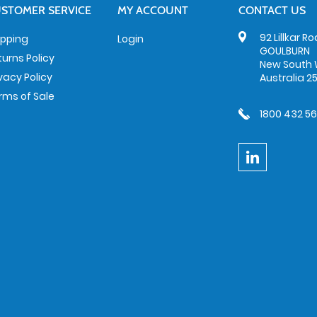
STOMER SERVICE
MY ACCOUNT
CONTACT US
92 Lillkar R
ipping
Login
GOULBURN
turns Policy
New South 
ivacy Policy
Australia 2
rms of Sale
1800 432 5