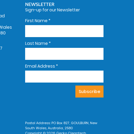
NEWSLETTER
Sign-up for our Newsletter
oad
First Name
*
Wales
580
Last Name
*
67
Email Address
*
Postal Address: PO Box 827, GOULBURN, New
South Wales, Australia, 2580
Copyright © 2026 Gecko Cleantech