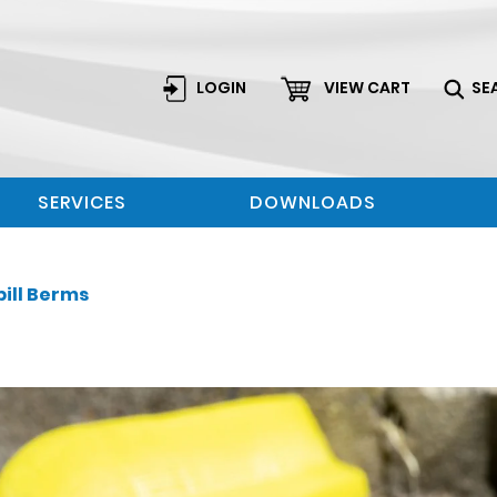
LOGIN
VIEW CART
SE
SERVICES
DOWNLOADS
pill Berms