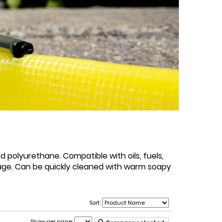
d polyurethane. Compatible with oils, fuels,
page. Can be quickly cleaned with warm soapy
Sort:
Show per page: