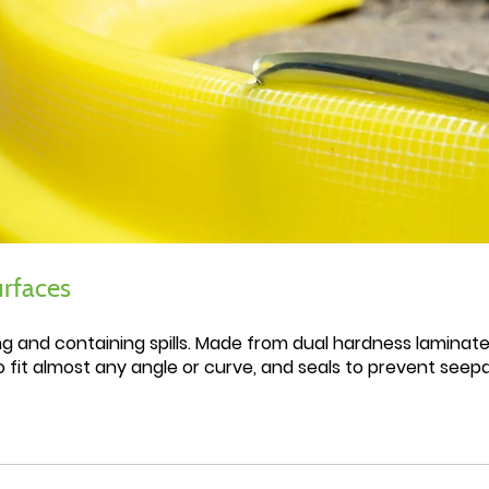
urfaces
ing and containing spills. Made from dual hardness laminate
o fit almost any angle or curve, and seals to prevent see