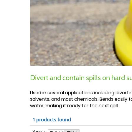
Divert and contain spills on hard s
Used in several applications including divert
solvents, and most chemicals. Bends easily t
water, making it ready for the next spill.
1 products found
View as: