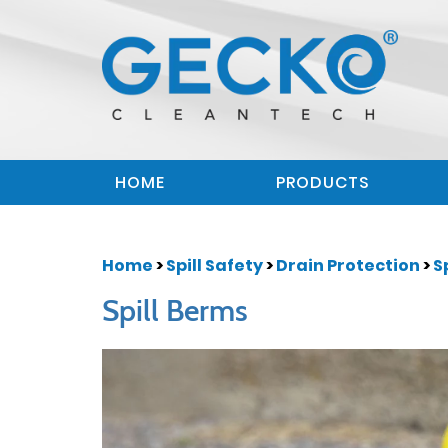
HOME
PRODUCTS
Home
>
Spill Safety
>
Drain Protection
>
S
Spill Berms