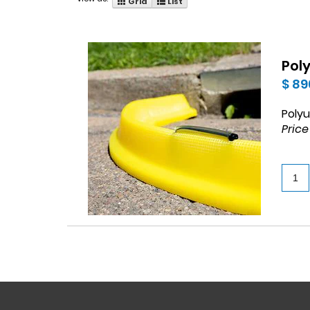
Grid
List
Pol
$ 89
Polyu
Price