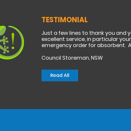
TESTIMONIAL
Just a few lines to thank you and 
excellent service, in particular yo
emergency order for absorbent. A
Council Storeman, NSW
Read All