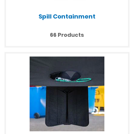
Spill Containment
66 Products