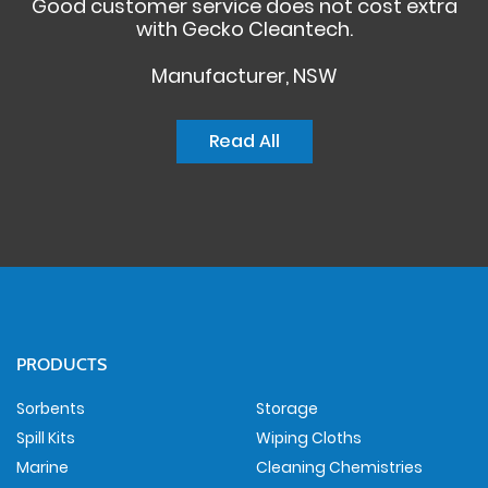
Good customer service does not cost extra
with Gecko Cleantech.
Manufacturer, NSW
Read All
PRODUCTS
Sorbents
Storage
Spill Kits
Wiping Cloths
Marine
Cleaning Chemistries