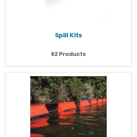
Spill Kits
62 Products