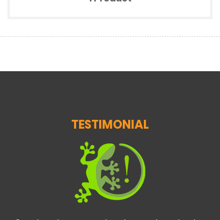
TESTIMONIAL