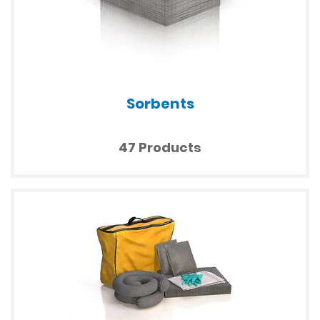
Sorbents
47 Products