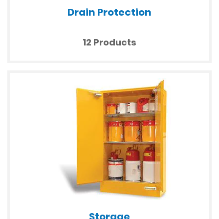
Drain Protection
12 Products
Storage