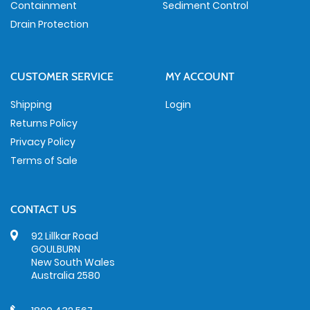
Containment
Sediment Control
Drain Protection
CUSTOMER SERVICE
MY ACCOUNT
Shipping
Login
Returns Policy
Privacy Policy
Terms of Sale
CONTACT US
92 Lillkar Road
GOULBURN
New South Wales
Australia 2580