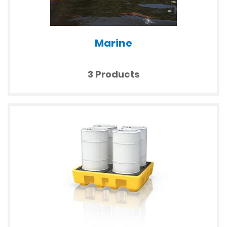
Marine
3 Products