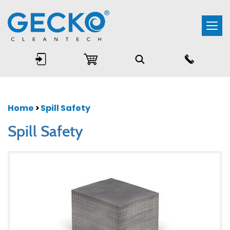
Togg
navi
Home
>
Spill Safety
Spill Safety