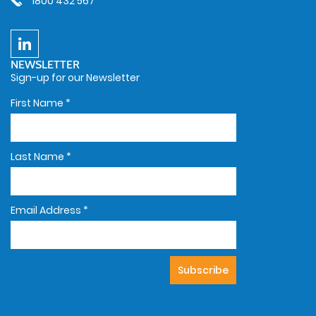
1800 432 567
NEWSLETTER
Sign-up for our Newsletter
First Name
*
Last Name
*
Email Address
*