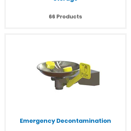
66 Products
Emergency Decontamination