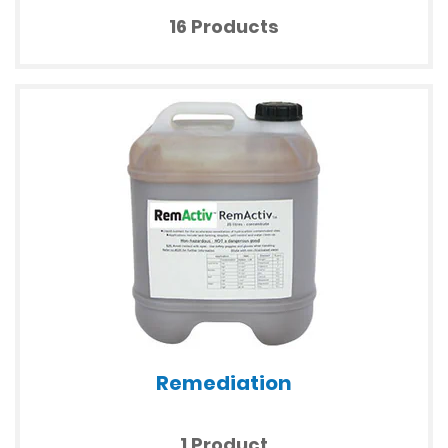
16 Products
Remediation
1 Product