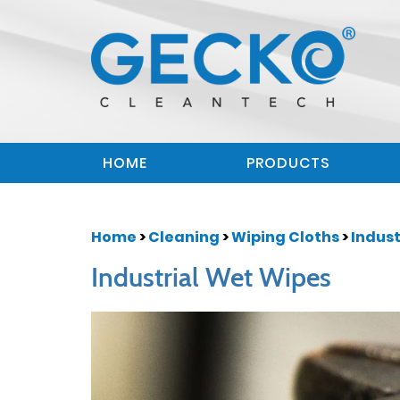
HOME
PRODUCTS
Home
>
Cleaning
>
Wiping Cloths
>
Indust
Industrial Wet Wipes