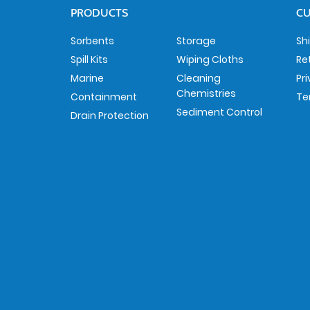
PRODUCTS
CU
Sorbents
Storage
Sh
Spill Kits
Wiping Cloths
Re
Marine
Cleaning
Pr
Chemistries
Containment
Te
Sediment Control
Drain Protection