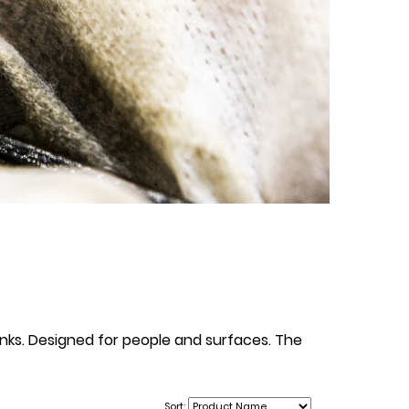
 inks. Designed for people and surfaces. The
Sort: