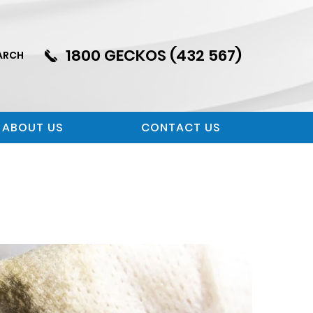
1800 GECKOS (432 567)
ARCH
ABOUT US
CONTACT US