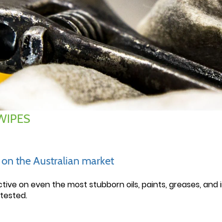
WIPES
e on the Australian market
ctive on even the most stubborn oils, paints, greases, and
tested.