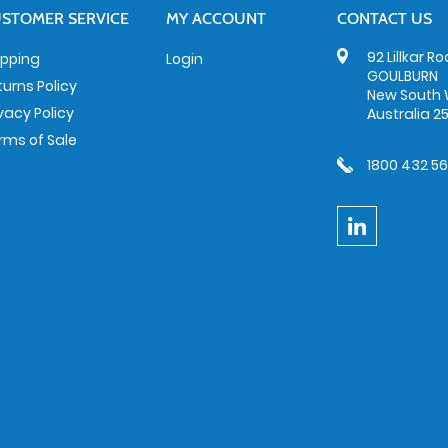
STOMER SERVICE
MY ACCOUNT
CONTACT US
92 Lillkar R
ipping
Login
GOULBURN
turns Policy
New South 
ivacy Policy
Australia 2
rms of Sale
1800 432 5