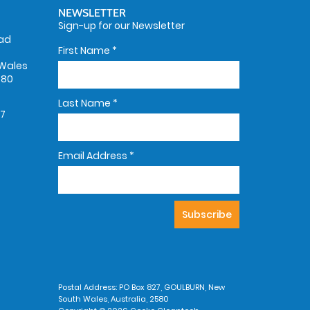
NEWSLETTER
Sign-up for our Newsletter
oad
First Name
*
Wales
580
Last Name
*
67
Email Address
*
Postal Address: PO Box 827, GOULBURN, New
South Wales, Australia, 2580