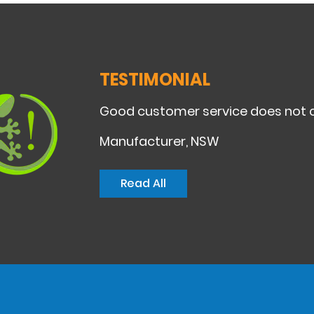
TESTIMONIAL
Good customer service does not c
Manufacturer, NSW
Read All