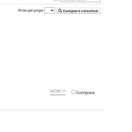
Show per page:
Compare selected
MORE >>
Compare