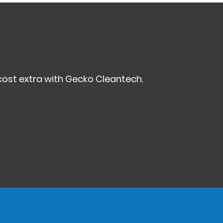
ost extra with Gecko Cleantech.