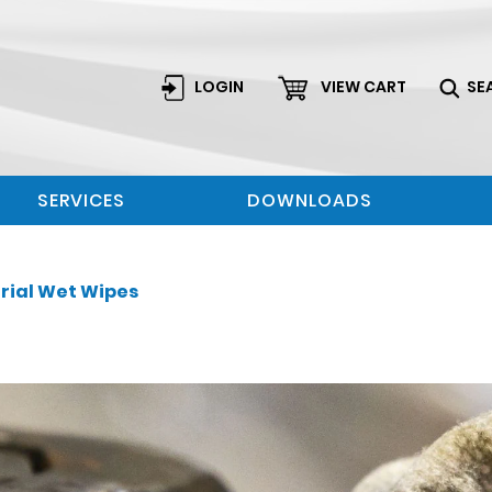
LOGIN
VIEW CART
SE
SERVICES
DOWNLOADS
rial Wet Wipes