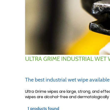
ULTRA GRIME INDUSTRIAL WET 
The best industrial wet wipe availabl
Ultra Grime wipes are large, strong, and effe
wipes are alcohol-free and dermatologically 
1 products found