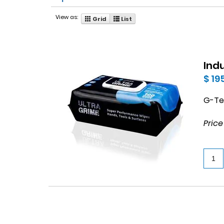
View as:
Grid
List
Ind
$ 19
G-Tex
Price