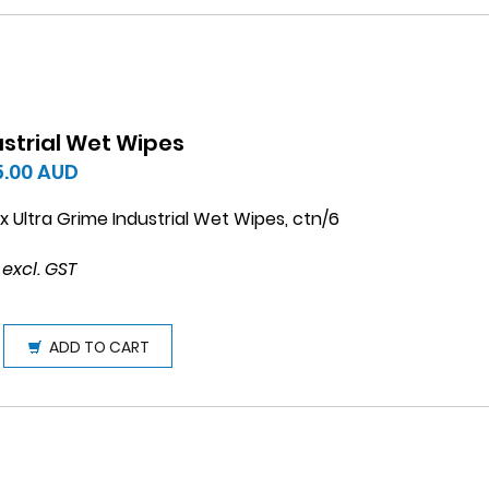
ustrial Wet Wipes
5.00
AUD
 Ultra Grime Industrial Wet Wipes, ctn/6
 excl. GST
ADD TO CART