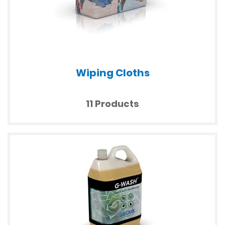
Wiping Cloths
11 Products