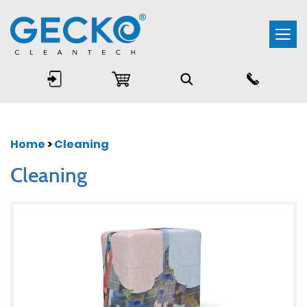
Togg
navi
Home
>
Cleaning
Cleaning