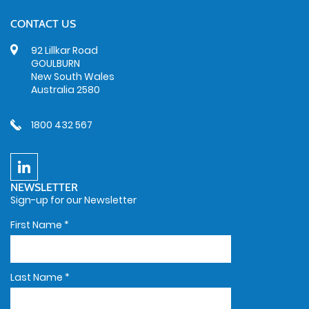
CONTACT US
92 Lillkar Road
GOULBURN
New South Wales
Australia 2580
1800 432 567
NEWSLETTER
Sign-up for our Newsletter
First Name
*
Last Name
*