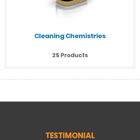
Cleaning Chemistries
25 Products
TESTIMONIAL