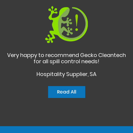
Very happy to recommend Gecko Cleantech
for all spill control needs!
Hospitality Supplier, SA
Read All