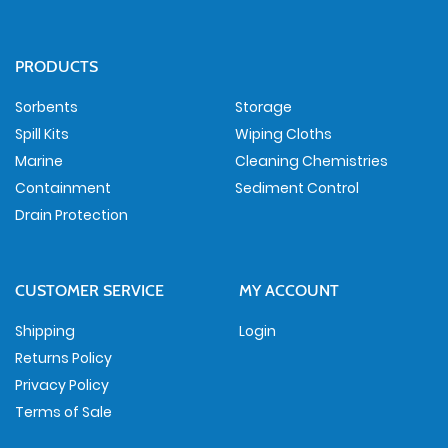
PRODUCTS
Sorbents
Storage
Spill Kits
Wiping Cloths
Marine
Cleaning Chemistries
Containment
Sediment Control
Drain Protection
CUSTOMER SERVICE
MY ACCOUNT
Shipping
Login
Returns Policy
Privacy Policy
Terms of Sale