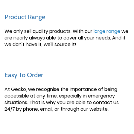
Product Range
We only sell quality products. With our
large range
we
are nearly always able to cover all your needs. And if
we don't have it, we'll source it!
Easy To Order
At Gecko, we recognise the importance of being
accessible at any time, especially in emergency
situations. That is why you are able to contact us
24/7 by phone, email, or through our website.