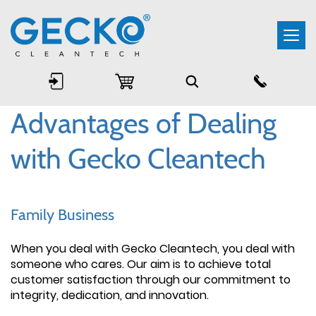
Togg
navi
Advantages of Dealing
with Gecko Cleantech
Family Business
When you deal with Gecko Cleantech, you deal with
someone who cares. Our aim is to achieve total
customer satisfaction through our commitment to
integrity, dedication, and innovation.