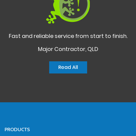
Fast and reliable service from start to finish.
Major Contractor, QLD
Read All
PRODUCTS