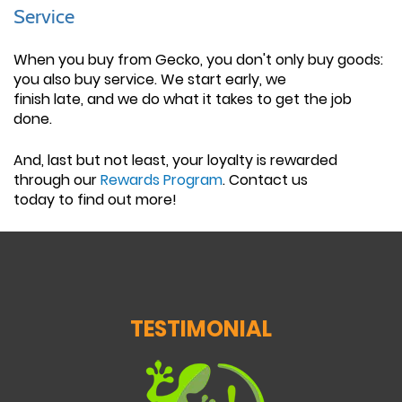
Service
When you buy from Gecko, you don't only buy goods:
you also buy service. We start early, we
finish late, and we do what it takes to get the job
done.
And, last but not least, your loyalty is rewarded
through our
Rewards Program
. Contact us
today to find out more!
TESTIMONIAL