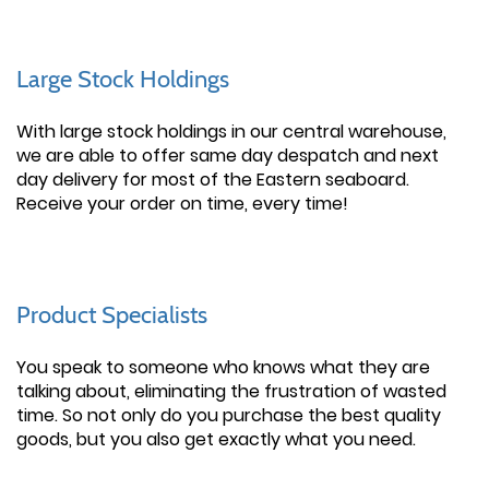
Large Stock Holdings
With large stock holdings in our central warehouse,
we are able to offer same day despatch and next
day delivery for most of the Eastern seaboard.
Receive your order on time, every time!
Product Specialists
You speak to someone who knows what they are
talking about, eliminating the frustration of wasted
time. So not only do you purchase the best quality
goods, but you also get exactly what you need.