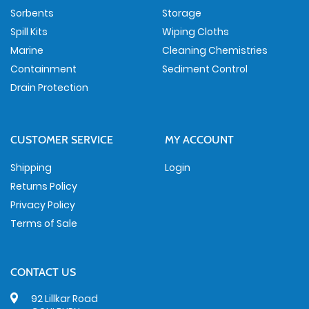
Sorbents
Storage
Spill Kits
Wiping Cloths
Marine
Cleaning Chemistries
Containment
Sediment Control
Drain Protection
CUSTOMER SERVICE
MY ACCOUNT
Shipping
Login
Returns Policy
Privacy Policy
Terms of Sale
CONTACT US
92 Lillkar Road