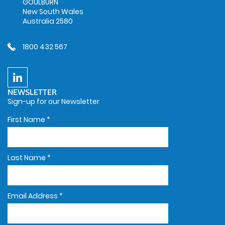
GOULBURN
New South Wales
Australia 2580
1800 432 567
NEWSLETTER
Sign-up for our Newsletter
First Name
*
Last Name
*
Email Address
*