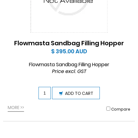
Flowmasta Sandbag Filling Hopper
$ 395.00
AUD
Flowmasta Sandbag Filling Hopper
Price excl. GST
ADD TO CART
MORE >>
Compare