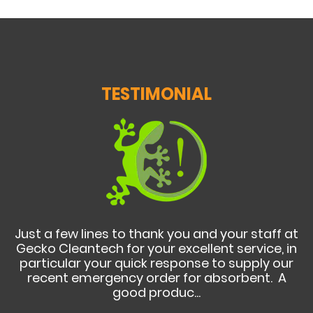
TESTIMONIAL
Just a few lines to thank you and your staff at
Gecko Cleantech for your excellent service, in
particular your quick response to supply our
recent emergency order for absorbent. A
good produc...