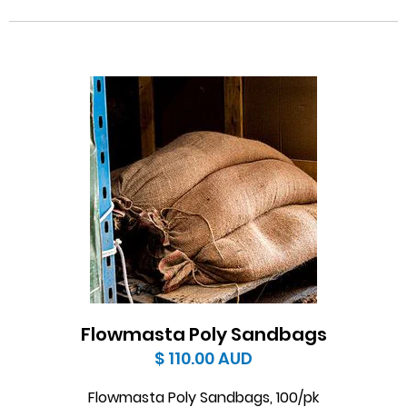
Flowmasta Poly Sandbags
$ 110.00
AUD
Flowmasta Poly Sandbags, 100/pk