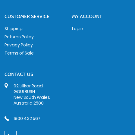
CUSTOMER SERVICE
MY ACCOUNT
Shipping
Login
Returns Policy
Privacy Policy
Terms of Sale
CONTACT US
92 Lillkar Road
GOULBURN
New South Wales
Australia 2580
1800 432 567