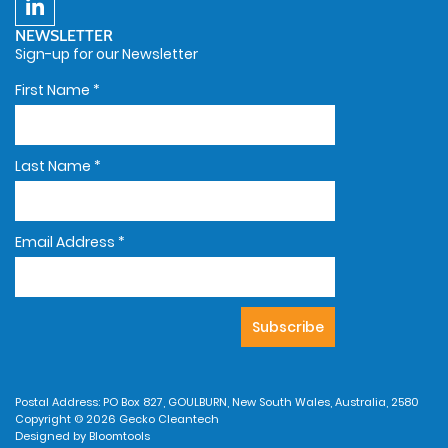
NEWSLETTER
Sign-up for our Newsletter
First Name
*
Last Name
*
Email Address
*
Postal Address: PO Box 827, GOULBURN, New South Wales, Australia, 2580
Copyright © 2026 Gecko Cleantech
Designed by
Bloomtools