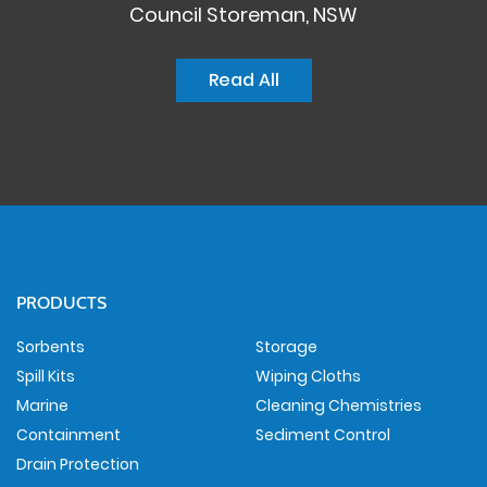
Council Storeman, NSW
Read All
PRODUCTS
Sorbents
Storage
Spill Kits
Wiping Cloths
Marine
Cleaning Chemistries
Containment
Sediment Control
Drain Protection