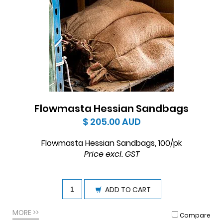
Flowmasta Hessian Sandbags
$ 205.00
AUD
Flowmasta Hessian Sandbags, 100/pk
Price excl. GST
ADD TO CART
MORE >>
Compare