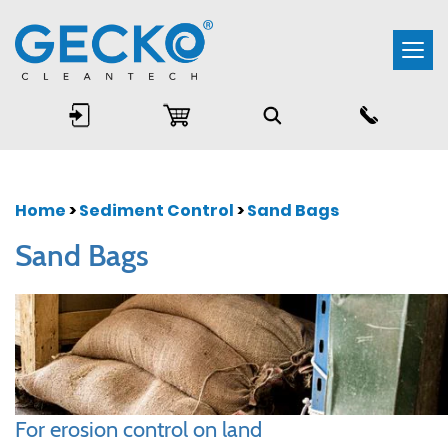
Togg
navi
Home
>
Sediment Control
>
Sand Bags
Sand Bags
For erosion control on land