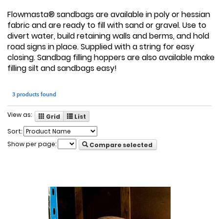
Flowmasta® sandbags are available in poly or hessian
fabric and are ready to fill with sand or gravel. Use to
divert water, build retaining walls and berms, and hold
road signs in place. Supplied with a string for easy
closing. Sandbag filling hoppers are also available make
filling silt and sandbags easy!
3 products found
View as:
Grid
List
Sort:
Show per page:
Compare selected