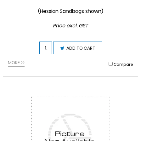
(Hessian Sandbags shown)
Price excl. GST
ADD TO CART
MORE >>
Compare