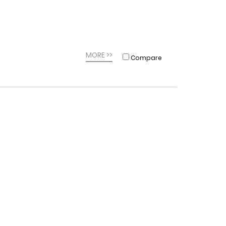
MORE >>
Compare