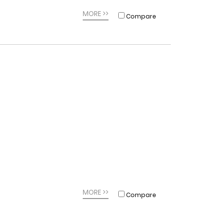
MORE >>
Compare
MORE >>
Compare