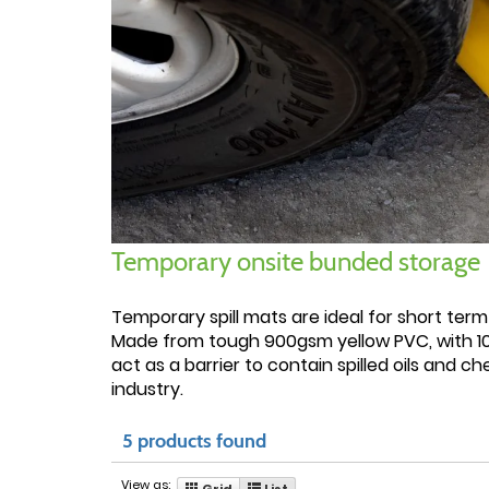
Temporary onsite bunded storage
Temporary spill mats are ideal for short term
Made from tough 900gsm yellow PVC, with 100
act as a barrier to contain spilled oils and 
industry.
5 products found
View as:
Grid
List