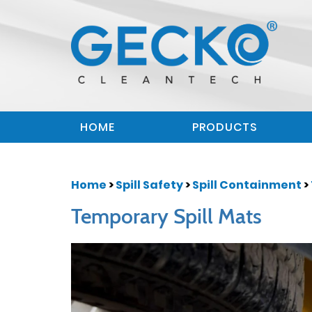
HOME
PRODUCTS
Home
>
Spill Safety
>
Spill Containment
>
Temporary Spill Mats