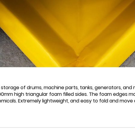
 storage of drums, machine parts, tanks, generators, and m
mm high triangular foam filled sides. The foam edges mak
chemicals. Extremely lightweight, and easy to fold and mov