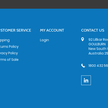
STOMER SERVICE
MY ACCOUNT
CONTACT US
92 Lillkar R
ipping
Login
GOULBURN
turns Policy
New South 
ivacy Policy
Australia 2
rms of Sale
1800 432 5