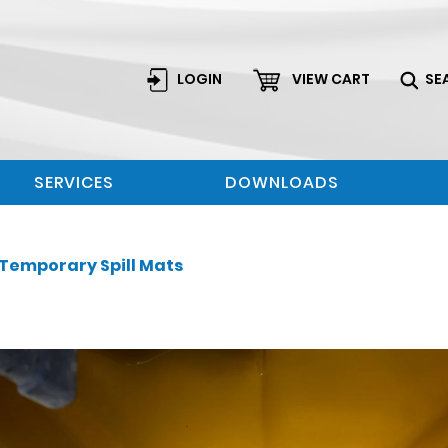
LOGIN
VIEW CART
SE
SERVICES
DOWNLOADS
Temporary Spill Mats