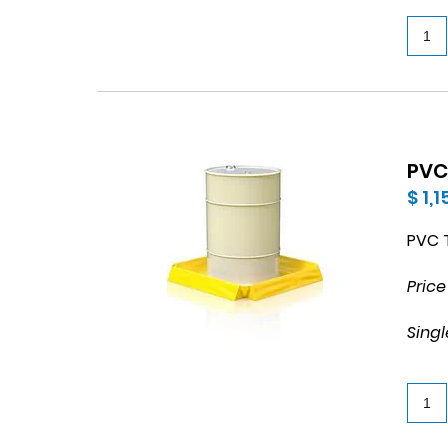
PVC
$ 1,
PVC T
Price
Singl