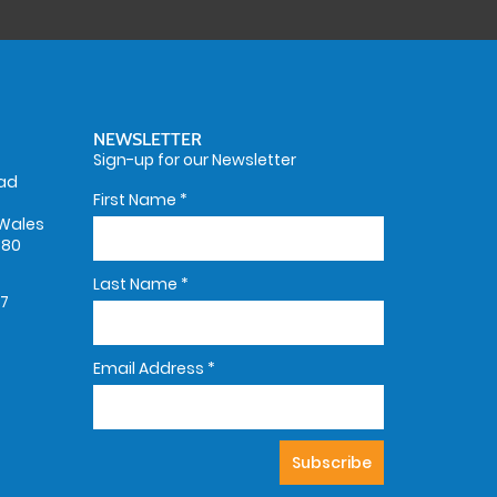
NEWSLETTER
Sign-up for our Newsletter
oad
First Name
*
Wales
580
Last Name
*
67
Email Address
*