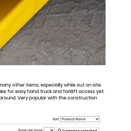
any other items, especially while out on site.
e for easy hand truck and forklift access yet
e around. Very popular with the construction
Sort:
Show per page:
Compare selected