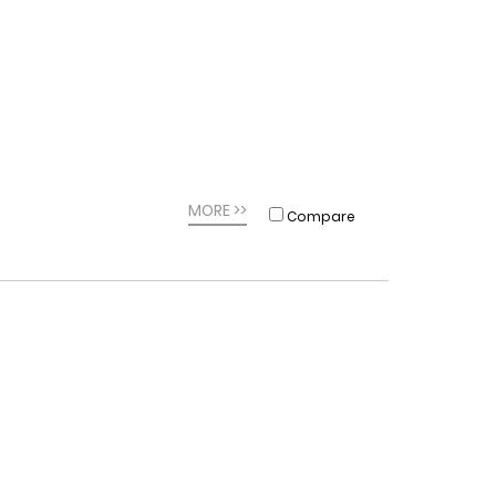
MORE >>
Compare