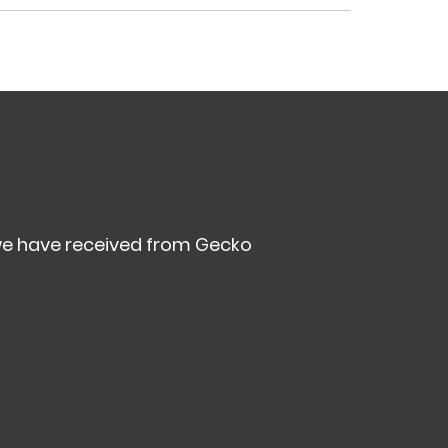
we have received from Gecko