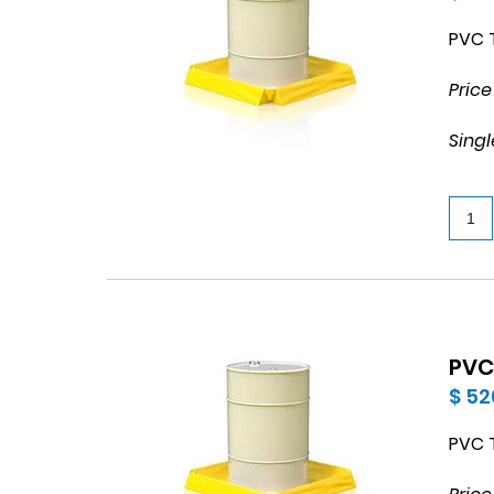
PVC T
Price
Singl
PVC 
$ 52
PVC T