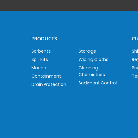
PRODUCTS
CU
Sorbents
Storage
Sh
Spill Kits
Wiping Cloths
Re
Marine
Cleaning
Pr
Chemistries
Containment
Te
Sediment Control
Drain Protection