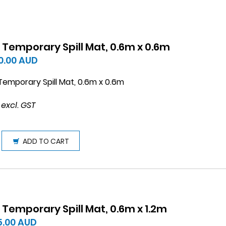
 Temporary Spill Mat, 0.6m x 0.6m
0.00
AUD
emporary Spill Mat, 0.6m x 0.6m
 excl. GST
ADD TO CART
 Temporary Spill Mat, 0.6m x 1.2m
5.00
AUD