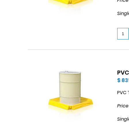
Price
Singl
PVC
$ 83
PVC T
Price
Singl