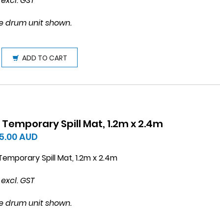
 excl. GST
e drum unit shown.
ADD TO CART
 Temporary Spill Mat, 1.2m x 2.4m
5.00
AUD
emporary Spill Mat, 1.2m x 2.4m
 excl. GST
e drum unit shown.