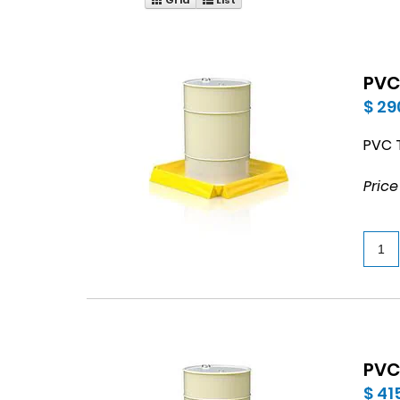
PVC
$ 29
PVC T
Price
PVC
$ 41