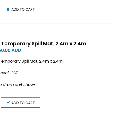
ADD TO CART
 Temporary Spill Mat, 2.4m x 2.4m
150.00
AUD
emporary Spill Mat, 2.4m x 2.4m
 excl. GST
e drum unit shown.
ADD TO CART