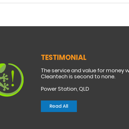
TESTIMONIAL
The service and value for money 
Cleantech is second to none.
Power Station, QLD
Read All