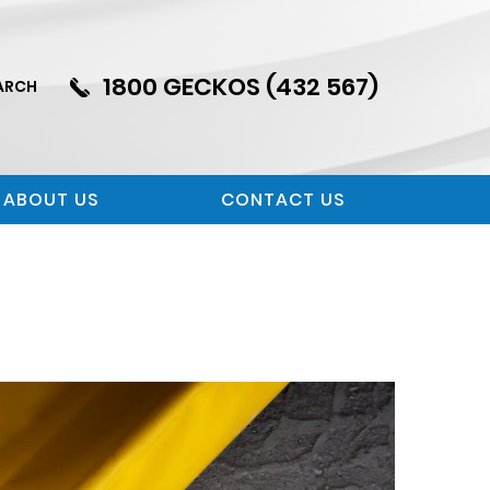
1800 GECKOS (432 567)
ARCH
ABOUT US
CONTACT US