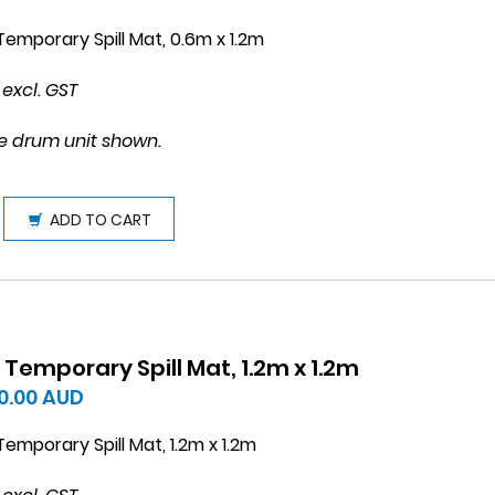
emporary Spill Mat, 0.6m x 1.2m
 excl. GST
e drum unit shown.
ADD TO CART
Temporary Spill Mat, 1.2m x 1.2m
0.00
AUD
emporary Spill Mat, 1.2m x 1.2m