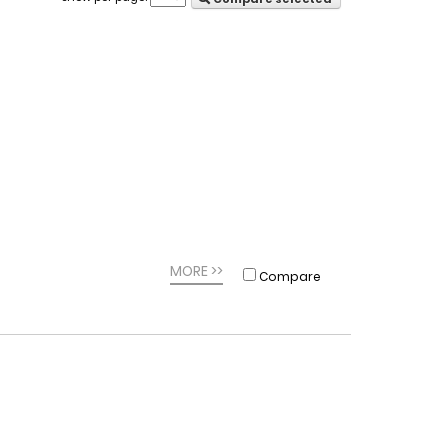
MORE >>
Compare