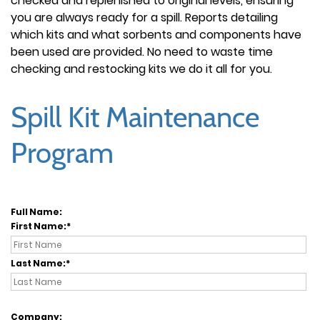
checked and replenished to original levels, ensuring
you are always ready for a spill. Reports detailing
which kits and what sorbents and components have
been used are provided. No need to waste time
checking and restocking kits we do it all for you.
Spill Kit Maintenance
Program
Full Name:
First Name:
Last Name:
Company: