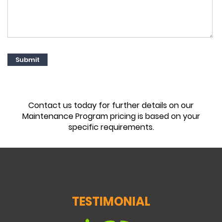
Contact us today for further details on our
Maintenance Program pricing is based on your
specific requirements.
TESTIMONIAL