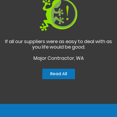
If all our suppliers were as easy to deal with as
you life would be good.
Major Contractor, WA
Read All