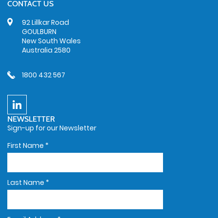
CONTACT US
92 Lillkar Road
GOULBURN
New South Wales
Australia 2580
1800 432 567
NEWSLETTER
Sign-up for our Newsletter
First Name
*
Last Name
*