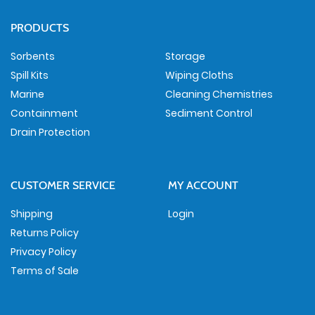
PRODUCTS
Sorbents
Storage
Spill Kits
Wiping Cloths
Marine
Cleaning Chemistries
Containment
Sediment Control
Drain Protection
CUSTOMER SERVICE
MY ACCOUNT
Shipping
Login
Returns Policy
Privacy Policy
Terms of Sale