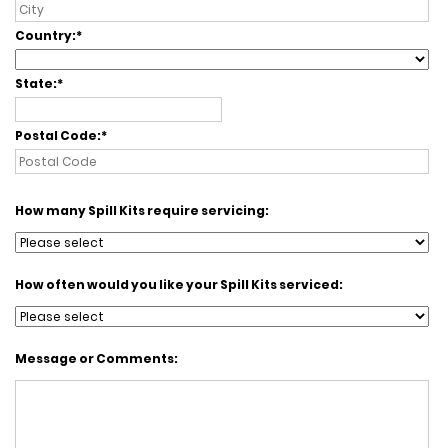
Country:
State:
Postal Code:
How many Spill Kits require servicing:
How often would you like your Spill Kits serviced:
Message or Comments: