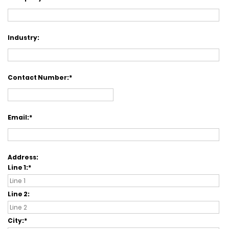
Industry:
Contact Number:
Email:
Address:
Line 1:
Line 2:
City: