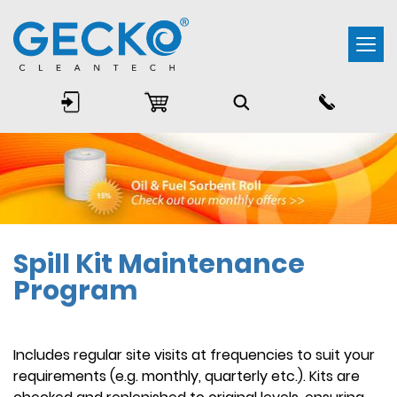
Togg
navi
Spill Kit Maintenance
Program
Includes regular site visits at frequencies to suit your
requirements (e.g. monthly, quarterly etc.). Kits are