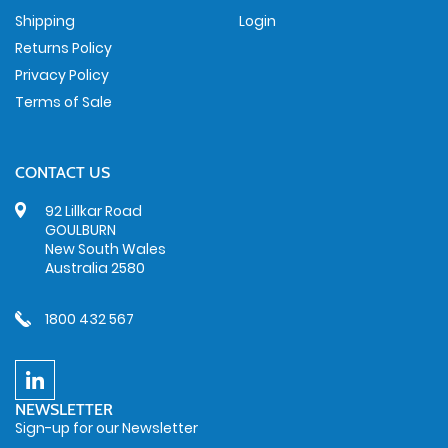
Shipping
Login
Returns Policy
Privacy Policy
Terms of Sale
CONTACT US
92 Lillkar Road
GOULBURN
New South Wales
Australia 2580
1800 432 567
NEWSLETTER
Sign-up for our Newsletter