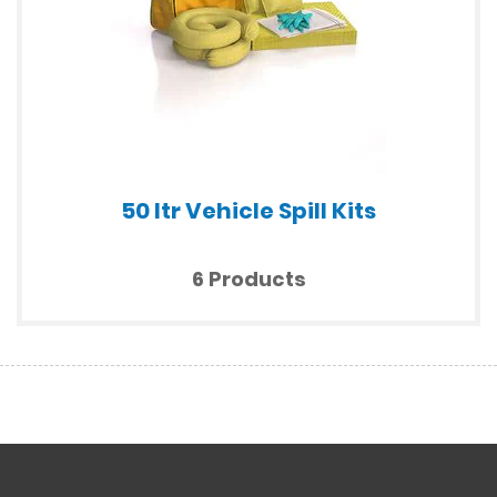
50 ltr Vehicle Spill Kits
6 Products