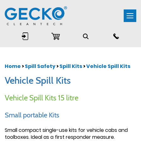
Togg
navi
Home
>
Spill Safety
>
Spill Kits
>
Vehicle Spill Kits
Vehicle Spill Kits
Vehicle Spill Kits 15 litre
Small portable Kits
Small compact single-use kits for vehicle cabs and
toolboxes. Ideal as a first responder measure.