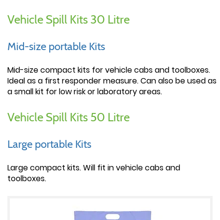
Vehicle Spill Kits 30 Litre
Mid-size portable Kits
Mid-size compact kits for vehicle cabs and toolboxes.
Ideal as a first responder measure. Can also be used as
a small kit for low risk or laboratory areas.
Vehicle Spill Kits 50 Litre
Large portable Kits
Large compact kits. Will fit in vehicle cabs and
toolboxes.