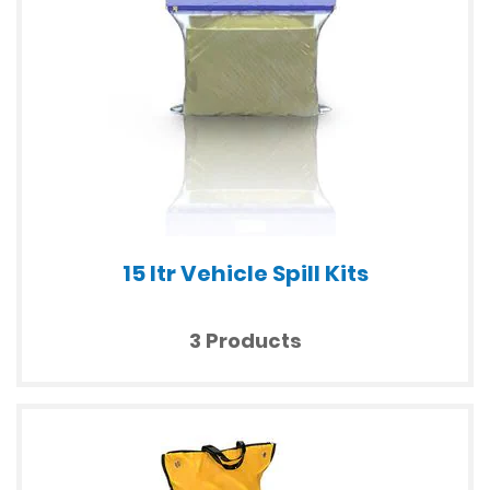
15 ltr Vehicle Spill Kits
3 Products