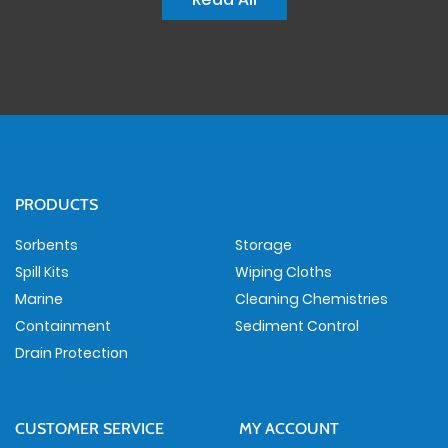
PRODUCTS
Sorbents
Storage
Spill Kits
Wiping Cloths
Marine
Cleaning Chemistries
Containment
Sediment Control
Drain Protection
CUSTOMER SERVICE
MY ACCOUNT