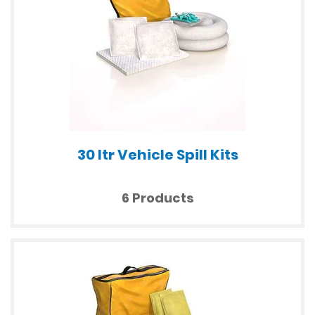
30 ltr Vehicle Spill Kits
6 Products