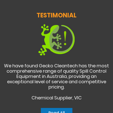
TESTIMONIAL
We have found Gecko Cleantech has the most
comprehensive range of quality Spill Control
Equipment in Australia, providing an
exceptional level of service and competitive
pricing.
Chemical Supplier, VIC
Read All