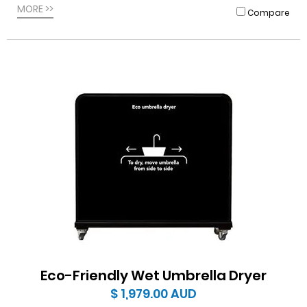
MORE >>
Compare
Eco-Friendly Wet Umbrella Dryer
$ 1,979.00
AUD