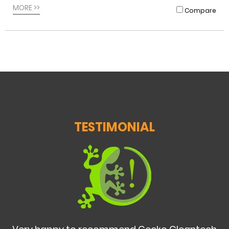
MORE >>
Compare
TESTIMONIAL