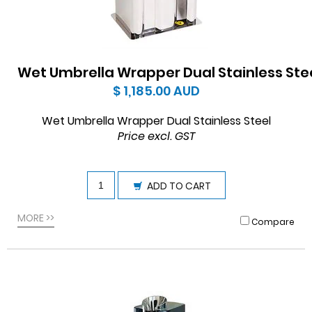
Wet Umbrella Wrapper Dual Stainless Ste
$ 1,185.00
AUD
Wet Umbrella Wrapper Dual Stainless Steel
Price excl. GST
ADD TO CART
MORE >>
Compare