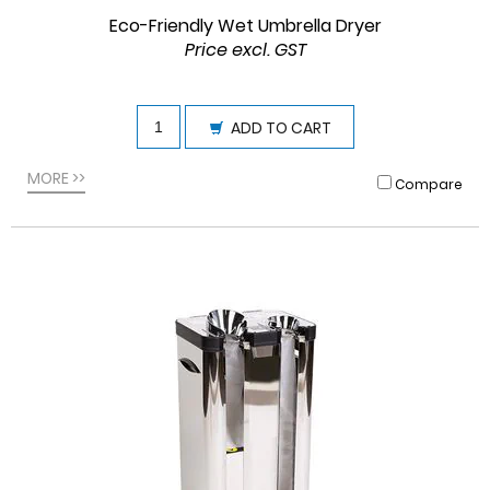
Eco-Friendly Wet Umbrella Dryer
Price excl. GST
ADD TO CART
MORE >>
Compare