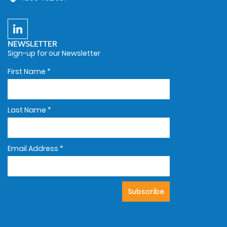
NEWSLETTER
Sign-up for our Newsletter
First Name
*
Last Name
*
Email Address
*