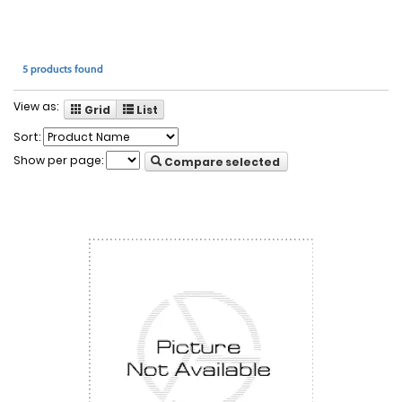
5 products found
View as:
Grid
List
Sort:
Show per page:
Compare selected