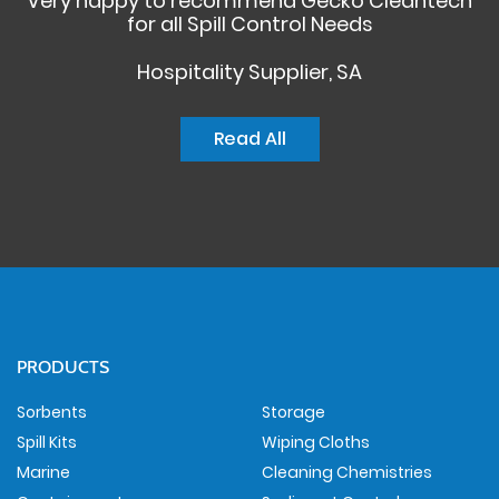
Very happy to recommend Gecko Cleantech
for all Spill Control Needs
Hospitality Supplier, SA
Read All
PRODUCTS
Sorbents
Storage
Spill Kits
Wiping Cloths
Marine
Cleaning Chemistries