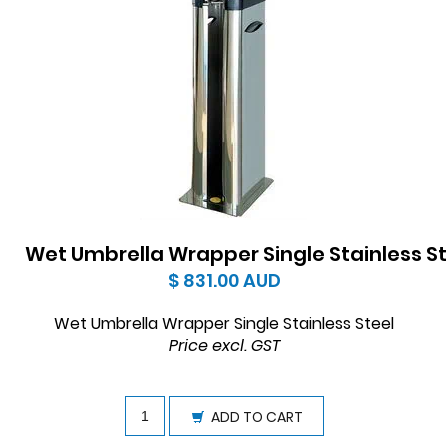
Wet Umbrella Wrapper Single Stainless St
$ 831.00
AUD
Wet Umbrella Wrapper Single Stainless Steel
Price excl. GST
ADD TO CART