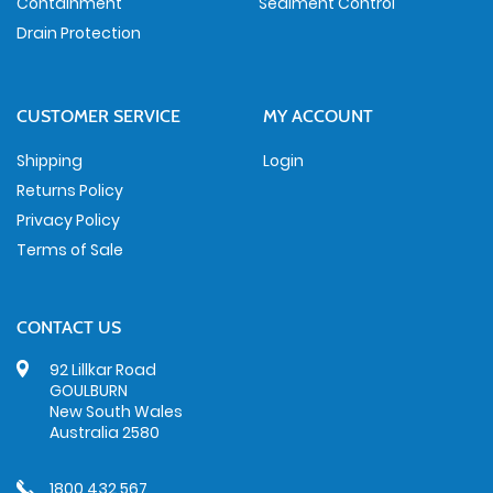
Containment
Sediment Control
Drain Protection
CUSTOMER SERVICE
MY ACCOUNT
Shipping
Login
Returns Policy
Privacy Policy
Terms of Sale
CONTACT US
92 Lillkar Road
GOULBURN
New South Wales
Australia 2580
1800 432 567