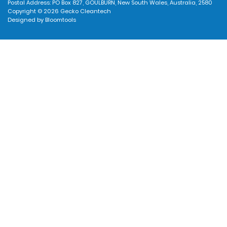
Postal Address: PO Box 827, GOULBURN, New South Wales, Australia, 2580
Copyright © 2026 Gecko Cleantech
Designed by
Bloomtools