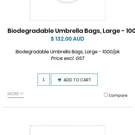
Biodegradable Umbrella Bags, Large - 10
$ 132.00
AUD
Biodegradable Umbrella Bags, Large - 1000/pk
Price excl. GST
ADD TO CART
MORE >>
Compare