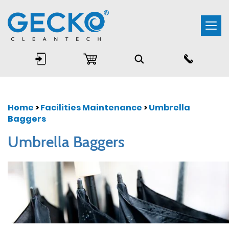
Togg
navi
Home
>
Facilities Maintenance
>
Umbrella
Baggers
Umbrella Baggers