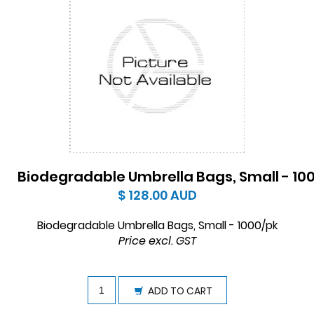
Biodegradable Umbrella Bags, Small - 10
$ 128.00
AUD
Biodegradable Umbrella Bags, Small - 1000/pk
Price excl. GST
ADD TO CART