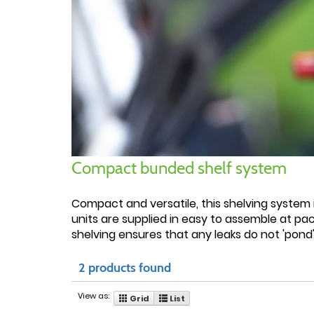
Compact bunded shelf system
Compact and versatile, this shelving system i
units are supplied in easy to assemble at pac
shelving ensures that any leaks do not 'pond'
2 products found
View as:
Grid
List