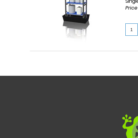
Singl
Price