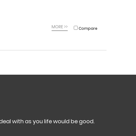
MORE >>
Compare
 deal with as you life would be good.