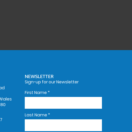
NEWSLETTER
Sign-up for our Newsletter
oad
First Name
*
Wales
580
Last Name
*
67