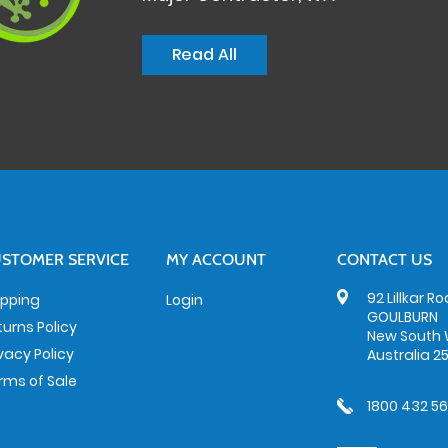
Read All
STOMER SERVICE
MY ACCOUNT
CONTACT US
92 Lillkar R
ipping
Login
GOULBURN
turns Policy
New South 
ivacy Policy
Australia 2
rms of Sale
1800 432 5