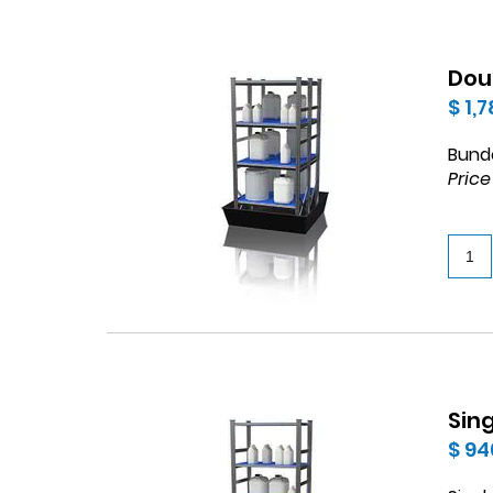
Dou
$ 1,
Bund
Price
Sin
$ 94