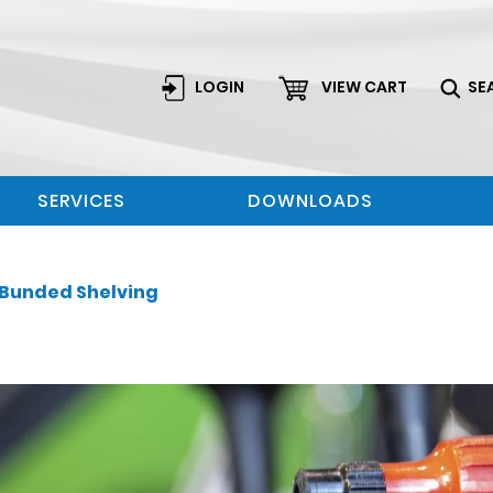
LOGIN
VIEW CART
SE
SERVICES
DOWNLOADS
Bunded Shelving