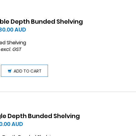
ble Depth Bunded Shelving
780.00
AUD
ed Shelving
 excl. GST
ADD TO CART
gle Depth Bunded Shelving
0.00
AUD