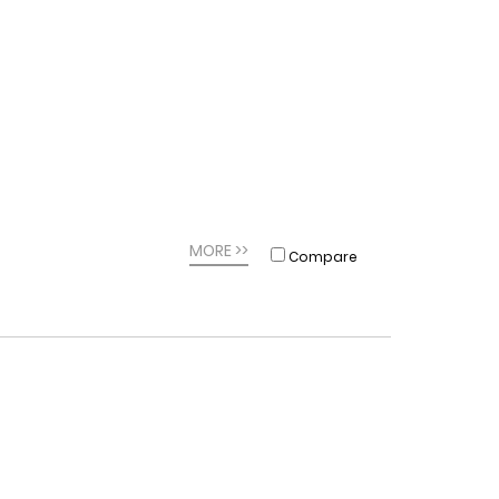
MORE >>
Compare