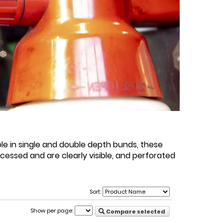
ble in single and double depth bunds, these
ccessed and are clearly visible, and perforated
Sort:
Show per page:
Compare selected