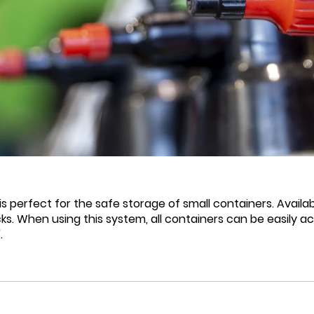
s perfect for the safe storage of small containers. Availa
ks. When using this system, all containers can be easily a
.