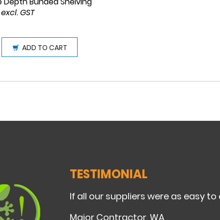
e Depth Bunded Shelving
 excl. GST
ADD TO CART
TESTIMONIAL
If all our suppliers were as easy to
Major Contractor, WA