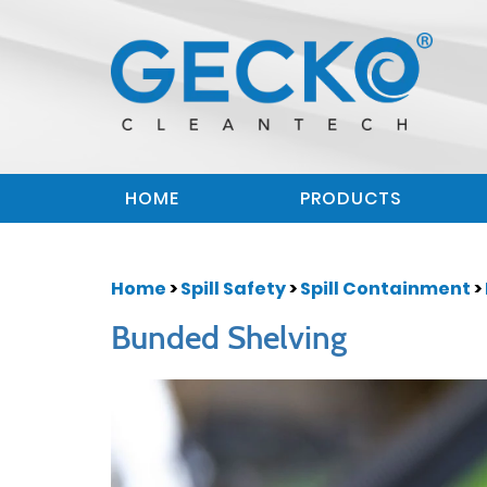
HOME
PRODUCTS
Home
>
Spill Safety
>
Spill Containment
>
Bunded Shelving