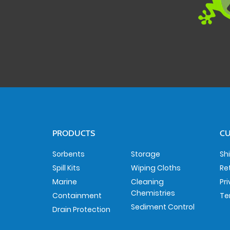
PRODUCTS
CU
Sorbents
Storage
Sh
Spill Kits
Wiping Cloths
Re
Marine
Cleaning
Pr
Chemistries
Containment
Te
Sediment Control
Drain Protection