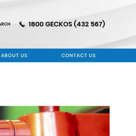
1800 GECKOS (432 567)
ARCH
ABOUT US
CONTACT US