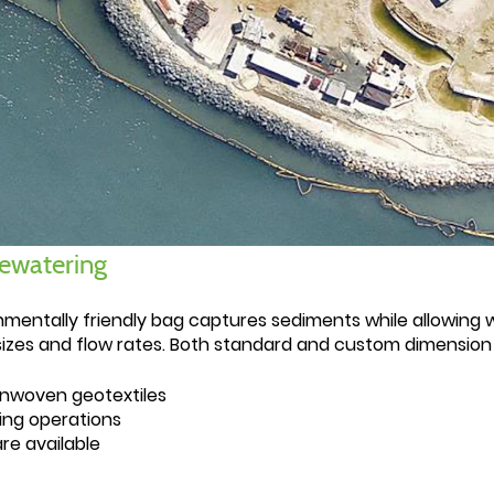
dewatering
nmentally friendly bag captures sediments while allowing 
izes and flow rates. Both standard and custom dimension u
nwoven geotextiles
ing operations
re available