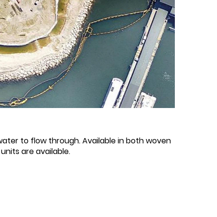
water to flow through. Available in both woven
nits are available.