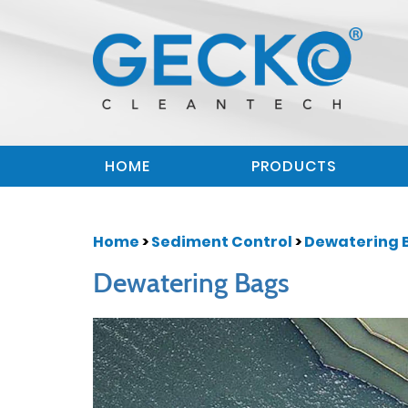
HOME
PRODUCTS
Home
>
Sediment Control
>
Dewatering 
Dewatering Bags