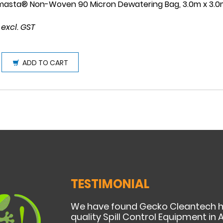
masta® Non-Woven 90 Micron Dewatering Bag, 3.0m x 3.
 excl. GST
ADD TO CART
TESTIMONIAL
We have found Gecko Cleantech h
quality Spill Control Equipment in A