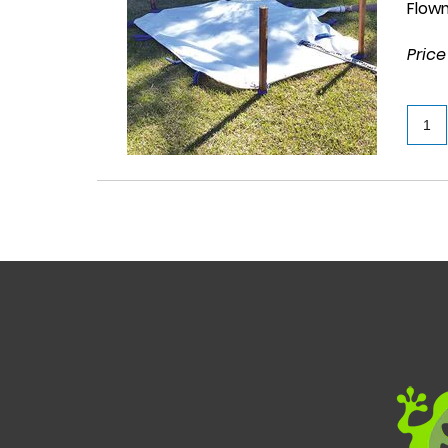
Flow
Price