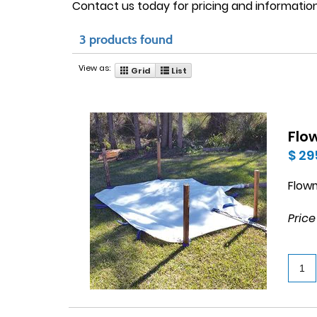
Contact us today for pricing and information
3 products found
View as:
Grid
List
Flo
$ 29
Flow
Price