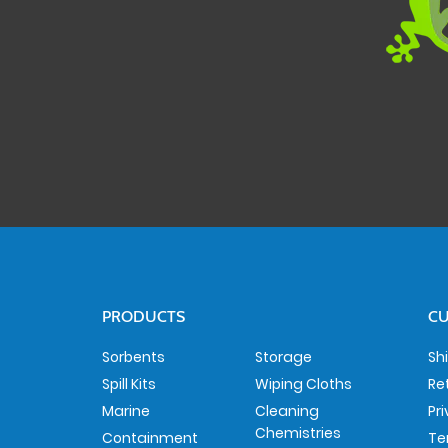
PRODUCTS
CU
Sorbents
Storage
Sh
Spill Kits
Wiping Cloths
Re
Marine
Cleaning
Pr
Chemistries
Containment
Te