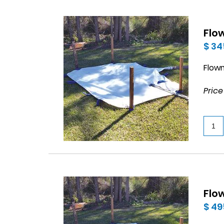
Flo
$ 34
Flow
Price
Flo
$ 49