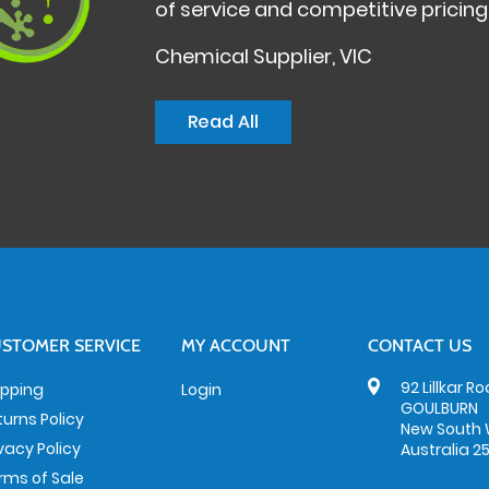
of service and competitive pricing
Chemical Supplier, VIC
Read All
STOMER SERVICE
MY ACCOUNT
CONTACT US
92 Lillkar R
ipping
Login
GOULBURN
turns Policy
New South 
ivacy Policy
Australia 2
rms of Sale