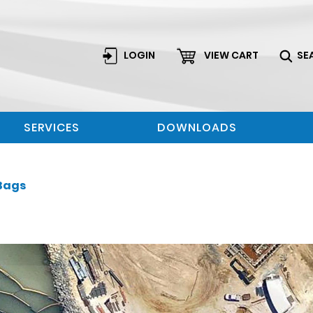
LOGIN
VIEW CART
SE
SERVICES
DOWNLOADS
Bags