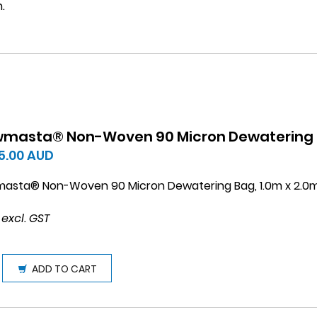
.
wmasta® Non-Woven 90 Micron Dewatering B
5.00
AUD
masta® Non-Woven 90 Micron Dewatering Bag, 1.0m x 2.0
 excl. GST
ADD TO CART