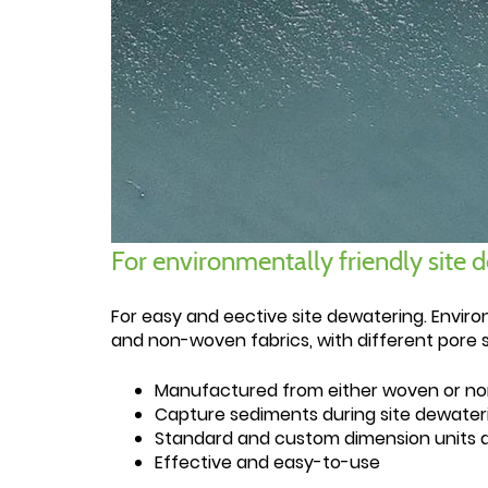
For environmentally friendly site 
For easy and eective site dewatering. Enviro
and non-woven fabrics, with different pore s
Manufactured from either woven or no
Capture sediments during site dewater
Standard and custom dimension units a
Effective and easy-to-use