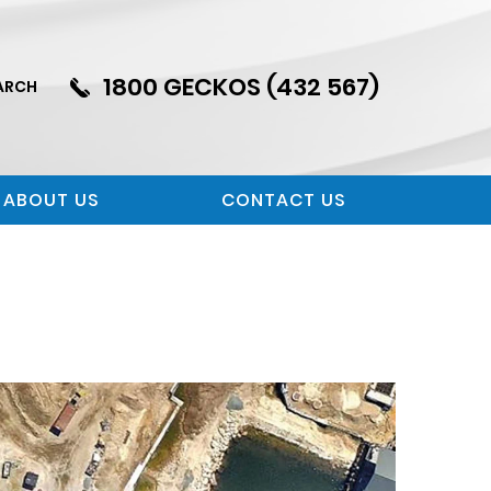
1800 GECKOS (432 567)
ARCH
ABOUT US
CONTACT US