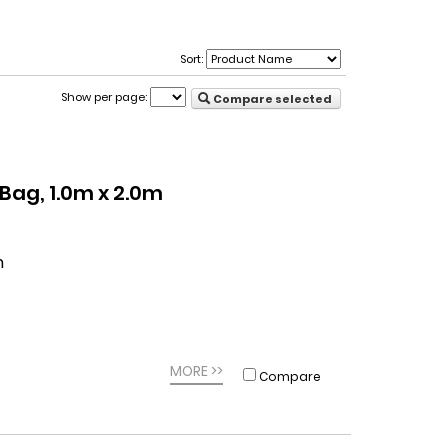
Sort:
Show per page:
Compare selected
ag, 1.0m x 2.0m
m
MORE >>
Compare