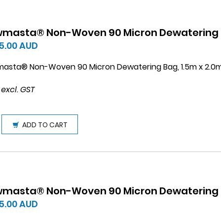
wmasta® Non-Woven 90 Micron Dewatering B
5.00
AUD
masta® Non-Woven 90 Micron Dewatering Bag, 1.5m x 2.0
 excl. GST
ADD TO CART
wmasta® Non-Woven 90 Micron Dewatering B
5.00
AUD