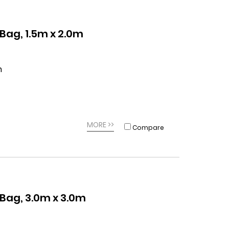
ag, 1.5m x 2.0m
m
MORE >>
Compare
ag, 3.0m x 3.0m