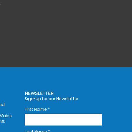
.
NEWSLETTER
Sign-up for our Newsletter
oad
First Name
*
Wales
580
Last Name
*