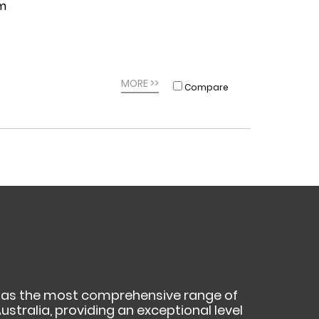
0m
MORE >>
Compare
as the most comprehensive range of
ustralia, providing an exceptional level