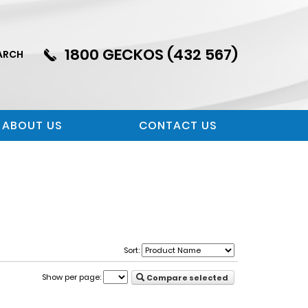
1800 GECKOS (432 567)
ARCH
ABOUT US
CONTACT US
Sort:
Show per page:
Compare selected