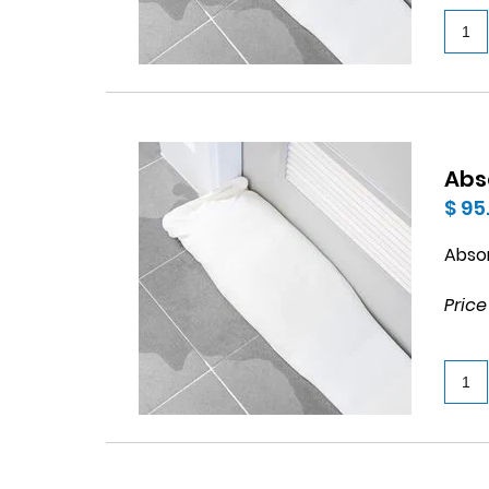
Abs
$ 95
Abso
Price