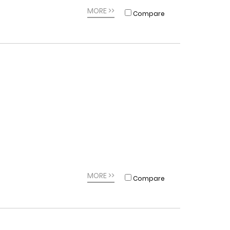
MORE >>
Compare
MORE >>
Compare