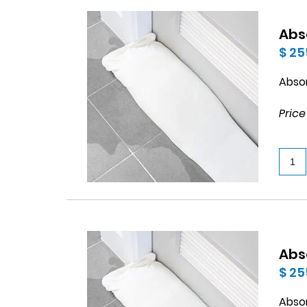
Abs
$ 25
Abso
Price
Abs
$ 25
Abso