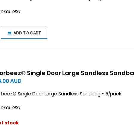
 excl. GST
ADD TO CART
orbeez® Single Door Large Sandless Sandb
5.00
AUD
rbeez® Single Door Large Sandless Sandbag - 5/pack
 excl. GST
of stock