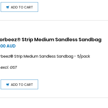
ADD TO CART
orbeez® Strip Medium Sandless Sandbag
.00
AUD
rbeez® Strip Medium Sandless Sandbag - 5/pack
 excl. GST
ADD TO CART