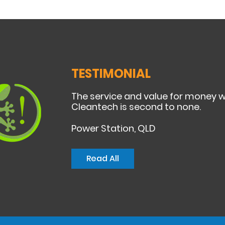
TESTIMONIAL
The service and value for money 
Cleantech is second to none.
Power Station, QLD
Read All