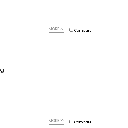
MORE >>
Compare
ag
MORE >>
Compare