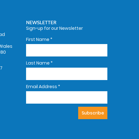
NEWSLETTER
Sign-up for our Newsletter
oad
First Name
*
Wales
580
Last Name
*
67
Email Address
*