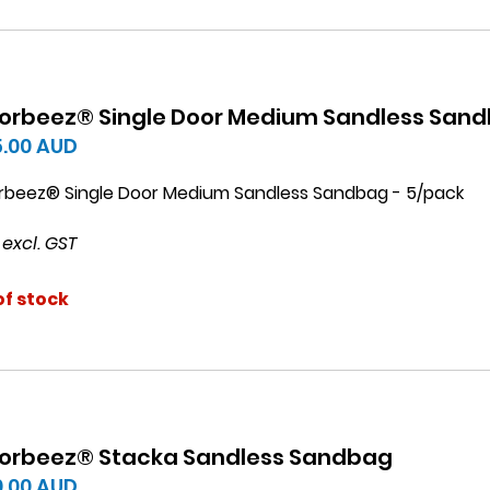
orbeez® Single Door Medium Sandless San
5.00
AUD
rbeez® Single Door Medium Sandless Sandbag - 5/pack
 excl. GST
of stock
orbeez® Stacka Sandless Sandbag
0.00
AUD