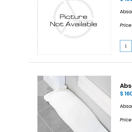
Abso
Price
Abs
$ 16
Abso
Price