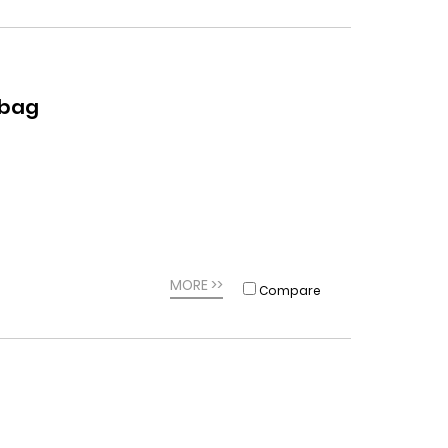
dbag
MORE >>
Compare