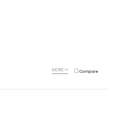
MORE >>
Compare