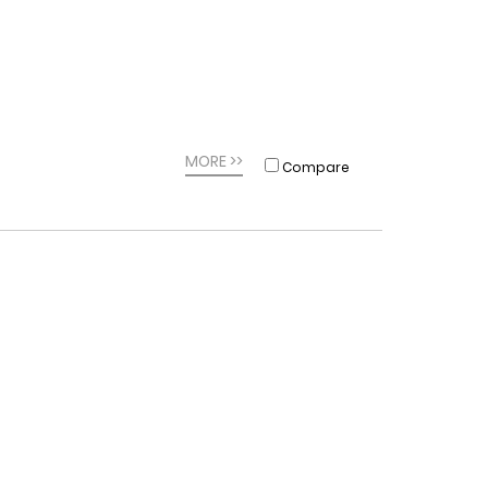
MORE >>
Compare