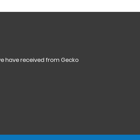
we have received from Gecko