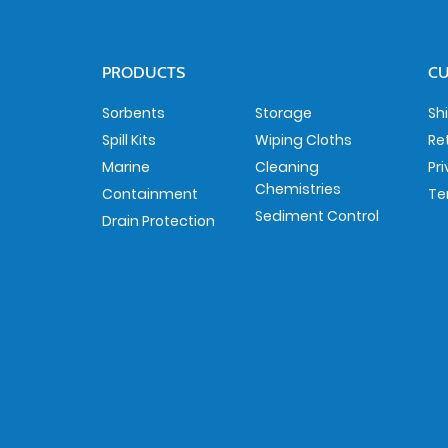
PRODUCTS
CU
Sorbents
Storage
Sh
Spill Kits
Wiping Cloths
Re
Marine
Cleaning
Pr
Chemistries
Containment
Te
Sediment Control
Drain Protection