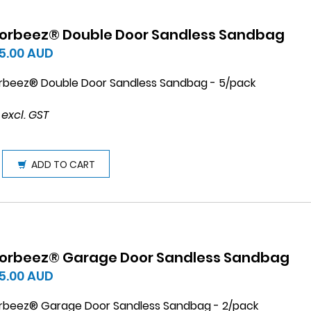
orbeez® Double Door Sandless Sandbag
5.00
AUD
rbeez® Double Door Sandless Sandbag - 5/pack
 excl. GST
ADD TO CART
orbeez® Garage Door Sandless Sandbag
5.00
AUD
rbeez® Garage Door Sandless Sandbag - 2/pack