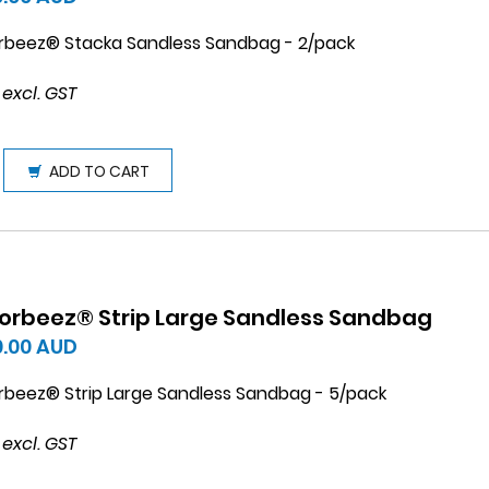
rbeez® Stacka Sandless Sandbag - 2/pack
 excl. GST
ADD TO CART
orbeez® Strip Large Sandless Sandbag
0.00
AUD
rbeez® Strip Large Sandless Sandbag - 5/pack
 excl. GST