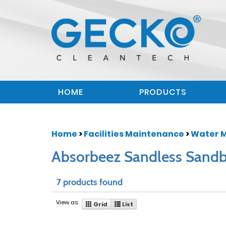
HOME
PRODUCTS
Home
>
Facilities Maintenance
>
Water 
Absorbeez Sandless Sand
7 products found
View as:
Grid
List