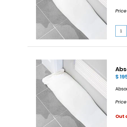
Price
Abs
$ 19
Abso
Price
Out 