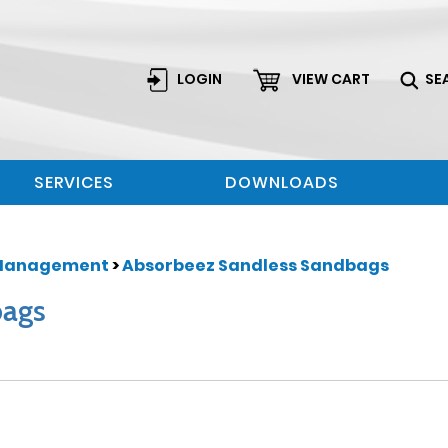
LOGIN
VIEW CART
SE
SERVICES
DOWNLOADS
Management
>
Absorbeez Sandless Sandbags
bags