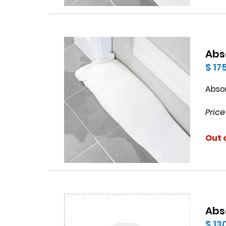
Abs
$ 17
Abso
Price
Out 
Abs
$ 13