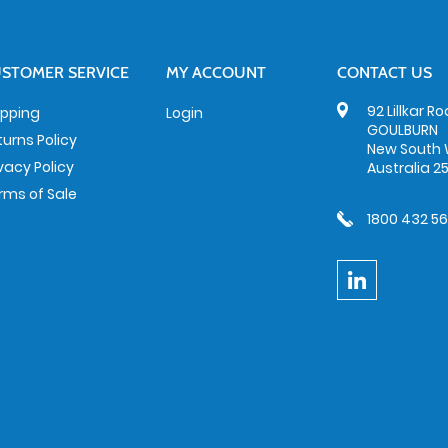
STOMER SERVICE
MY ACCOUNT
CONTACT US
92 Lillkar R
ipping
Login
GOULBURN
turns Policy
New South 
ivacy Policy
Australia 2
rms of Sale
1800 432 5