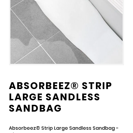
ABSORBEEZ® STRIP
LARGE SANDLESS
SANDBAG
Absorbeez® Strip Large Sandless Sandbag -