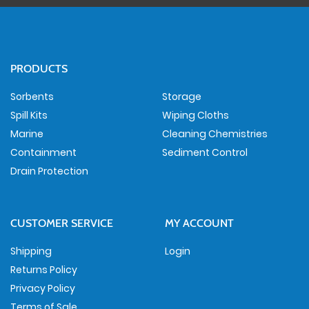
PRODUCTS
Sorbents
Storage
Spill Kits
Wiping Cloths
Marine
Cleaning Chemistries
Containment
Sediment Control
Drain Protection
CUSTOMER SERVICE
MY ACCOUNT
Shipping
Login
Returns Policy
Privacy Policy
Terms of Sale