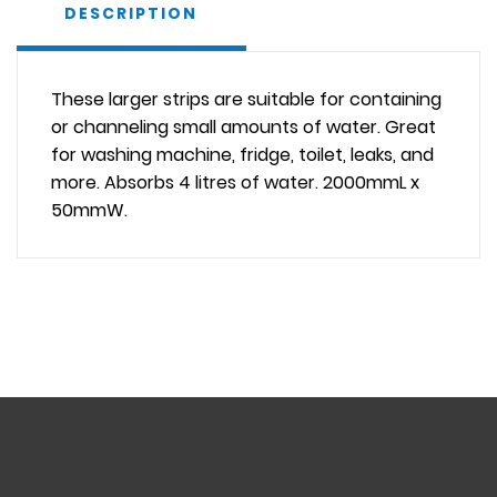
DESCRIPTION
These larger strips are suitable for containing
or channeling small amounts of water. Great
for washing machine, fridge, toilet, leaks, and
more. Absorbs 4 litres of water. 2000mmL x
50mmW.