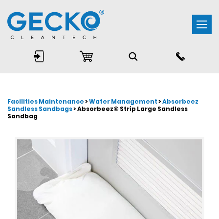
Togg
navi
Facilities Maintenance
>
Water Management
>
Absorbeez
Sandless Sandbags
> Absorbeez® Strip Large Sandless
Sandbag