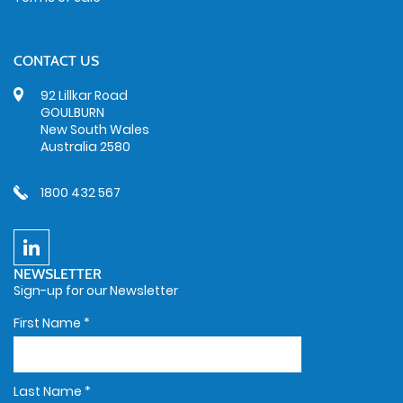
CONTACT US
92 Lillkar Road
GOULBURN
New South Wales
Australia 2580
1800 432 567
NEWSLETTER
Sign-up for our Newsletter
First Name
*
Last Name
*