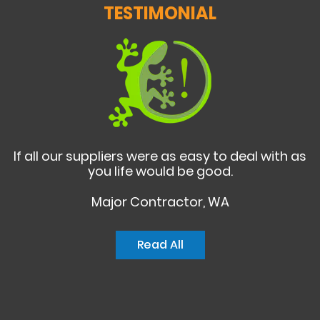
TESTIMONIAL
If all our suppliers were as easy to deal with as
you life would be good.
Major Contractor, WA
Read All