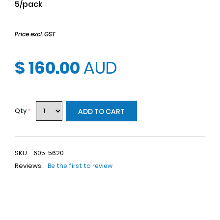
5/pack
Price excl. GST
$ 160.00
AUD
Qty
*
ADD TO CART
SKU:
605-5620
Reviews:
Be the first to review