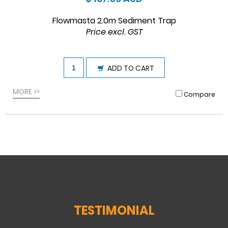
Flowmasta 2.0m Sediment Trap
Price excl. GST
ADD TO CART
MORE >>
Compare
TESTIMONIAL