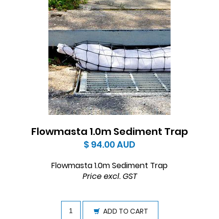
Flowmasta 1.0m Sediment Trap
$ 94.00
AUD
Flowmasta 1.0m Sediment Trap
Price excl. GST
ADD TO CART