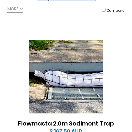
MORE >>
Compare
Flowmasta 2.0m Sediment Trap
$ 167.50
AUD