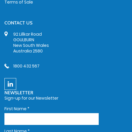
Terms of Sale
CONTACT US
92 Lillkar Road
GOULBURN
New South Wales
Australia 2580
1800 432 567
NEWSLETTER
Sign-up for our Newsletter
First Name
*
Last Name
*