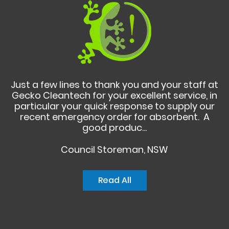
Just a few lines to thank you and your staff at
Gecko Cleantech for your excellent service, in
particular your quick response to supply our
recent emergency order for absorbent. A
good produc...
Council Storeman, NSW
Read All