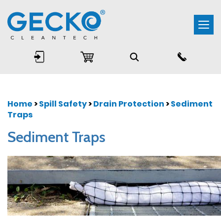
Togg
navi
Home
>
Spill Safety
>
Drain Protection
>
Sediment
Traps
Sediment Traps