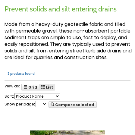
Prevent solids and silt entering drains
Made from a heavy-duty geotextile fabric and filled
with permeable gravel, these non-absorbent portable
sediment traps are simple to use, fast to deploy, and
easily repositioned. They are typically used to prevent
solids and silt from entering street kerb side drains and
are ideal for quarries and construction sites.
2 products found
View as:
Grid
List
Sort:
Show per page:
Compare selected