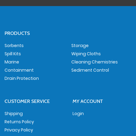
PRODUCTS
Sorbents
Storage
Spill Kits
Wiping Cloths
Marine
Cleaning Chemistries
Containment
Sediment Control
Drain Protection
CUSTOMER SERVICE
MY ACCOUNT
Shipping
Login
Returns Policy
Privacy Policy