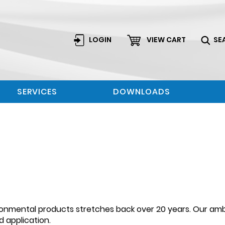
LOGIN
VIEW CART
SE
SERVICES
DOWNLOADS
ronmental products stretches back over 20 years. Our ambi
 application.