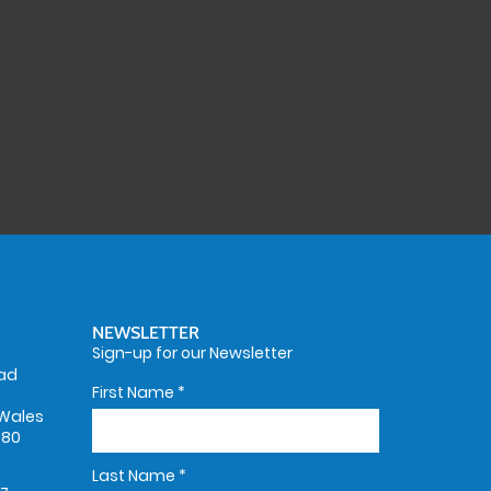
NEWSLETTER
Sign-up for our Newsletter
oad
First Name
*
Wales
580
Last Name
*