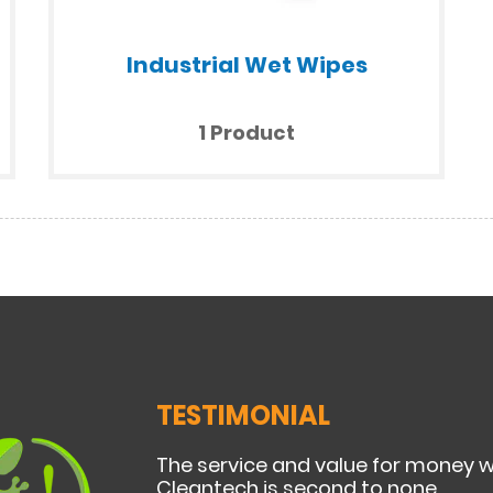
Industrial Wet Wipes
1 Product
TESTIMONIAL
The service and value for money 
Cleantech is second to none.