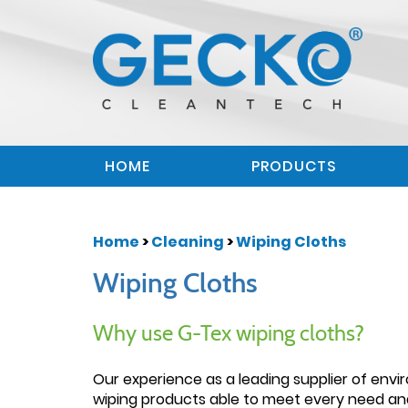
HOME
PRODUCTS
Home
>
Cleaning
>
Wiping Cloths
Wiping Cloths
Why use G-Tex wiping cloths?
Our experience as a leading supplier of envi
wiping products able to meet every need and