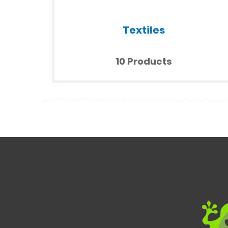
Textiles
10 Products