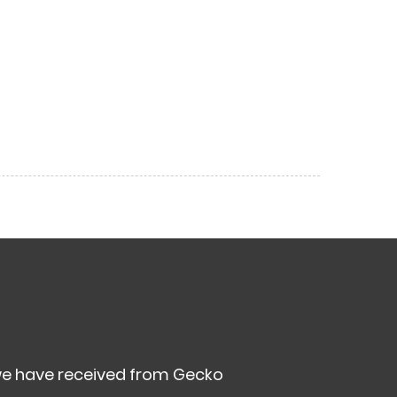
we have received from Gecko