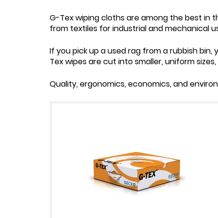
G-Tex wiping cloths are among the best in th
from textiles for industrial and mechanical 
If you pick up a used rag from a rubbish bin, y
Tex wipes are cut into smaller, uniform sizes
Quality, ergonomics, economics, and environ