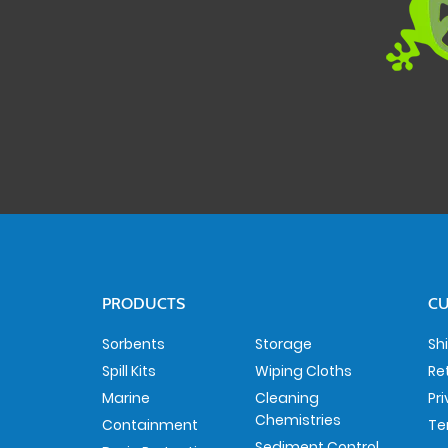
PRODUCTS
CU
Sorbents
Storage
Sh
Spill Kits
Wiping Cloths
Re
Marine
Cleaning
Pr
Chemistries
Containment
Te
Sediment Control