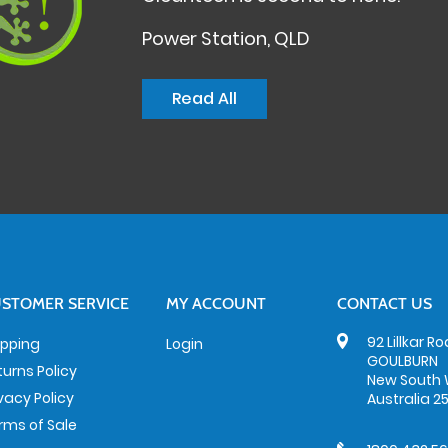
Power Station, QLD
Read All
STOMER SERVICE
MY ACCOUNT
CONTACT US
92 Lillkar R
ipping
Login
GOULBURN
turns Policy
New South 
ivacy Policy
Australia 2
rms of Sale