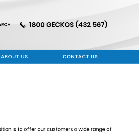
1800 GECKOS (432 567)
ARCH
ABOUT US
CONTACT US
tion is to offer our customers a wide range of