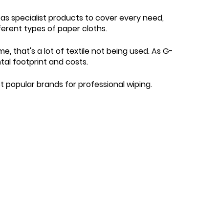
 as specialist products to cover every need,
ferent types of paper cloths.
me, that's a lot of textile not being used. As G-
tal footprint and costs.
popular brands for professional wiping.