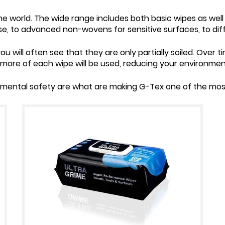
e world. The wide range includes both basic wipes as well
use, to advanced non-wovens for sensitive surfaces, to dif
ou will often see that they are only partially soiled. Over ti
, more of each wipe will be used, reducing your environmen
mental safety are what are making G-Tex one of the most 