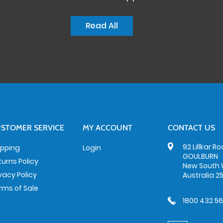
Read All
STOMER SERVICE
MY ACCOUNT
CONTACT US
92 Lillkar R
ipping
Login
GOULBURN
turns Policy
New South 
ivacy Policy
Australia 2
rms of Sale
1800 432 5