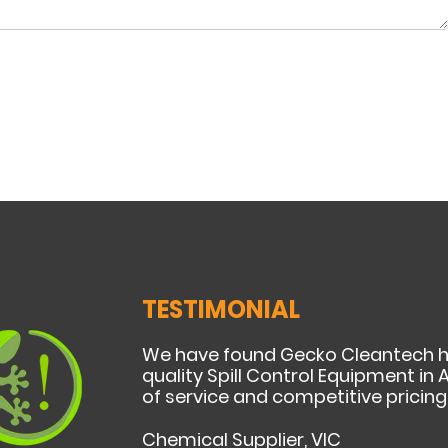
TESTIMONIAL
We have found Gecko Cleantech h
quality Spill Control Equipment in A
of service and competitive pricing
Chemical Supplier, VIC