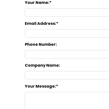
Your Name:
Email Address:
Phone Number:
Company Name:
Your Message: