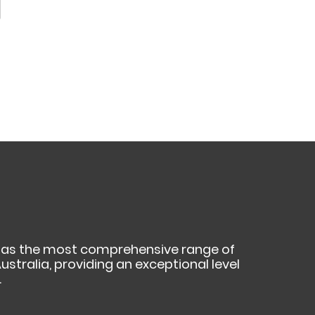
as the most comprehensive range of
ustralia, providing an exceptional level
.