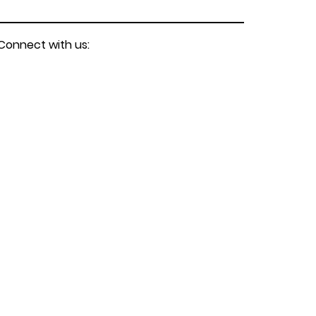
Connect with us: