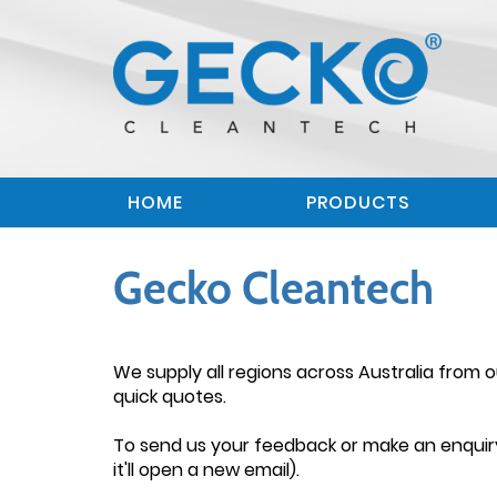
HOME
PRODUCTS
Gecko Cleantech
We supply all regions across Australia from
quick quotes.
To send us your feedback or make an enquiry,
it'll open a new email).