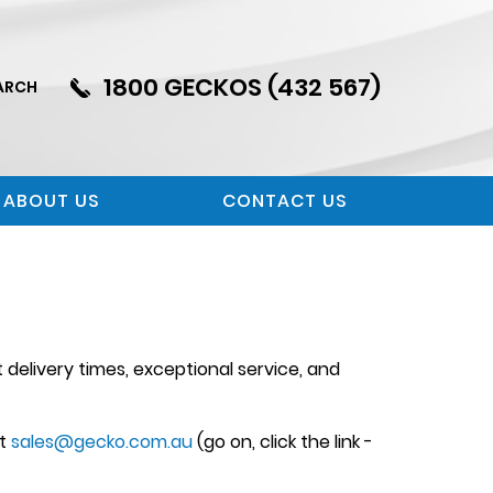
1800 GECKOS (432 567)
ARCH
ABOUT US
CONTACT US
delivery times, exceptional service, and
at
sales@gecko.com.au
(go on, click the link -