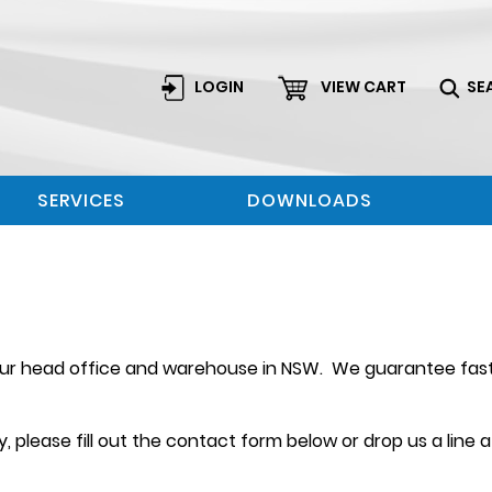
LOGIN
VIEW CART
SE
SERVICES
DOWNLOADS
 our head office and warehouse in NSW. We guarantee fast 
 please fill out the contact form below or drop us a line 