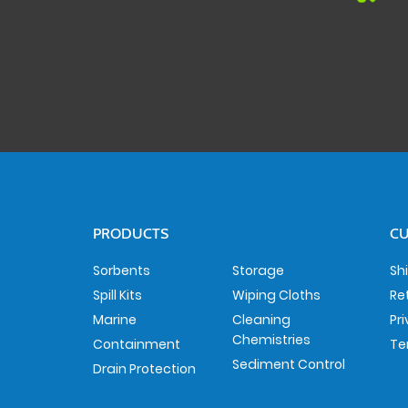
PRODUCTS
CU
Sorbents
Storage
Sh
Spill Kits
Wiping Cloths
Re
Marine
Cleaning
Pr
Chemistries
Containment
Te
Sediment Control
Drain Protection