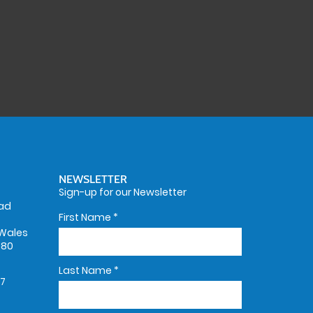
NEWSLETTER
Sign-up for our Newsletter
oad
First Name
*
Wales
580
Last Name
*
67