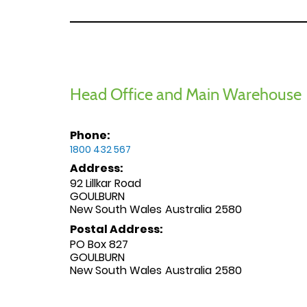
Head Office and Main Warehouse
Phone:
1800 432 567
Address:
92 Lillkar Road
GOULBURN
New South Wales
Australia
2580
Postal Address:
PO Box 827
GOULBURN
New South Wales
Australia
2580