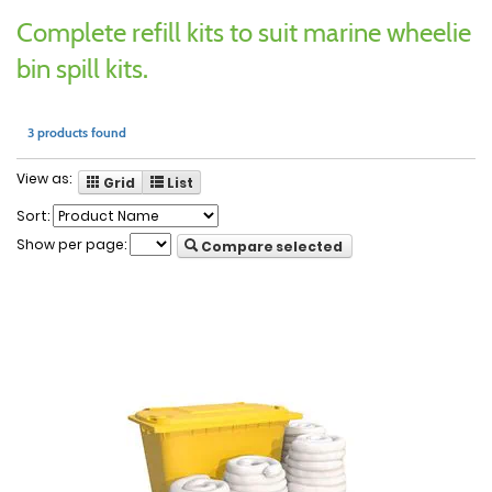
Complete refill kits to suit marine wheelie
bin spill kits.
3 products found
View as:
Grid
List
Sort:
Show per page:
Compare selected