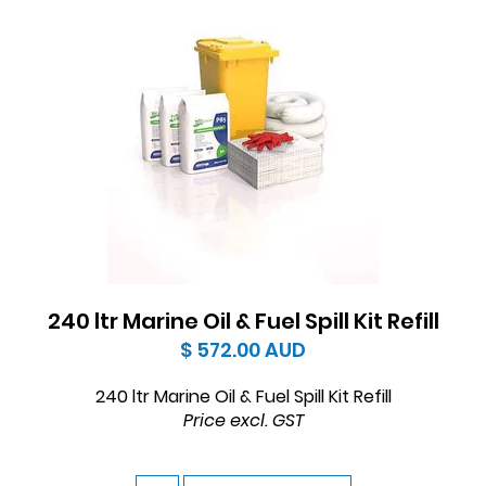
240 ltr Marine Oil & Fuel Spill Kit Refill
$ 572.00
AUD
240 ltr Marine Oil & Fuel Spill Kit Refill
Price excl. GST