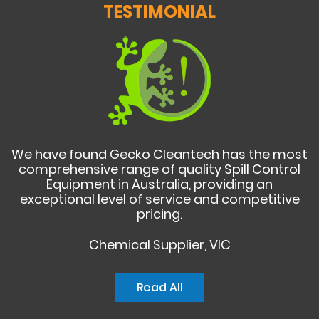
TESTIMONIAL
We have found Gecko Cleantech has the most
comprehensive range of quality Spill Control
Equipment in Australia, providing an
exceptional level of service and competitive
pricing.
Chemical Supplier, VIC
Read All