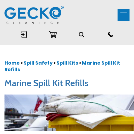
Togg
navi
Home
>
Spill Safety
>
Spill Kits
>
Marine Spill Kit
Refills
Marine Spill Kit Refills