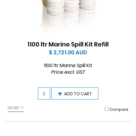
1100 ltr Marine Spill Kit Refill
$ 2,721.00
AUD
1100 ltr Marine Spill Kit
Price excl. GST
ADD TO CART
MORE >>
Compare