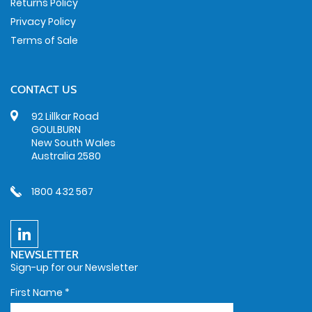
Returns Policy
Privacy Policy
Terms of Sale
CONTACT US
92 Lillkar Road
GOULBURN
New South Wales
Australia 2580
1800 432 567
NEWSLETTER
Sign-up for our Newsletter
First Name
*