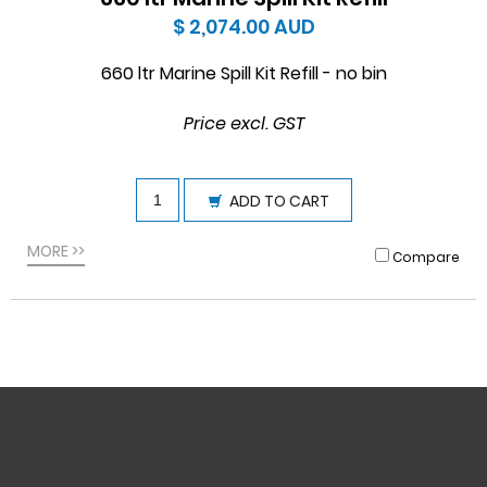
$ 2,074.00
AUD
660 ltr Marine Spill Kit Refill - no bin
Price excl. GST
ADD TO CART
MORE >>
Compare