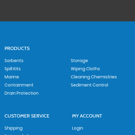
PRODUCTS
Sorbents
Storage
Spill Kits
Wiping Cloths
Marine
Cleaning Chemistries
Containment
Sediment Control
Drain Protection
CUSTOMER SERVICE
MY ACCOUNT
Shipping
Login