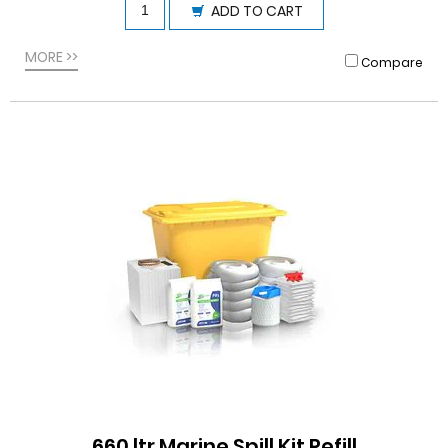
ADD TO CART
MORE >>
Compare
660 ltr Marine Spill Kit Refill