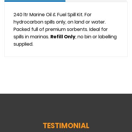
240 ltr Marine Oil & Fuel Spill Kit. For
hydrocarbon spills only, on land or water.
Packed full of premium sorbents. Ideal for
spills in marinas.
Refill Only
, no bin or labelling
supplied.
TESTIMONIAL