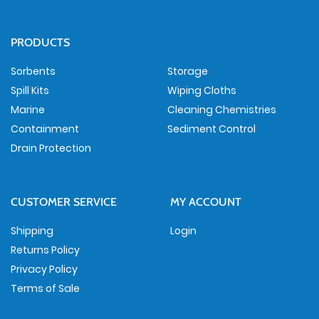
PRODUCTS
Sorbents
Storage
Spill Kits
Wiping Cloths
Marine
Cleaning Chemistries
Containment
Sediment Control
Drain Protection
CUSTOMER SERVICE
MY ACCOUNT
Shipping
Login
Returns Policy
Privacy Policy
Terms of Sale