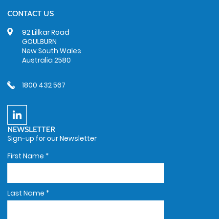
CONTACT US
92 Lillkar Road
GOULBURN
New South Wales
Australia 2580
1800 432 567
NEWSLETTER
Sign-up for our Newsletter
First Name
*
Last Name
*