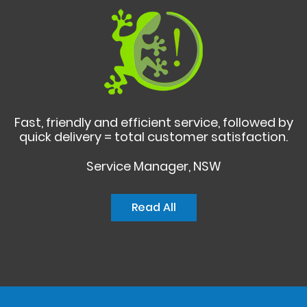
Fast, friendly and efficient service, followed by
quick delivery = total customer satisfaction.
Service Manager, NSW
Read All