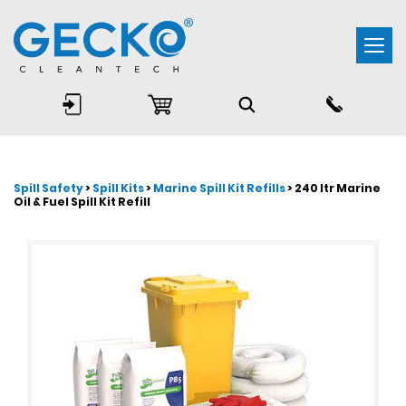
Togg
navi
Spill Safety
>
Spill Kits
>
Marine Spill Kit Refills
> 240 ltr Marine
Oil & Fuel Spill Kit Refill