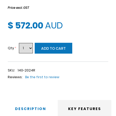
Price excl. GST
$ 572.00
AUD
Qty
*
ADD TO CART
SKU:
140-2024R
Reviews:
Be the first to review
DESCRIPTION
KEY FEATURES