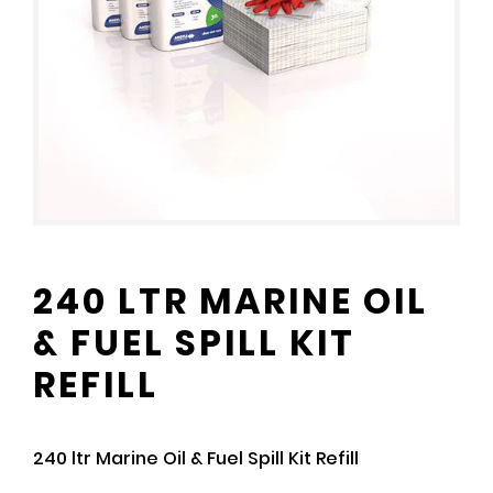
240 LTR MARINE OIL
& FUEL SPILL KIT
REFILL
240 ltr Marine Oil & Fuel Spill Kit Refill