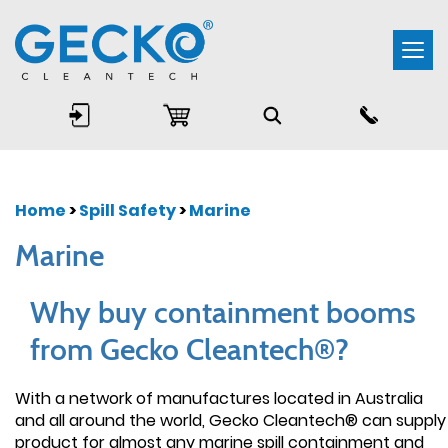
Togg
navi
Home
>
Spill Safety
>
Marine
Marine
Why buy containment booms
from Gecko Cleantech®?
With a network of manufactures located in Australia
and all around the world, Gecko Cleantech® can supply
product for almost any marine spill containment and