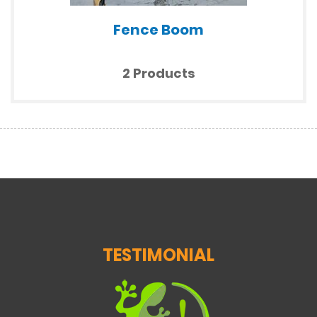
Fence Boom
2 Products
TESTIMONIAL