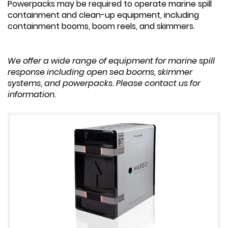
Powerpacks may be required to operate marine spill
containment and clean-up equipment, including
containment booms, boom reels, and skimmers.
We offer a wide range of equipment for marine spill
response including open sea booms, skimmer
systems, and powerpacks. Please contact us for
information.