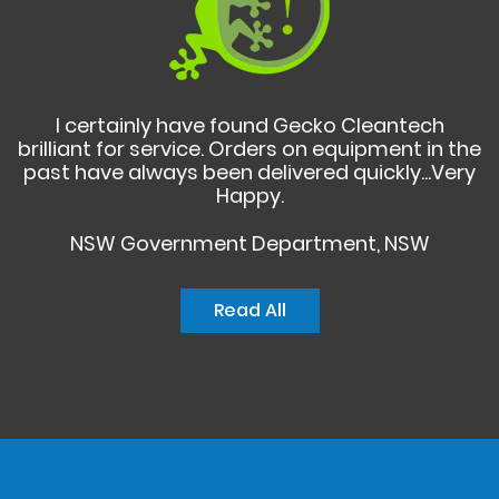
I certainly have found Gecko Cleantech
brilliant for service. Orders on equipment in the
past have always been delivered quickly...Very
Happy.
NSW Government Department, NSW
Read All