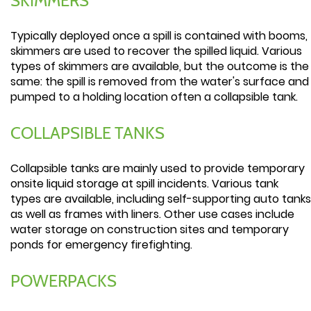
SKIMMERS
Typically deployed once a spill is contained with booms,
skimmers are used to recover the spilled liquid. Various
types of skimmers are available, but the outcome is the
same: the spill is removed from the water's surface and
pumped to a holding location often a collapsible tank.
COLLAPSIBLE TANKS
Collapsible tanks are mainly used to provide temporary
onsite liquid storage at spill incidents. Various tank
types are available, including self-supporting auto tanks
as well as frames with liners. Other use cases include
water storage on construction sites and temporary
ponds for emergency firefighting.
POWERPACKS