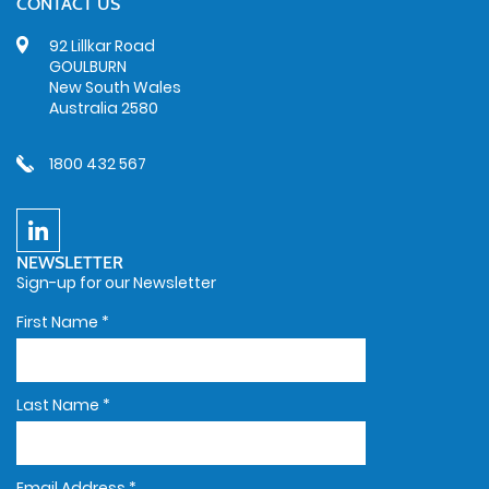
CONTACT US
92 Lillkar Road
GOULBURN
New South Wales
Australia 2580
1800 432 567
NEWSLETTER
Sign-up for our Newsletter
First Name
*
Last Name
*
Email Address
*