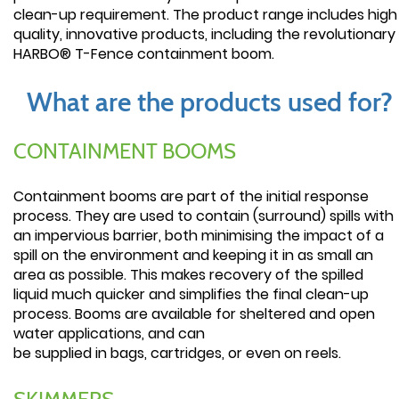
clean-up requirement. The product range includes high
quality, innovative products, including the revolutionary
HARBO® T-Fence containment boom.
What are the products used for?
CONTAINMENT BOOMS
Containment booms are part of the initial response
process. They are used to contain (surround) spills with
an impervious barrier, both minimising the impact of a
spill on the environment and keeping it in as small an
area as possible. This makes recovery of the spilled
liquid much quicker and simplifies the final clean-up
process. Booms are available for sheltered and open
water applications, and can
be supplied in bags, cartridges, or even on reels.