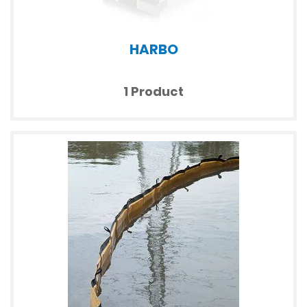
HARBO
1 Product