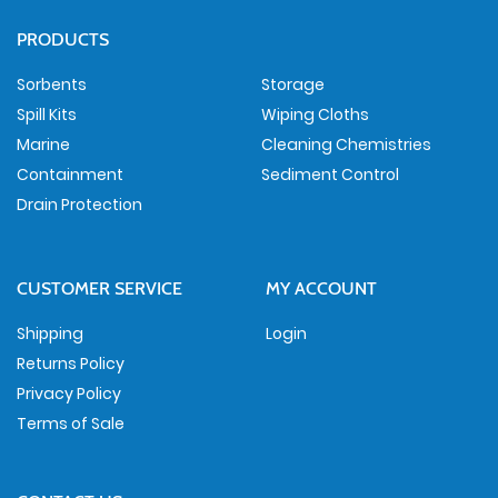
PRODUCTS
Sorbents
Storage
Spill Kits
Wiping Cloths
Marine
Cleaning Chemistries
Containment
Sediment Control
Drain Protection
CUSTOMER SERVICE
MY ACCOUNT
Shipping
Login
Returns Policy
Privacy Policy
Terms of Sale