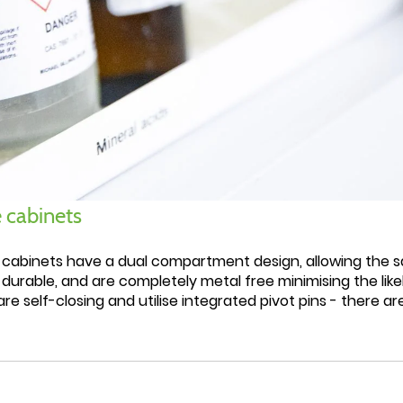
 cabinets
 cabinets have a dual compartment design, allowing the 
 durable, and are completely metal free minimising the li
re self-closing and utilise integrated pivot pins - there ar