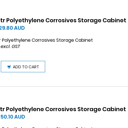
 ltr Polyethylene Corrosives Storage Cabinet
129.80
AUD
tr Polyethylene Corrosives Storage Cabinet
 excl. GST
ADD TO CART
 ltr Polyethylene Corrosives Storage Cabinet
450.10
AUD