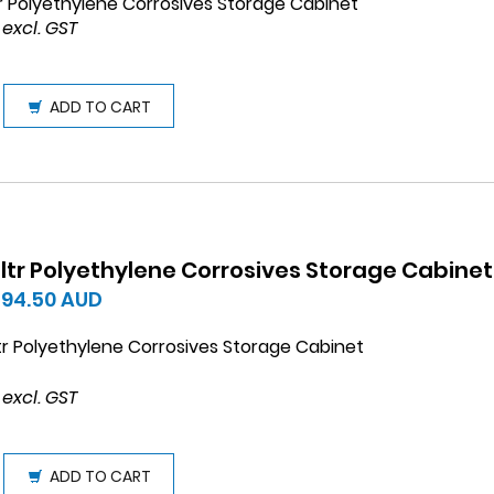
tr Polyethylene Corrosives Storage Cabinet
 excl. GST
ADD TO CART
 ltr Polyethylene Corrosives Storage Cabinet
594.50
AUD
tr Polyethylene Corrosives Storage Cabinet
 excl. GST
ADD TO CART