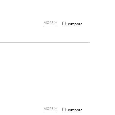
MORE >>
Compare
MORE >>
Compare