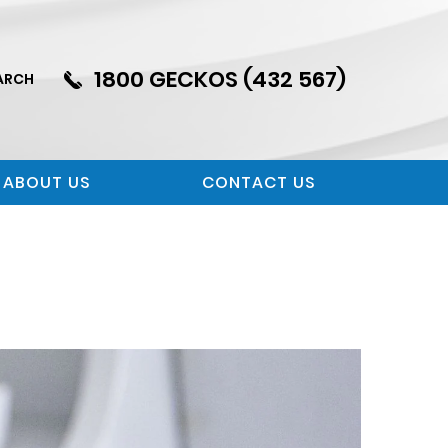
1800 GECKOS (432 567)
ARCH
ABOUT US
CONTACT US