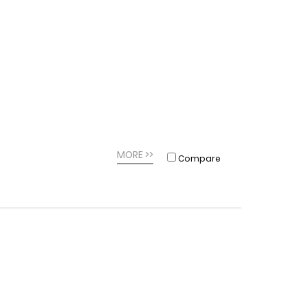
MORE >>
Compare