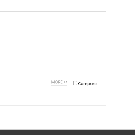
MORE >>
Compare