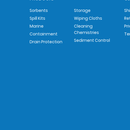
Sorbents
Storage
Sh
Spill Kits
Wiping Cloths
Re
Marine
Cleaning
Pr
Chemistries
Containment
Te
Sediment Control
Drain Protection