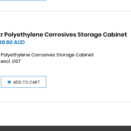
ltr Polyethylene Corrosives Storage Cabinet
736.60
AUD
r Polyethylene Corrosives Storage Cabinet
 excl. GST
ADD TO CART