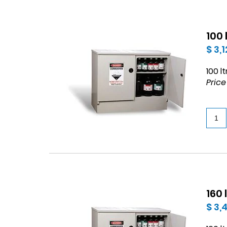
100
$ 3,
100 l
Price
160
$ 3,