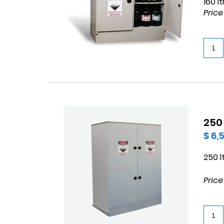
160 l
Price
250
$ 6,
250 l
Price