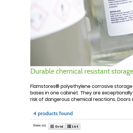
Durable chemical resistant storage
Flamstores® polyethylene corrosive storage
bases in one cabinet. They are exceptionally
risk of dangerous chemical reactions. Doors a
4 products found
View as:
Grid
List