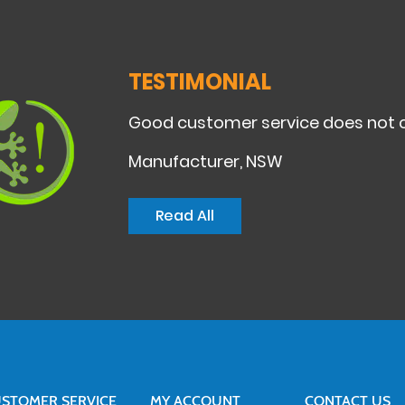
TESTIMONIAL
Good customer service does not c
Manufacturer, NSW
Read All
STOMER SERVICE
MY ACCOUNT
CONTACT US