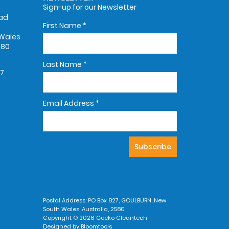
Sign-up for our Newsletter
oad
First Name
*
Wales
580
Last Name
*
67
Email Address
*
Postal Address: PO Box 827, GOULBURN, New
South Wales, Australia, 2580
Copyright © 2026 Gecko Cleantech
Designed by
Bloomtools