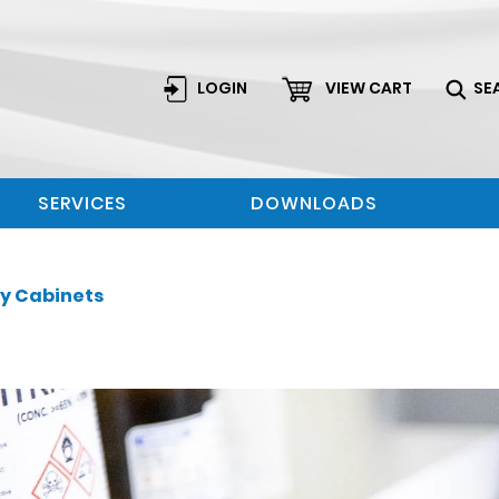
LOGIN
VIEW CART
SE
SERVICES
DOWNLOADS
ty Cabinets