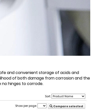
safe and convenient storage of acids and
kelihood of both damage from corrosion and the
e no hinges to corrode.
Sort:
Show per page:
Compare selected