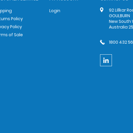
92 Lillkar R
ipping
Login
GOULBURN
turns Policy
New South 
ivacy Policy
Australia 2
rms of Sale
1800 432 5