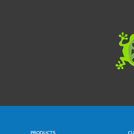
PRODUCTS
CU