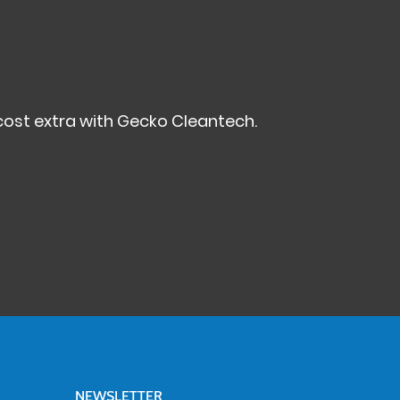
ost extra with Gecko Cleantech.
NEWSLETTER