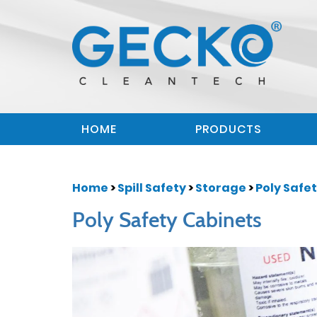
HOME
PRODUCTS
Home
>
Spill Safety
>
Storage
>
Poly Safe
Poly Safety Cabinets