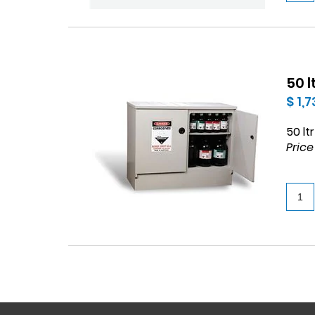
50 
$ 1,
50 lt
Price