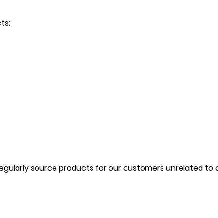
cts:
gularly source products for our customers unrelated to our