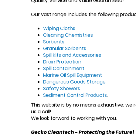
Quality, Service and Value Guaranteed!
Our vast range includes the following produ
Wiping Cloths
Cleaning Chemistries
Sorbents
Granular Sorbents
Spill Kits and Accessories
Drain Protection
Spill Containment
Marine Oil Spill Equipment
Dangerous Goods Storage
Safety Showers
Sediment Control Products
.
This website is by no means exhaustive: we re
us a call!
We look forward to working with you.
Gecko Cleantech - Protecting the Future!