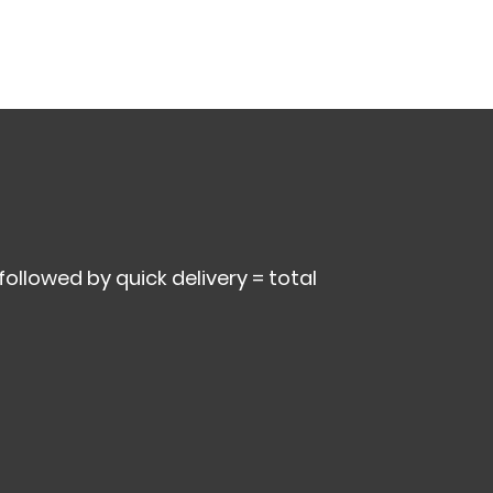
 followed by quick delivery = total