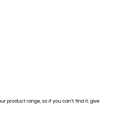
 product range, so if you can't find it, give