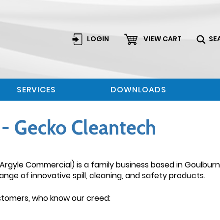
LOGIN
VIEW CART
SE
SERVICES
DOWNLOADS
- Gecko Cleantech
Argyle Commercial) is a family business based in Goulbur
ange of innovative spill, cleaning, and safety products.
ustomers, who know our creed: