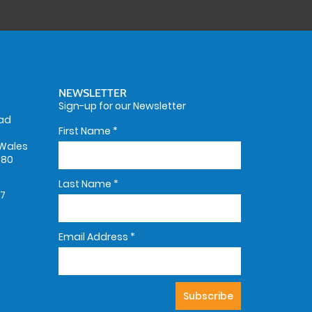
NEWSLETTER
Sign-up for our Newsletter
oad
First Name
*
Wales
580
Last Name
*
67
Email Address
*