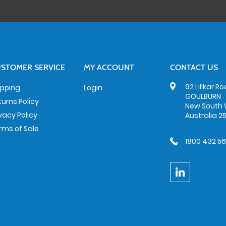
STOMER SERVICE
MY ACCOUNT
CONTACT US
92 Lillkar R
ipping
Login
GOULBURN
turns Policy
New South 
ivacy Policy
Australia 2
rms of Sale
1800 432 5