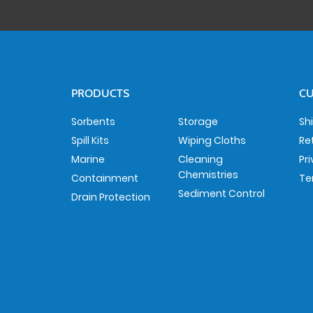
PRODUCTS
CU
Sorbents
Storage
Sh
Spill Kits
Wiping Cloths
Re
Marine
Cleaning
Pr
Chemistries
Containment
Te
Sediment Control
Drain Protection