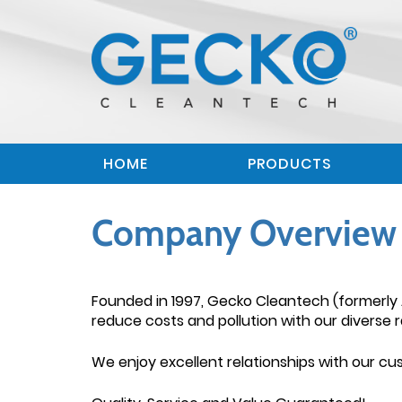
HOME
PRODUCTS
Company Overview 
Founded in 1997, Gecko Cleantech (formerly 
reduce costs and pollution with our diverse r
We enjoy excellent relationships with our c