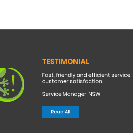
TESTIMONIAL
Fast, friendly and efficient service,
customer satisfaction.
Service Manager, NSW
Read All