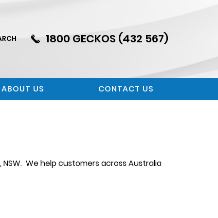
1800 GECKOS (432 567)
ARCH
ABOUT US
CONTACT US
n, NSW. We help customers across Australia