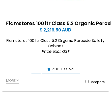
Flamstores 100 ltr Class 5.2 Organic Pero
$ 2,219.50
AUD
Flamstores 100 ltr Class 5.2 Organic Peroxide Safety
Cabinet
Price excl. GST
ADD TO CART
MORE >>
Compare