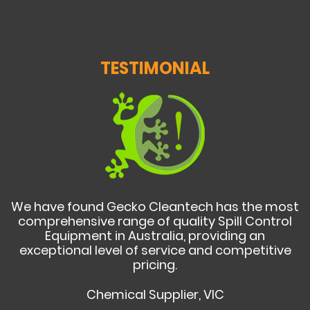
TESTIMONIAL
We have found Gecko Cleantech has the most
comprehensive range of quality Spill Control
Equipment in Australia, providing an
exceptional level of service and competitive
pricing.
Chemical Supplier, VIC