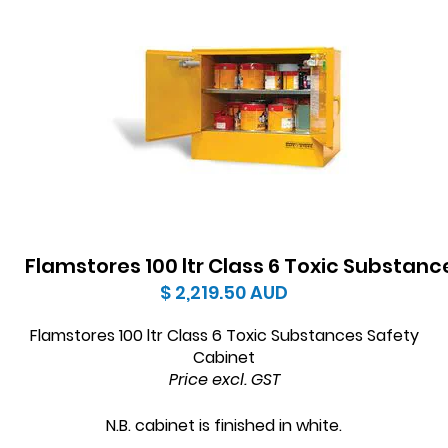
Flamstores 100 ltr Class 6 Toxic Substan
$ 2,219.50
AUD
Flamstores 100 ltr Class 6 Toxic Substances Safety
Cabinet
Price excl. GST
N.B. cabinet is finished in white.