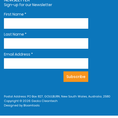
Sign-up for our Newsletter
First Name
*
Last Name
*
Email Address
*
Postal Address: PO Box 827, GOULBURN, New South Wales, Australia, 2580
Copyright © 2026 Gecko Cleantech
Designed by
Bloomtools