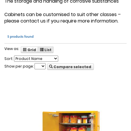
The storage and handling of corrosive substances
Cabinets can be customised to suit other classes –
please contact us if you require more information.
5 products found
View as:
Grid
List
Sort:
Show per page:
Compare selected