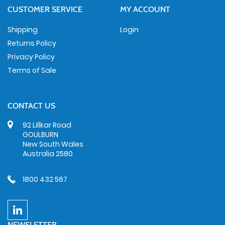
CUSTOMER SERVICE
MY ACCOUNT
Shipping
Login
Returns Policy
Privacy Policy
Terms of Sale
CONTACT US
92 Lillkar Road
GOULBURN
New South Wales
Australia 2580
1800 432 567
NEWSLETTER