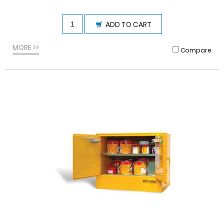
ADD TO CART
MORE >>
Compare