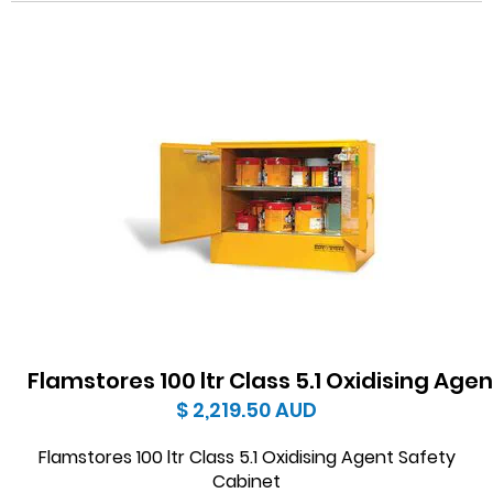
Flamstores 100 ltr Class 5.1 Oxidising Age
$ 2,219.50
AUD
Flamstores 100 ltr Class 5.1 Oxidising Agent Safety
Cabinet