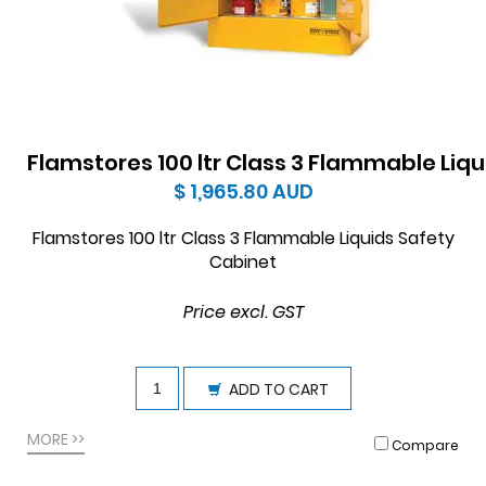
Flamstores 100 ltr Class 3 Flammable Liq
$ 1,965.80
AUD
Flamstores 100 ltr Class 3 Flammable Liquids Safety
Cabinet
Price excl. GST
ADD TO CART
MORE >>
Compare