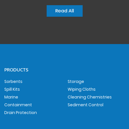
Read All
PRODUCTS
Sorbents
Storage
Spill Kits
Wiping Cloths
Marine
Cleaning Chemistries
Containment
Sediment Control
Drain Protection