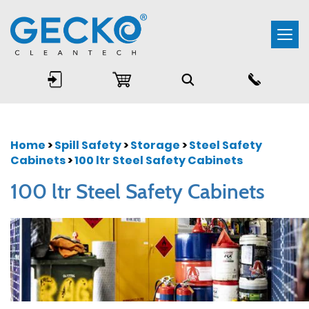
Togg
navi
Home
>
Spill Safety
>
Storage
>
Steel Safety
Cabinets
>
100 ltr Steel Safety Cabinets
100 ltr Steel Safety Cabinets