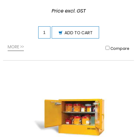
Price excl. GST
ADD TO CART
MORE >>
Compare