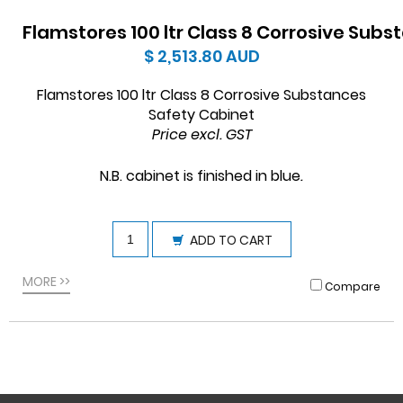
Flamstores 100 ltr Class 8 Corrosive Sub
$ 2,513.80
AUD
Flamstores 100 ltr Class 8 Corrosive Substances
Safety Cabinet
Price excl. GST
N.B. cabinet is finished in blue
.
ADD TO CART
MORE >>
Compare