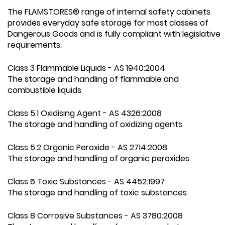
The FLAMSTORES® range of internal safety cabinets
provides everyday safe storage for most classes of
Dangerous Goods and is fully compliant with legislative
requirements.
Class 3 Flammable Liquids - AS 1940:2004
The storage and handling of flammable and
combustible liquids
Class 5.1 Oxidising Agent - AS 4326:2008
The storage and handling of oxidizing agents
Class 5.2 Organic Peroxide - AS 2714:2008
The storage and handling of organic peroxides
Class 6 Toxic Substances - AS 4452:1997
The storage and handling of toxic substances
Class 8 Corrosive Substances - AS 3780:2008