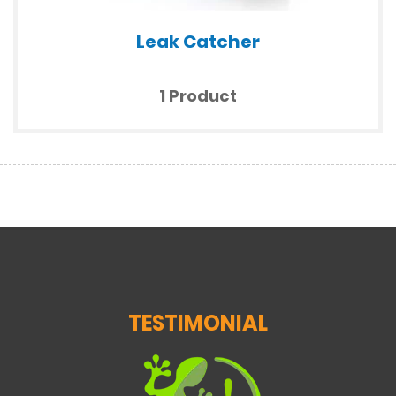
Leak Catcher
1 Product
TESTIMONIAL