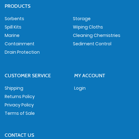
PRODUCTS
Sorbents
Storage
Spill Kits
Wiping Cloths
Marine
Cleaning Chemistries
Containment
Sediment Control
Drain Protection
CUSTOMER SERVICE
MY ACCOUNT
Shipping
Login
Returns Policy
Privacy Policy
Terms of Sale
CONTACT US