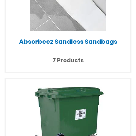
Absorbeez Sandless Sandbags
7 Products