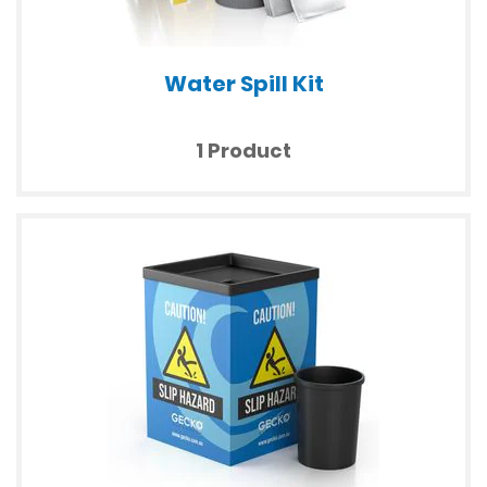
Water Spill Kit
1 Product