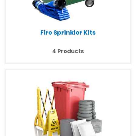
Fire Sprinkler Kits
4 Products