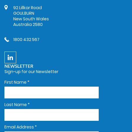
92 Lillkar Road
GOULBURN
New South Wales
Australia 2580
1800 432 567
NEWSLETTER
Sign-up for our Newsletter
First Name
*
Last Name
*
Email Address
*