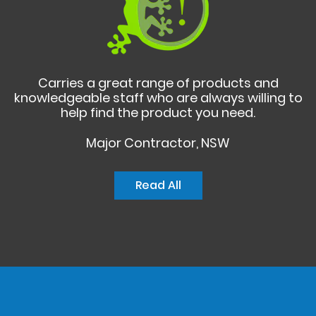
Carries a great range of products and
knowledgeable staff who are always willing to
help find the product you need.
Major Contractor, NSW
Read All