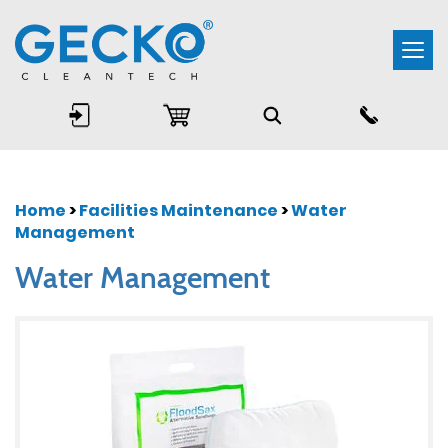
Togg
navi
Home
>
Facilities Maintenance
>
Water
Management
Water Management