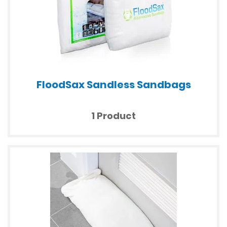
FloodSax Sandless Sandbags
1 Product