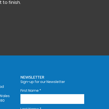
 to finish.
NEWSLETTER
Sign-up for our Newsletter
oad
First Name
*
Wales
580