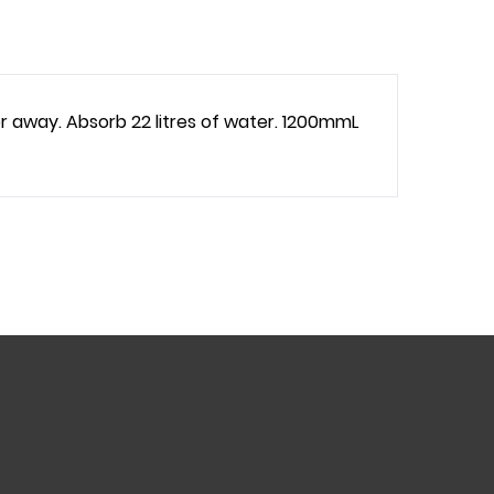
r away. Absorb 22 litres of water. 1200mmL