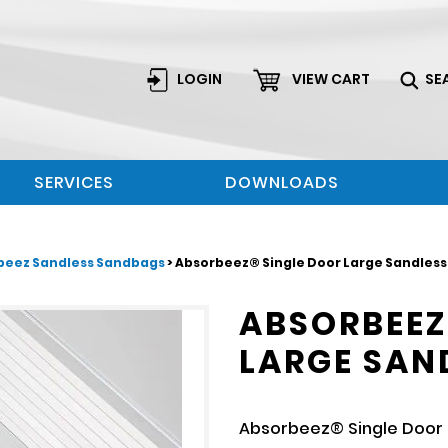
LOGIN
VIEW CART
SE
SERVICES
DOWNLOADS
beez Sandless Sandbags
> Absorbeez® Single Door Large Sandles
ABSORBEEZ
LARGE SAN
Absorbeez® Single Door 