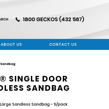
1800 GECKOS (432 567)
ARCH
ABOUT US
CONTACT US
s Sandbag
® SINGLE DOOR
DLESS SANDBAG
Large Sandless Sandbag - 5/pack