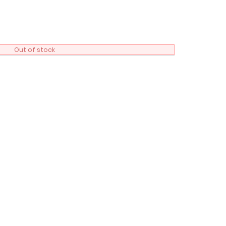
Out of stock