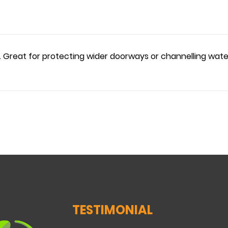
. Great for protecting wider doorways or channelling wate
TESTIMONIAL