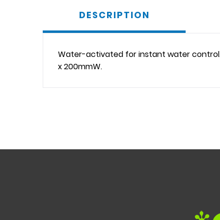
DESCRIPTION
Water-activated for instant water control
x 200mmW.