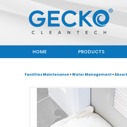
HOME
PRODUCTS
Facilities Maintenance
>
Water Management
>
Absor