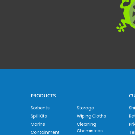
PRODUCTS
CU
Sorbents
Storage
Sh
Spill Kits
Wiping Cloths
Re
Marine
Cleaning
Pr
Chemistries
Containment
Te