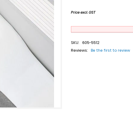
Price excl. GST
SKU:
605-5512
Reviews:
Be the first to review