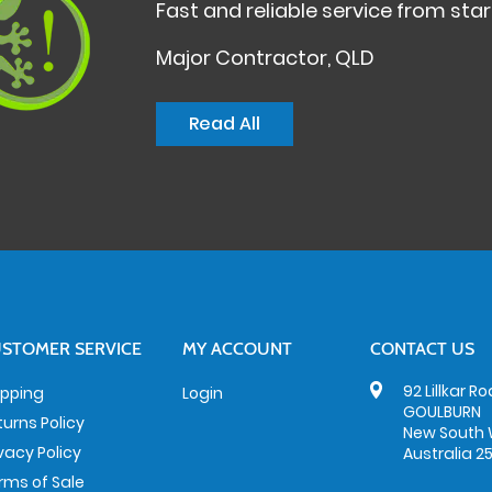
Fast and reliable service from start
Major Contractor, QLD
Read All
STOMER SERVICE
MY ACCOUNT
CONTACT US
92 Lillkar R
ipping
Login
GOULBURN
turns Policy
New South 
ivacy Policy
Australia 2
rms of Sale