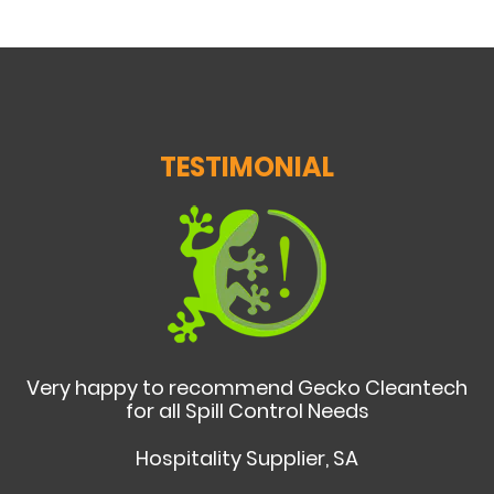
TESTIMONIAL
Very happy to recommend Gecko Cleantech
for all Spill Control Needs
Hospitality Supplier, SA