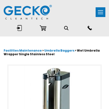
Togg
navi
Facilities Maintenance
>
Umbrella Baggers
> Wet Umbrella
Wrapper Single Stainless Steel