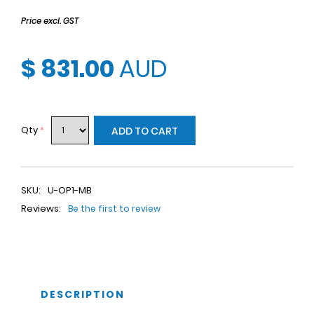
Price excl. GST
$ 831.00
AUD
Qty
*
ADD TO CART
SKU:
U-OP1-MB
Reviews:
Be the first to review
DESCRIPTION