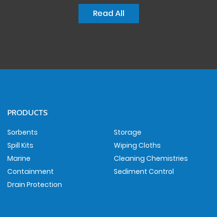
Read All
PRODUCTS
Sorbents
Storage
Spill Kits
Wiping Cloths
Marine
Cleaning Chemistries
Containment
Sediment Control
Drain Protection