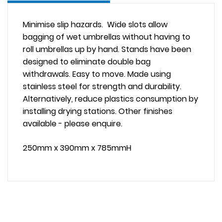
Minimise slip hazards. Wide slots allow
bagging of wet umbrellas without having to
roll umbrellas up by hand. Stands have been
designed to eliminate double bag
withdrawals. Easy to move. Made using
stainless steel for strength and durability.
Alternatively, reduce plastics consumption by
installing drying stations. Other finishes
available - please enquire.
250mm x 390mm x 785mmH