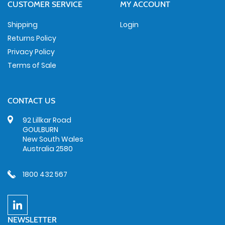
CUSTOMER SERVICE
MY ACCOUNT
Shipping
Login
Returns Policy
Privacy Policy
Terms of Sale
CONTACT US
92 Lillkar Road
GOULBURN
New South Wales
Australia 2580
1800 432 567
NEWSLETTER