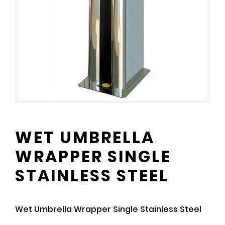
WET UMBRELLA
WRAPPER SINGLE
STAINLESS STEEL
Wet Umbrella Wrapper Single Stainless Steel