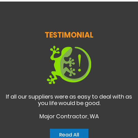
TESTIMONIAL
If all our suppliers were as easy to deal with as
you life would be good.
Major Contractor, WA
Read All