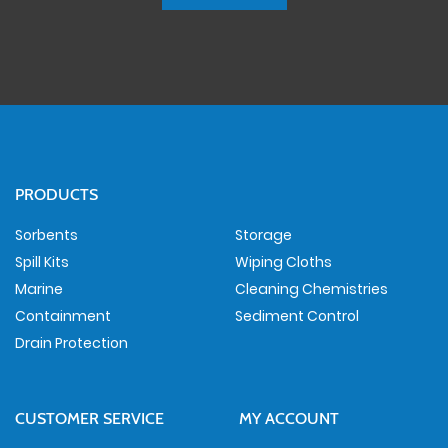
PRODUCTS
Sorbents
Storage
Spill Kits
Wiping Cloths
Marine
Cleaning Chemistries
Containment
Sediment Control
Drain Protection
CUSTOMER SERVICE
MY ACCOUNT