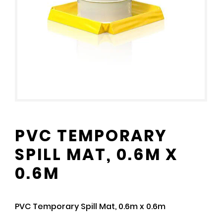
PVC TEMPORARY
SPILL MAT, 0.6M X
0.6M
PVC Temporary Spill Mat, 0.6m x 0.6m