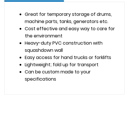
Great for temporary storage of drums,
machine parts, tanks, generators etc.
Cost effective and easy way to care for
the environment
Heavy-duty PVC construction with
squashdown wall
Easy access for hand trucks or forklifts
Lightweight; fold up for transport
Can be custom made to your
specifications