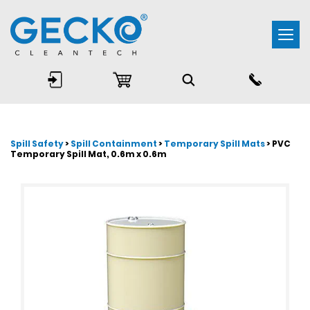
Togg
navi
Spill Safety
>
Spill Containment
>
Temporary Spill Mats
> PVC
Temporary Spill Mat, 0.6m x 0.6m