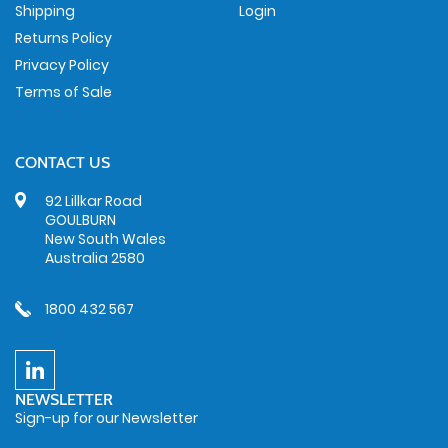
Shipping
Login
Returns Policy
Privacy Policy
Terms of Sale
CONTACT US
92 Lillkar Road
GOULBURN
New South Wales
Australia 2580
1800 432 567
NEWSLETTER
Sign-up for our Newsletter