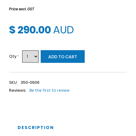
Price excl. GST
$ 290.00
AUD
Qty
*
ADD TO CART
SKU:
350-0606
Reviews:
Be the first to review
DESCRIPTION