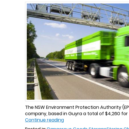
The NSW Environment Protection Authority (EPA)
company, based in Guyra a total of $4,260 for
Continue reading