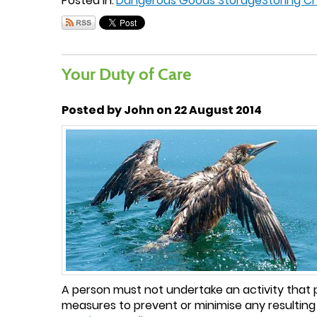
Posted in:
Dangerous Goods Storage
Storing C
Your Duty of Care
Posted by John on 22 August 2014
A person must not undertake an activity that p
measures to prevent or minimise any resulting 