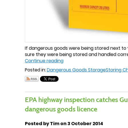
If dangerous goods were being stored next to yo
sure they were being stored and handled corre
Continue reading
Posted in:
Dangerous Goods Storage
Storing C
EPA highway inspection catches Gu
dangerous goods licence
Posted by Tim on 3 October 2014