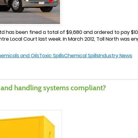
d has been fined a total of $9,680 and ordered to pay $10,
e Local Court last week. In March 2012, Toll North was en
hemicals and Oils
Toxic Spills
Chemical Spills
Industry News
 and handling systems compliant?