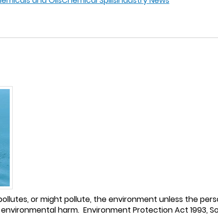
hemicals and Oils
Chemical Spills
Industry News
ollutes, or might pollute, the environment unless the pers
environmental harm. Environment Protection Act 1993, Sout