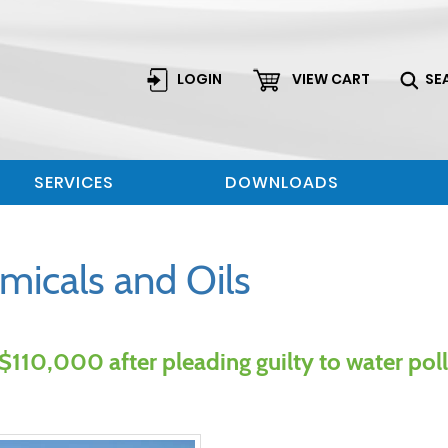
LOGIN
VIEW CART
SE
SERVICES
DOWNLOADS
micals and Oils
110,000 after pleading guilty to water pol