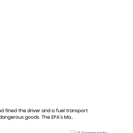
d fined the driver and a fuel transport
dangerous goods. The EPA's Ma...