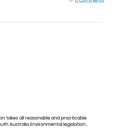
0 Comments
on takes all reasonable and practicable
h Australia Environmental legislation...