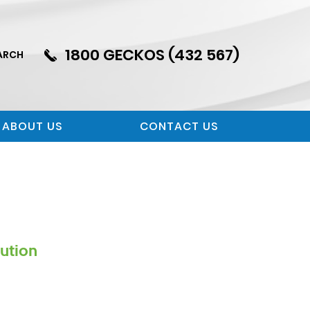
1800 GECKOS (432 567)
ARCH
ABOUT US
CONTACT US
lution