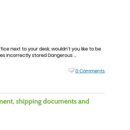
ice next to your desk, wouldn't you like to be
s incorrectly stored Dangerous ...
0 Comments
pment, shipping documents and