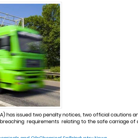
 has issued two penalty notices, two official cautions an
 breaching requirements relating to the safe carriage of 