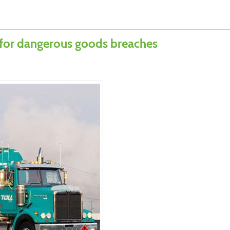
 for dangerous goods breaches