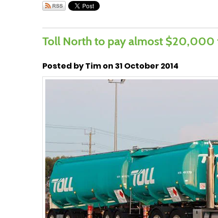
Toll North to pay almost $20,000
Posted by Tim on 31 October 2014