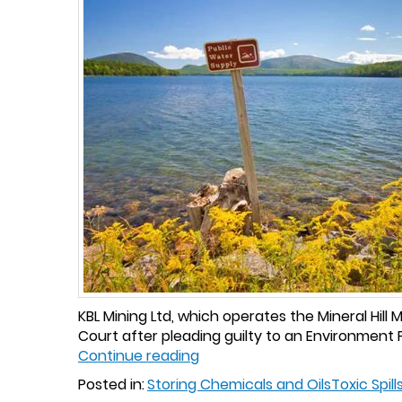
KBL Mining Ltd, which operates the Mineral Hil
Court after pleading guilty to an Environment P
Continue reading
Posted in:
Storing Chemicals and Oils
Toxic Spill