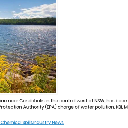
l Mine near Condobolin in the central west of NSW, has bee
rotection Authority (EPA) charge of water pollution. KBL Mi
s
Chemical Spills
Industry News