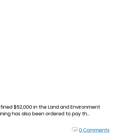
n fined $52,000 in the Land and Environment
ning has also been ordered to pay th...
0 Comments