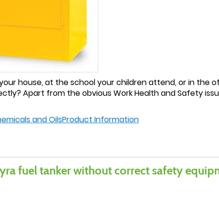
ur house, at the school your children attend, or in the off
ctly? Apart from the obvious Work Health and Safety issue
hemicals and Oils
Product Information
yra fuel tanker without correct safety equi