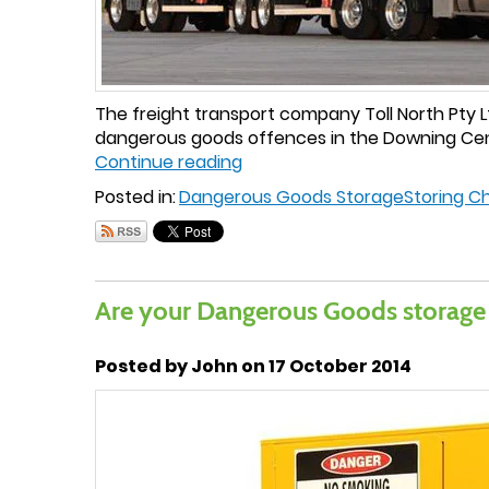
The freight transport company Toll North Pty Lt
dangerous goods offences in the Downing Centr
Continue reading
Posted in:
Dangerous Goods Storage
Storing C
Are your Dangerous Goods storage
Posted by John on 17 October 2014