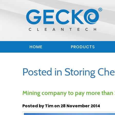
HOME
PRODUCTS
Posted in Storing Che
Mining company to pay more than $
Posted by Tim on 28 November 2014