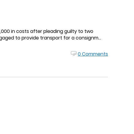
000 in costs after pleading guilty to two
gaged to provide transport for a consignm...
0 Comments