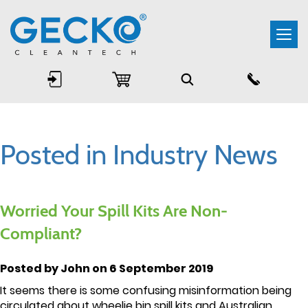
Togg
navi
Posted in Industry News
Worried Your Spill Kits Are Non-
Compliant?
Posted by John on 6 September 2019
It seems there is some confusing misinformation being
circulated about wheelie bin spill kits and Australian