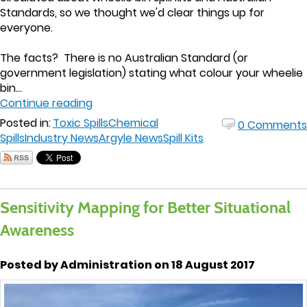
Standards, so we thought we'd clear things up for
everyone.
The facts? There is no Australian Standard (or
government legislation) stating what colour your wheelie
bin...
Continue reading
Posted in:
Toxic Spills
Chemical
0 Comments
Spills
Industry News
Argyle News
Spill Kits
Sensitivity Mapping for Better Situational
Awareness
Posted by Administration on 18 August 2017