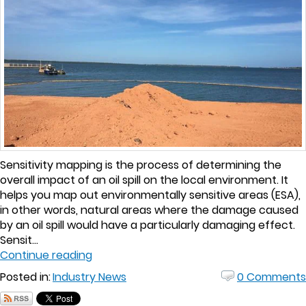
Sensitivity mapping is the process of determining the
overall impact of an oil spill on the local environment. It
helps you map out environmentally sensitive areas (ESA),
in other words, natural areas where the damage caused
by an oil spill would have a particularly damaging effect.
Sensit...
Continue reading
Posted in:
Industry News
0 Comments