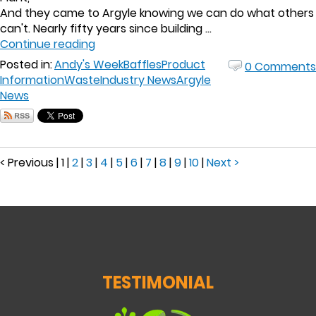
And they came to Argyle knowing we can do what others
can't. Nearly fifty years since building ...
Continue reading
Posted in:
Andy's Week
Baffles
Product
0 Comments
Information
Waste
Industry News
Argyle
News
< Previous
|
1
|
2
|
3
|
4
|
5
|
6
|
7
|
8
|
9
|
10
|
Next >
TESTIMONIAL