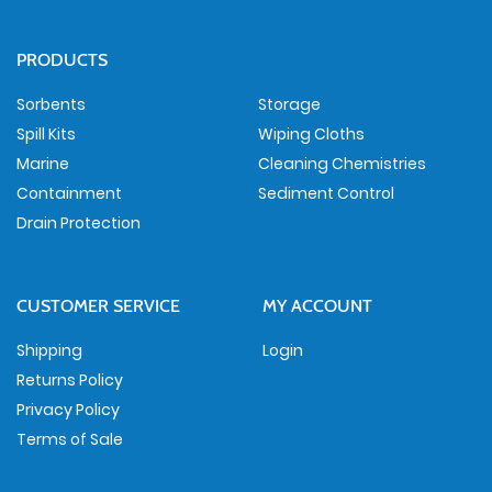
PRODUCTS
Sorbents
Storage
Spill Kits
Wiping Cloths
Marine
Cleaning Chemistries
Containment
Sediment Control
Drain Protection
CUSTOMER SERVICE
MY ACCOUNT
Shipping
Login
Returns Policy
Privacy Policy
Terms of Sale