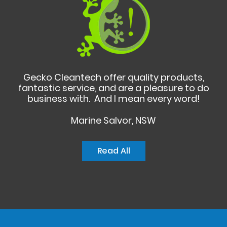
Gecko Cleantech offer quality products,
fantastic service, and are a pleasure to do
business with. And I mean every word!
Marine Salvor, NSW
Read All