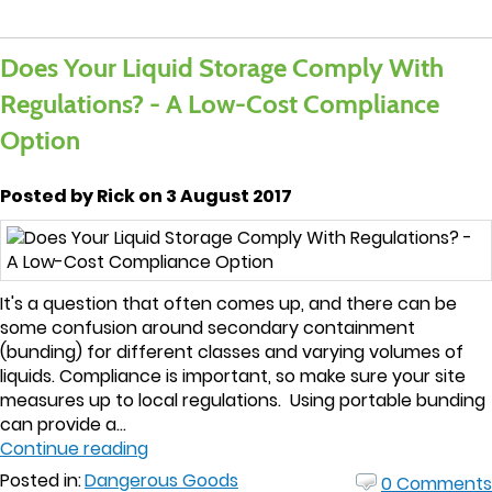
Does Your Liquid Storage Comply With
Regulations? - A Low-Cost Compliance
Option
Posted by Rick on 3 August 2017
It's a question that often comes up, and there can be
some confusion around secondary containment
(bunding) for different classes and varying volumes of
liquids. Compliance is important, so make sure your site
measures up to local regulations. Using portable bunding
can provide a...
Continue reading
Posted in:
Dangerous Goods
0 Comments