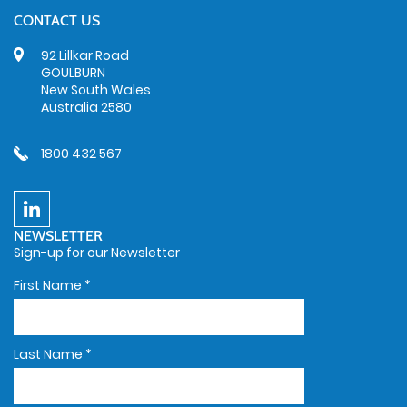
CONTACT US
92 Lillkar Road
GOULBURN
New South Wales
Australia 2580
1800 432 567
NEWSLETTER
Sign-up for our Newsletter
First Name
*
Last Name
*