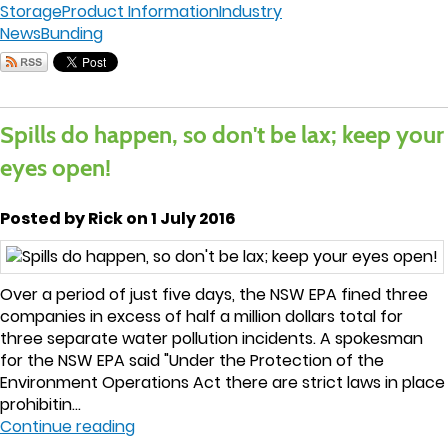
Storage
Product Information
Industry
News
Bunding
Spills do happen, so don't be lax; keep your
eyes open!
Posted by Rick on 1 July 2016
Over a period of just five days, the NSW EPA fined three
companies in excess of half a million dollars total for
three separate water pollution incidents. A spokesman
for the NSW EPA said "Under the Protection of the
Environment Operations Act there are strict laws in place
prohibitin...
Continue reading