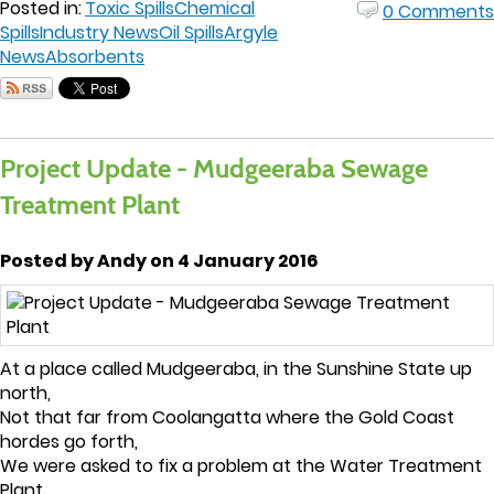
Posted in:
Toxic Spills
Chemical
0 Comments
Spills
Industry News
Oil Spills
Argyle
News
Absorbents
Project Update - Mudgeeraba Sewage
Treatment Plant
Posted by Andy on 4 January 2016
At a place called Mudgeeraba, in the Sunshine State up
north,
Not that far from Coolangatta where the Gold Coast
hordes go forth,
We were asked to fix a problem at the Water Treatment
Plant,