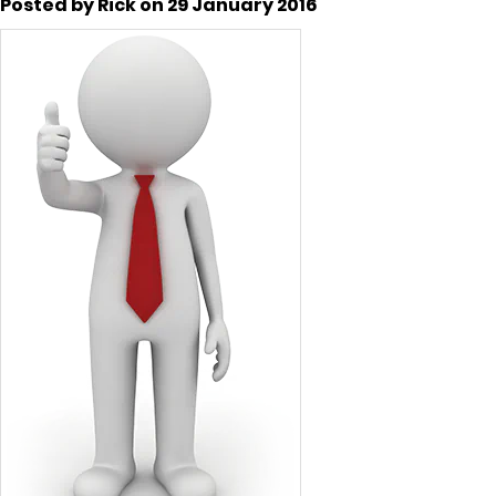
Posted by Rick on 29 January 2016