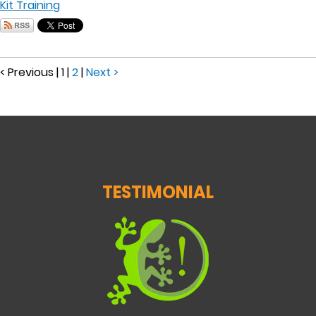
Kit Training
< Previous
|
1
|
2
|
Next >
TESTIMONIAL