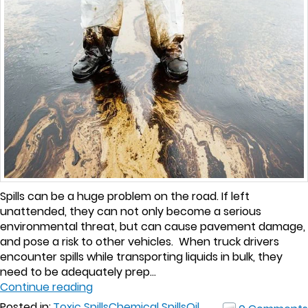
Spills can be a huge problem on the road. If left
unattended, they can not only become a serious
environmental threat, but can cause pavement damage,
and pose a risk to other vehicles. When truck drivers
encounter spills while transporting liquids in bulk, they
need to be adequately prep...
Continue reading
Posted in:
Toxic Spills
Chemical Spills
Oil