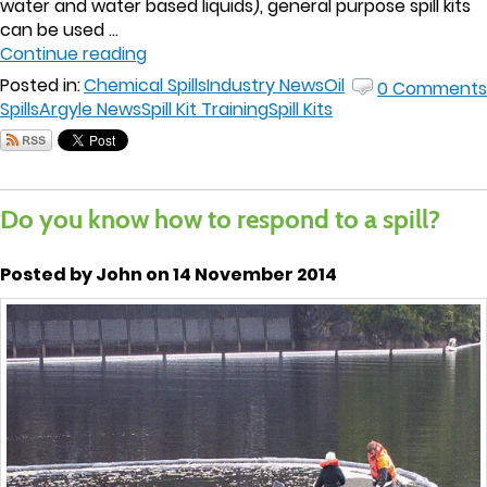
water and water based liquids), general purpose spill kits
can be used ...
Continue reading
Posted in:
Chemical Spills
Industry News
Oil
0 Comments
Spills
Argyle News
Spill Kit Training
Spill Kits
Do you know how to respond to a spill?
Posted by John on 14 November 2014