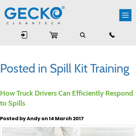
Togg
navi
Posted in Spill Kit Training
How Truck Drivers Can Efficiently Respond
to Spills
Posted by Andy on 14 March 2017