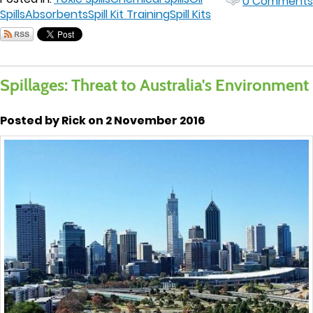
0 Comments
Spills
Absorbents
Spill Kit Training
Spill Kits
Spillages: Threat to Australia's Environment
Posted by Rick on 2 November 2016