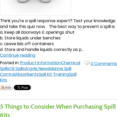
Think you're a spill response expert? Test your knowledge
and take this quiz now. The best way to prevent a spill is:
a. Keep all doorways & openings shut
b. Store liquids under benches
c. Leave lids off containers
d. Store and handle liquids correctly as p...
Continue reading
Posted in:
Product Information
Chemical
0 Comments
Spills
Oil Spills
Argyle News
Marine Spill
Control
Absorbents
Spill Kit Training
Spill
Kits
5 Things to Consider When Purchasing Spill
Kits