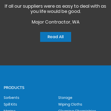
If all our suppliers were as easy to deal with as
you life would be good.
Major Contractor, WA
Read All
PRODUCTS
Sorbents
Storage
Spill Kits
Wiping Cloths