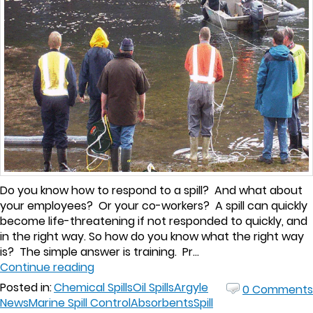
Do you know how to respond to a spill? And what about
your employees? Or your co-workers? A spill can quickly
become life-threatening if not responded to quickly, and
in the right way. So how do you know what the right way
is? The simple answer is training. Pr...
Continue reading
Posted in:
Chemical Spills
Oil Spills
Argyle
0 Comments
News
Marine Spill Control
Absorbents
Spill