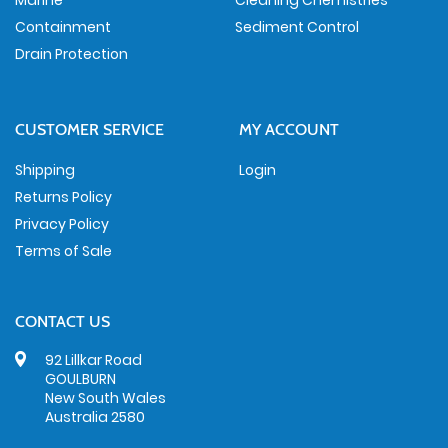
Marine
Cleaning Chemistries
Containment
Sediment Control
Drain Protection
CUSTOMER SERVICE
MY ACCOUNT
Shipping
Login
Returns Policy
Privacy Policy
Terms of Sale
CONTACT US
92 Lillkar Road
GOULBURN
New South Wales
Australia 2580