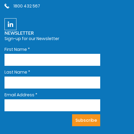
1800 432 567
NEWSLETTER
Sign-up for our Newsletter
First Name
*
Last Name
*
Email Address
*