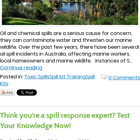
Oil and chemical spills are a serious cause for concern;
they can contaminate water and threaten our marine
wildlife. Over the past few years, there have been several
oil spill incidents in Australia, affecting marine workers,
local homeowners and marine wildlife. Instances of S...
Continue reading
Posted in:
Toxic Spills
Spill Kit Training
Spill
0 Comments
Kits
Think you're a spill response expert? Test
Your Knowledge Now!