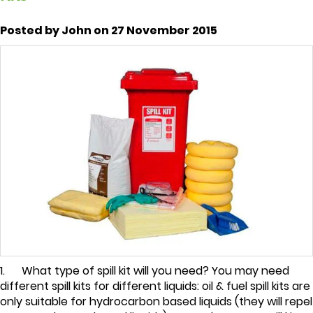
Posted by John on 27 November 2015
1. What type of spill kit will you need? You may need
different spill kits for different liquids: oil & fuel spill kits are
only suitable for hydrocarbon based liquids (they will repel