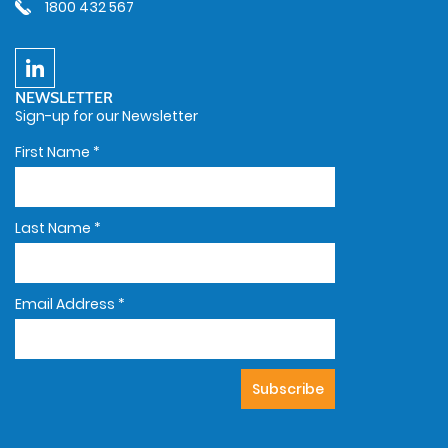
1800 432 567
NEWSLETTER
Sign-up for our Newsletter
First Name
*
Last Name
*
Email Address
*