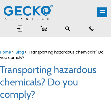
Togg
navi
Home
>
Blog
> Transporting hazardous chemicals? Do
you comply?
Transporting hazardous
chemicals? Do you
comply?