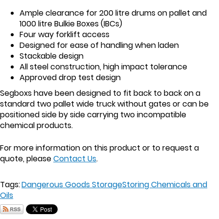
Ample clearance for 200 litre drums on pallet and
1000 litre Bulkie Boxes (IBCs)
Four way forklift access
Designed for ease of handling when laden
Stackable design
All steel construction, high impact tolerance
Approved drop test design
Segboxs have been designed to fit back to back on a
standard two pallet wide truck without gates or can be
positioned side by side carrying two incompatible
chemical products.
For more information on this product or to request a
quote, please
Contact Us
.
Tags:
Dangerous Goods Storage
Storing Chemicals and
Oils