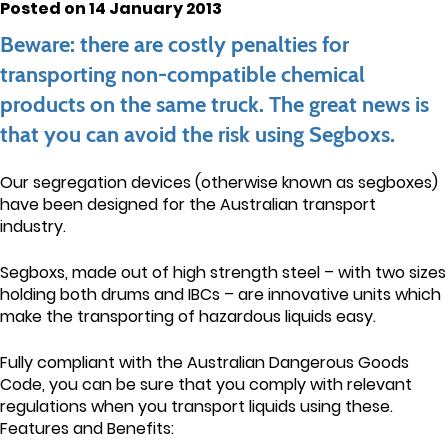
Posted on 14 January 2013
Beware: there are costly penalties for
transporting non-compatible chemical
products on the same truck. The great news is
that you can avoid the risk using Segboxs.
Our segregation devices (otherwise known as segboxes)
have been designed for the Australian transport
industry.
Segboxs, made out of high strength steel – with two sizes
holding both drums and IBCs – are innovative units which
make the transporting of hazardous liquids easy.
Fully compliant with the Australian Dangerous Goods
Code, you can be sure that you comply with relevant
regulations when you transport liquids using these.
Features and Benefits: