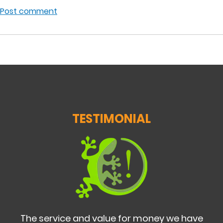
Post comment
TESTIMONIAL
The service and value for money we have