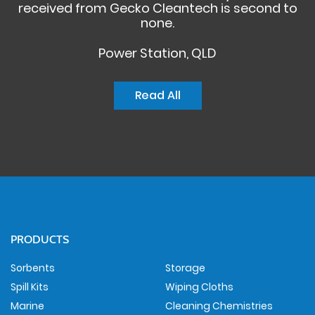
received from Gecko Cleantech is second to
none.
Power Station, QLD
Read All
PRODUCTS
Sorbents
Storage
Spill Kits
Wiping Cloths
Marine
Cleaning Chemistries