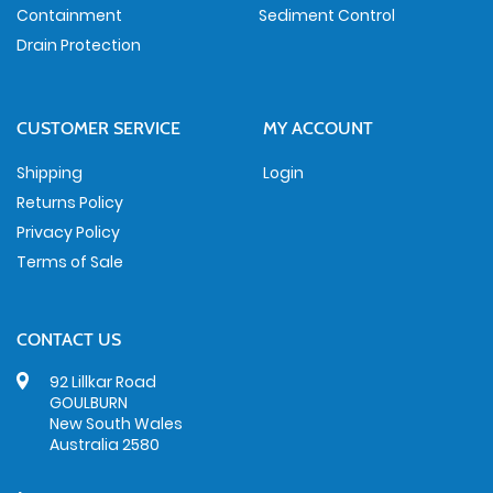
Containment
Sediment Control
Drain Protection
CUSTOMER SERVICE
MY ACCOUNT
Shipping
Login
Returns Policy
Privacy Policy
Terms of Sale
CONTACT US
92 Lillkar Road
GOULBURN
New South Wales
Australia 2580