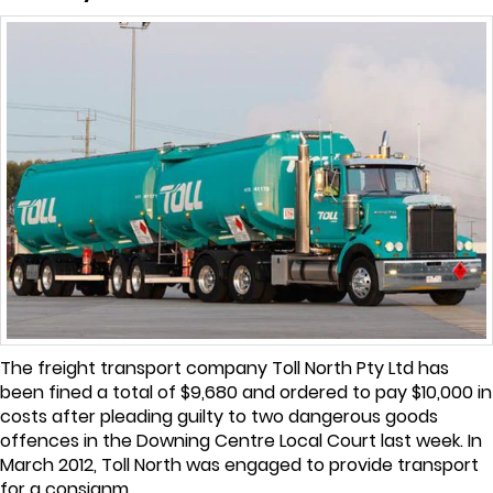
The freight transport company Toll North Pty Ltd has
been fined a total of $9,680 and ordered to pay $10,000 in
costs after pleading guilty to two dangerous goods
offences in the Downing Centre Local Court last week. In
March 2012, Toll North was engaged to provide transport
for a consignm...