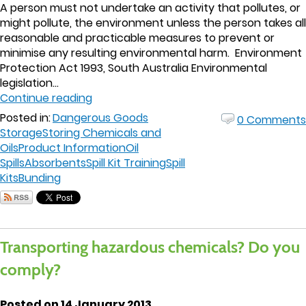
A person must not undertake an activity that pollutes, or
might pollute, the environment unless the person takes all
reasonable and practicable measures to prevent or
minimise any resulting environmental harm. Environment
Protection Act 1993, South Australia Environmental
legislation...
Continue reading
Posted in:
Dangerous Goods
0 Comments
Storage
Storing Chemicals and
Oils
Product Information
Oil
Spills
Absorbents
Spill Kit Training
Spill
Kits
Bunding
Transporting hazardous chemicals? Do you
comply?
Posted on 14 January 2013