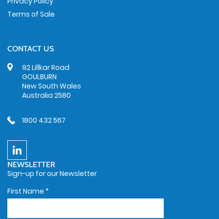
Privacy Policy
Terms of Sale
CONTACT US
92 Lillkar Road
GOULBURN
New South Wales
Australia 2580
1800 432 567
NEWSLETTER
Sign-up for our Newsletter
First Name
*