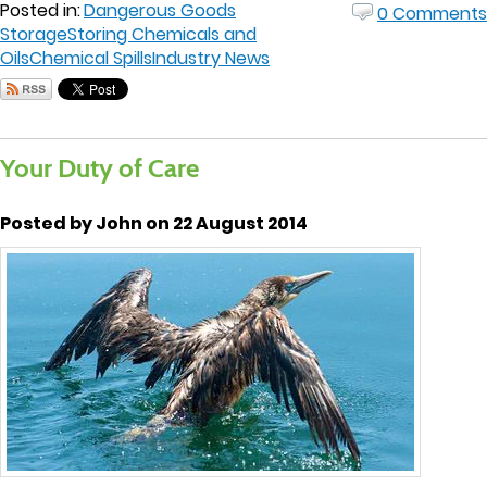
Posted in:
Dangerous Goods
0 Comments
Storage
Storing Chemicals and
Oils
Chemical Spills
Industry News
Your Duty of Care
Posted by John on 22 August 2014