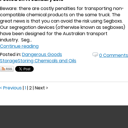
Beware: there are costly penalties for transporting non-
compatible chemical products on the same truck. The
great news is that you can avoid the risk using Segboxs.
Our segregation devices (otherwise known as segboxes)
have been designed for the Australian transport
industry. Seg...
Continue reading
Posted in:
Dangerous Goods
0 Comments
Storage
Storing Chemicals and Oils
< Previous
|
1
|
2
|
Next >