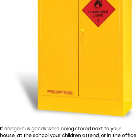
If dangerous goods were being stored next to your
house, at the school your children attend, or in the office