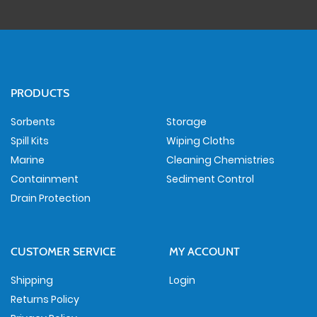
PRODUCTS
Sorbents
Storage
Spill Kits
Wiping Cloths
Marine
Cleaning Chemistries
Containment
Sediment Control
Drain Protection
CUSTOMER SERVICE
MY ACCOUNT
Shipping
Login
Returns Policy