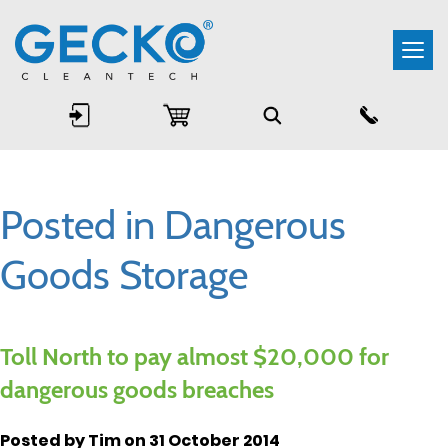
Togg
navi
Posted in Dangerous
Goods Storage
Toll North to pay almost $20,000 for
dangerous goods breaches
Posted by Tim on 31 October 2014