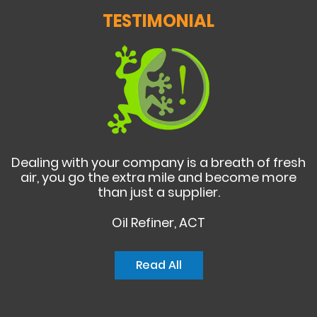
TESTIMONIAL
Dealing with your company is a breath of fresh
air, you go the extra mile and become more
than just a supplier.
Oil Refiner, ACT
Read All