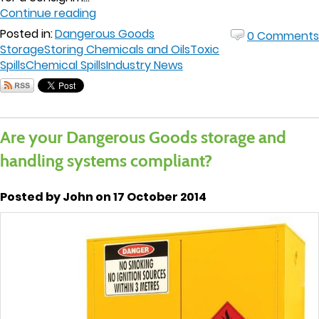
Continue reading
Posted in:
Dangerous Goods
0 Comments
Storage
Storing Chemicals and Oils
Toxic
Spills
Chemical Spills
Industry News
Are your Dangerous Goods storage and
handling systems compliant?
Posted by John on 17 October 2014