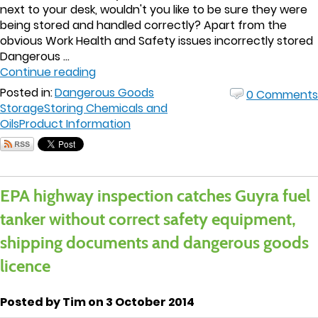
next to your desk, wouldn't you like to be sure they were
being stored and handled correctly? Apart from the
obvious Work Health and Safety issues incorrectly stored
Dangerous ...
Continue reading
Posted in:
Dangerous Goods
0 Comments
Storage
Storing Chemicals and
Oils
Product Information
EPA highway inspection catches Guyra fuel
tanker without correct safety equipment,
shipping documents and dangerous goods
licence
Posted by Tim on 3 October 2014