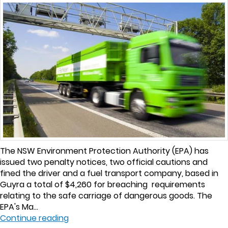
The NSW Environment Protection Authority (EPA) has
issued two penalty notices, two official cautions and
fined the driver and a fuel transport company, based in
Guyra a total of $4,260 for breaching requirements
relating to the safe carriage of dangerous goods. The
EPA's Ma...
Continue reading