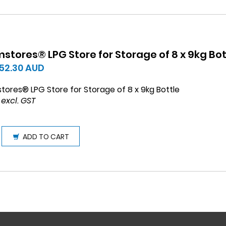
stores® LPG Store for Storage of 8 x 9kg Bot
552.30
AUD
tores® LPG Store for Storage of 8 x 9kg Bottle
 excl. GST
ADD TO CART