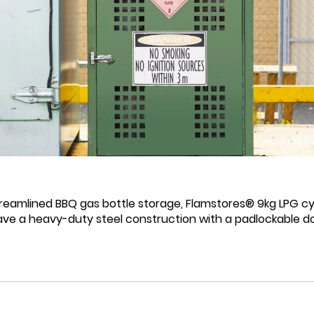
reamlined BBQ gas bottle storage, Flamstores® 9kg LPG cylin
ave a heavy-duty steel construction with a padlockable do