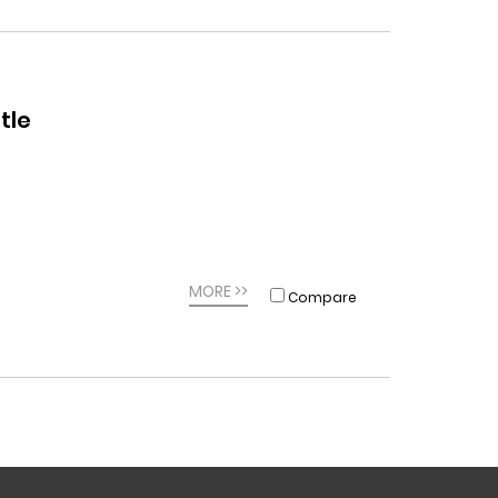
tle
MORE >>
Compare