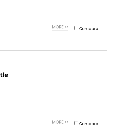
MORE >>
Compare
tle
MORE >>
Compare