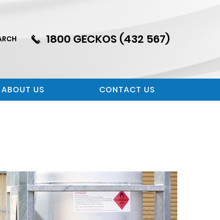
1800 GECKOS (432 567)
ARCH
ABOUT US
CONTACT US