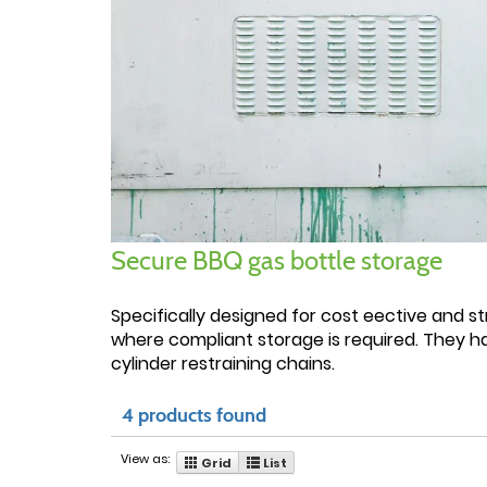
Secure BBQ gas bottle storage
Specifically designed for cost eective and st
where compliant storage is required. They h
cylinder restraining chains.
4 products found
View as:
Grid
List