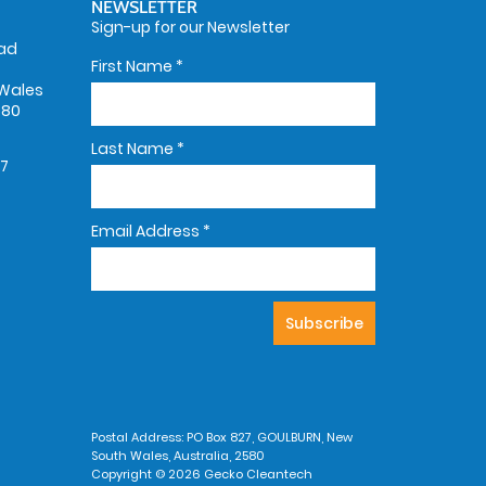
NEWSLETTER
Sign-up for our Newsletter
oad
First Name
*
Wales
580
Last Name
*
67
Email Address
*
Postal Address: PO Box 827, GOULBURN, New
South Wales, Australia, 2580
Copyright © 2026 Gecko Cleantech