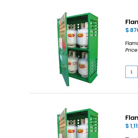
Flam
$ 87
Flams
Price
Flam
$ 1,1