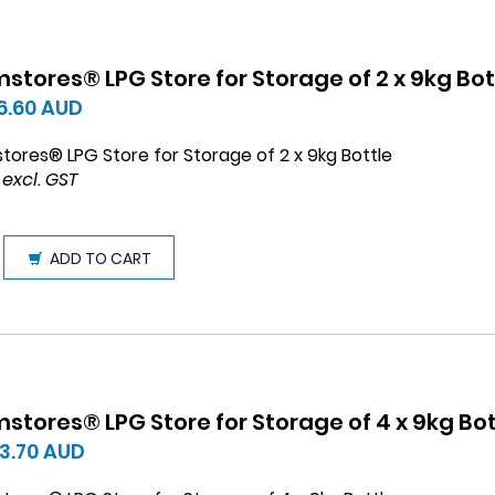
stores® LPG Store for Storage of 2 x 9kg Bot
6.60
AUD
tores® LPG Store for Storage of 2 x 9kg Bottle
 excl. GST
ADD TO CART
stores® LPG Store for Storage of 4 x 9kg Bot
13.70
AUD