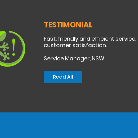
TESTIMONIAL
Fast, friendly and efficient service,
customer satisfaction.
Service Manager, NSW
Read All