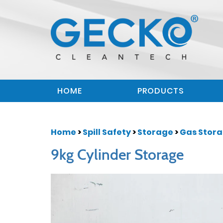
HOME
PRODUCTS
Home
>
Spill Safety
>
Storage
>
Gas Stor
9kg Cylinder Storage