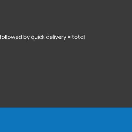
 followed by quick delivery = total