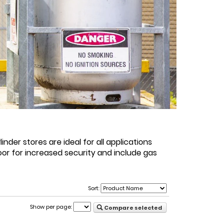
der stores are ideal for all applications
or for increased security and include gas
Sort:
Show per page:
Compare selected