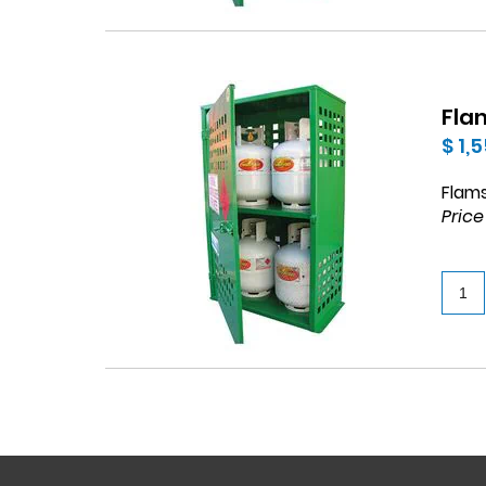
Flam
$ 1,
Flams
Price