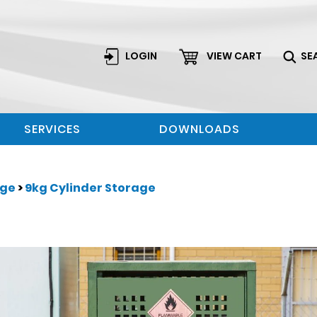
LOGIN
VIEW CART
SE
SERVICES
DOWNLOADS
age
>
9kg Cylinder Storage