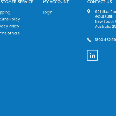
STOMER SERVICE
MY ACCOUNT
CONTACT US
92 Lillkar R
ipping
Login
GOULBURN
turns Policy
New South 
ivacy Policy
Australia 2
rms of Sale
1800 432 5