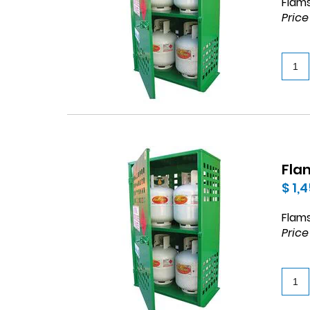
Flams
Price
Flam
$ 1,
Flams
Price