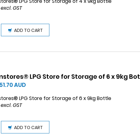
tores® LPG Store for Storage of 4 x 9kg Bottle
 excl. GST
ADD TO CART
stores® LPG Store for Storage of 6 x 9kg Bot
451.70
AUD
tores® LPG Store for Storage of 6 x 9kg Bottle
 excl. GST
ADD TO CART