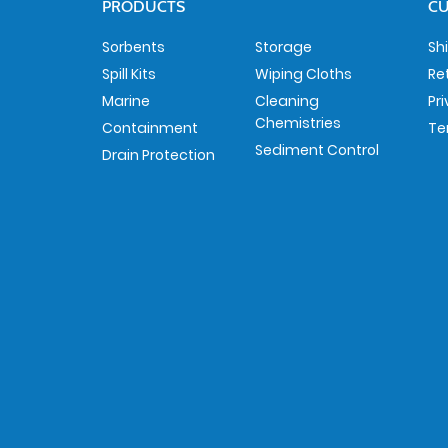
PRODUCTS
CU
Sorbents
Storage
Sh
Spill Kits
Wiping Cloths
Re
Marine
Cleaning
Pr
Chemistries
Containment
Te
Sediment Control
Drain Protection