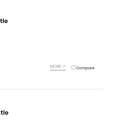
tle
MORE >>
Compare
tle