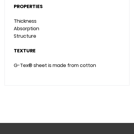
PROPERTIES
Thickness
Absorption
Structure
TEXTURE
G-Tex® sheet is made from cotton