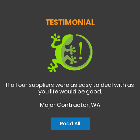
TESTIMONIAL
If all our suppliers were as easy to deal with as
you life would be good.
Major Contractor, WA
Read All