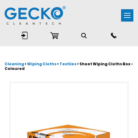
Togg
navi
Cleaning
>
Wiping Cloths
>
Textiles
> Sheet Wiping Cloths Box -
Coloured