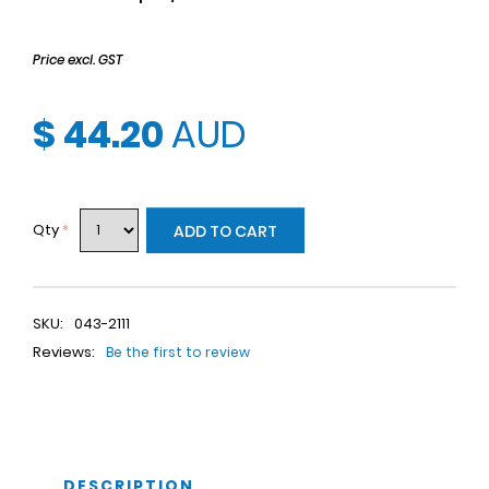
Price excl. GST
$ 44.20
AUD
Qty
*
ADD TO CART
SKU:
043-2111
Reviews:
Be the first to review
DESCRIPTION