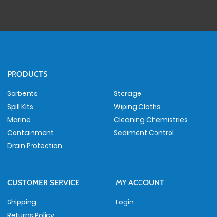
PRODUCTS
Sorbents
Storage
Spill Kits
Wiping Cloths
Marine
Cleaning Chemistries
Containment
Sediment Control
Drain Protection
CUSTOMER SERVICE
MY ACCOUNT
Shipping
Login
Returns Policy