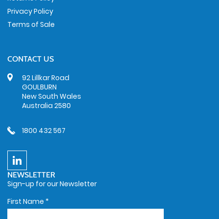
Privacy Policy
Terms of Sale
CONTACT US
92 Lillkar Road
GOULBURN
New South Wales
Australia 2580
1800 432 567
NEWSLETTER
Sign-up for our Newsletter
First Name
*