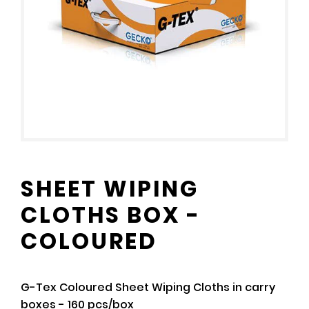
SHEET WIPING
CLOTHS BOX -
COLOURED
G-Tex Coloured Sheet Wiping Cloths in carry
boxes - 160 pcs/box