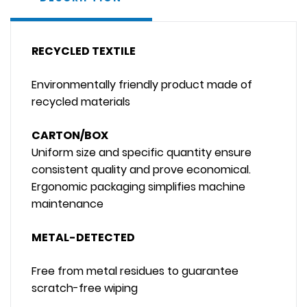
RECYCLED TEXTILE
Environmentally friendly product made of
recycled materials
CARTON/BOX
Uniform size and specific quantity ensure
consistent quality and prove economical.
Ergonomic packaging simplifies machine
maintenance
METAL-DETECTED
Free from metal residues to guarantee
scratch-free wiping