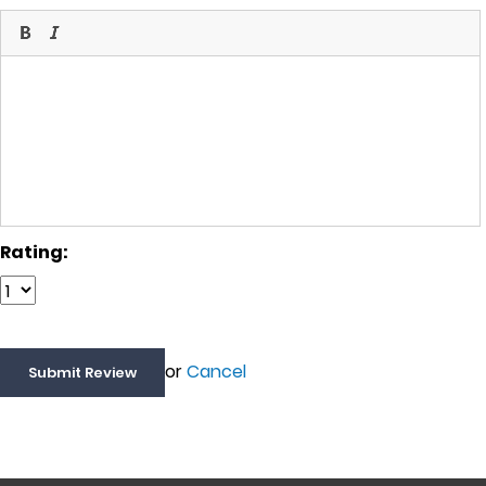
Rating:
or
Cancel