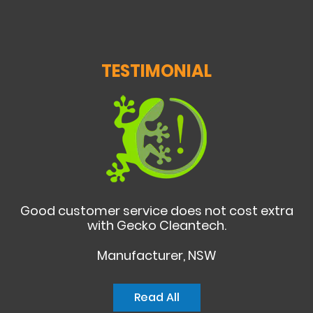
TESTIMONIAL
Good customer service does not cost extra
with Gecko Cleantech.
Manufacturer, NSW
Read All