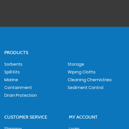
PRODUCTS
Sorbents
Storage
Spill Kits
Wiping Cloths
Marine
Cleaning Chemistries
Containment
Sediment Control
Drain Protection
CUSTOMER SERVICE
MY ACCOUNT
Shipping
Login