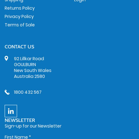
Returns Policy
Privacy Policy
Terms of Sale
CONTACT US
92 Lillkar Road
GOULBURN
New South Wales
Australia 2580
1800 432 567
NEWSLETTER
Sign-up for our Newsletter
First Name
*