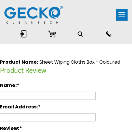
Togg
navi
Product Name:
Sheet Wiping Cloths Box - Coloured
Product Review
Name:
Email Address:
Review: