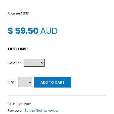
Price excl. GST
$ 59.50
AUD
OPTIONS:
Colour
*
Qty
*
ADD TO CART
SKU:
175-2012
Reviews:
Be the first to review