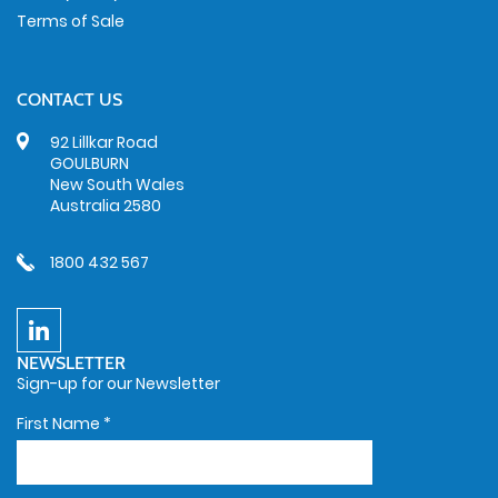
Terms of Sale
CONTACT US
92 Lillkar Road
GOULBURN
New South Wales
Australia 2580
1800 432 567
NEWSLETTER
Sign-up for our Newsletter
First Name
*