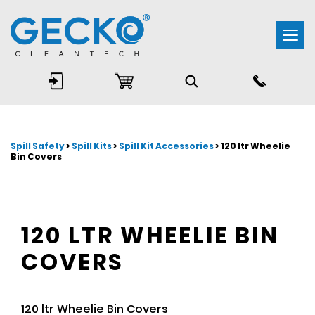
Togg
navi
Spill Safety
>
Spill Kits
>
Spill Kit Accessories
> 120 ltr Wheelie
Bin Covers
120 LTR WHEELIE BIN
COVERS
120 ltr Wheelie Bin Covers