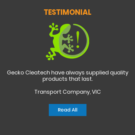
TESTIMONIAL
Gecko Cleatech have always supplied quality
products that last.
Transport Company, VIC
Read All