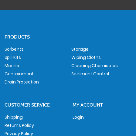
PRODUCTS
Sorbents
Storage
Spill Kits
Wiping Cloths
Marine
Cleaning Chemistries
Containment
Sediment Control
Drain Protection
CUSTOMER SERVICE
MY ACCOUNT
Shipping
Login
Returns Policy
Privacy Policy