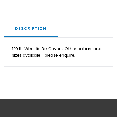
DESCRIPTION
120 ltr Wheelie Bin Covers. Other colours and
sizes available - please enquire.