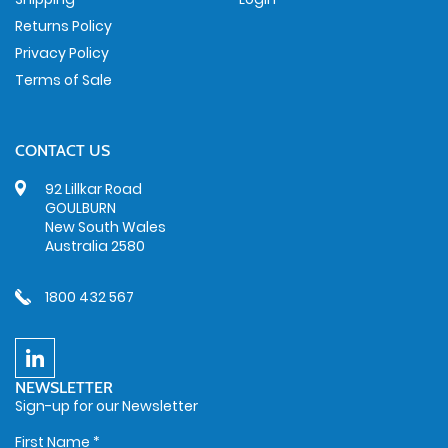
Returns Policy
Privacy Policy
Terms of Sale
CONTACT US
92 Lillkar Road
GOULBURN
New South Wales
Australia 2580
1800 432 567
NEWSLETTER
Sign-up for our Newsletter
First Name
*