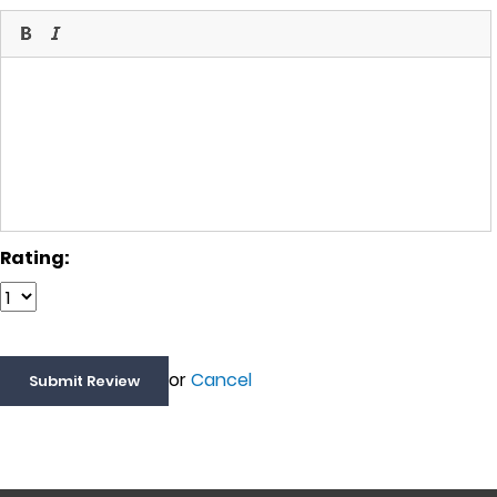
Rating:
or
Cancel