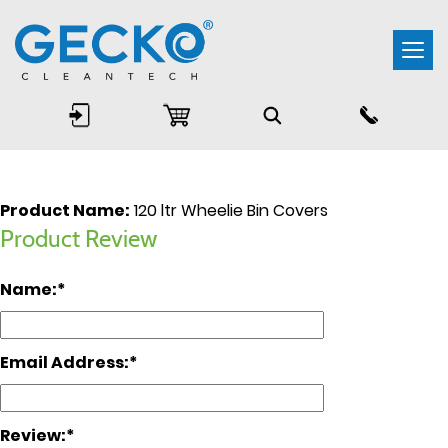
Togg
navi
Product Name:
120 ltr Wheelie Bin Covers
Product Review
Name:
Email Address:
Review: