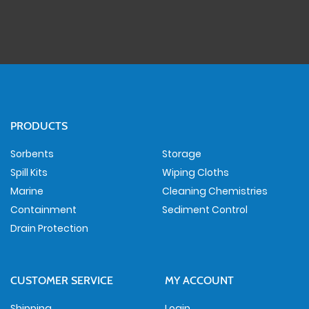
PRODUCTS
Sorbents
Storage
Spill Kits
Wiping Cloths
Marine
Cleaning Chemistries
Containment
Sediment Control
Drain Protection
CUSTOMER SERVICE
MY ACCOUNT
Shipping
Login