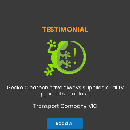
TESTIMONIAL
Gecko Cleatech have always supplied quality
products that last.
Transport Company, VIC
Read All