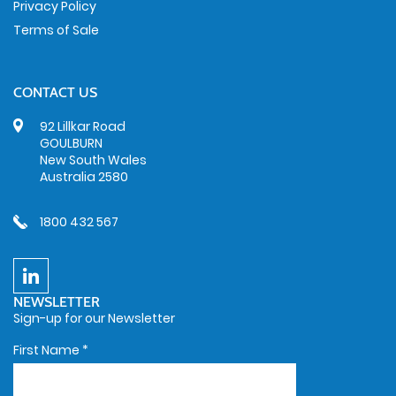
Privacy Policy
Terms of Sale
CONTACT US
92 Lillkar Road
GOULBURN
New South Wales
Australia 2580
1800 432 567
NEWSLETTER
Sign-up for our Newsletter
First Name
*