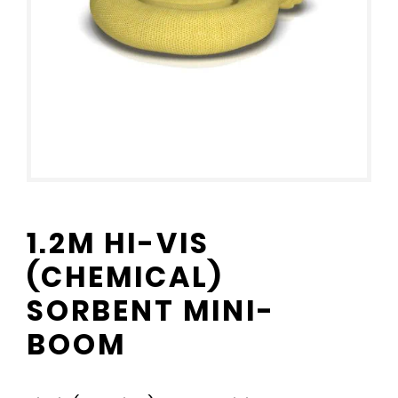
1.2M HI-VIS
(CHEMICAL)
SORBENT MINI-
BOOM