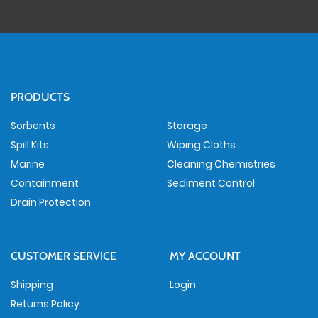
PRODUCTS
Sorbents
Storage
Spill Kits
Wiping Cloths
Marine
Cleaning Chemistries
Containment
Sediment Control
Drain Protection
CUSTOMER SERVICE
MY ACCOUNT
Shipping
Login
Returns Policy