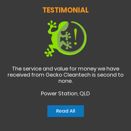
TESTIMONIAL
The service and value for money we have
received from Gecko Cleantech is second to
none.
Power Station, QLD
Read All