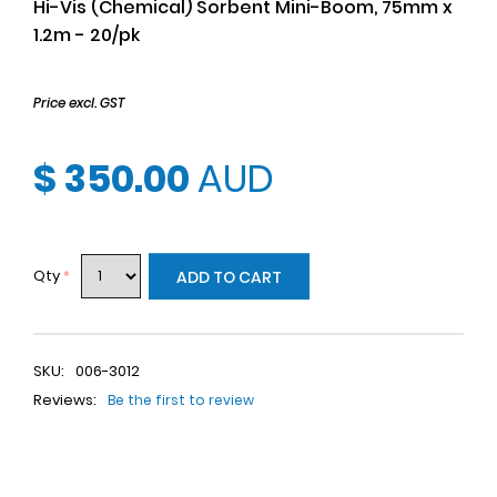
Hi-Vis (Chemical) Sorbent Mini-Boom, 75mm x
1.2m - 20/pk
Price excl. GST
$ 350.00
AUD
Qty
*
ADD TO CART
SKU:
006-3012
Reviews:
Be the first to review