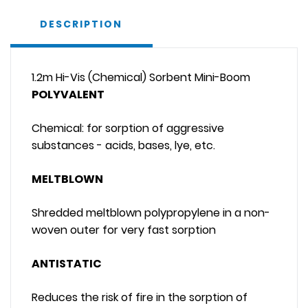
DESCRIPTION
1.2m Hi-Vis (Chemical) Sorbent Mini-Boom
POLYVALENT
Chemical: for sorption of aggressive
substances - acids, bases, lye, etc.
MELTBLOWN
Shredded meltblown polypropylene in a non-
woven outer for very fast sorption
ANTISTATIC
Reduces the risk of fire in the sorption of