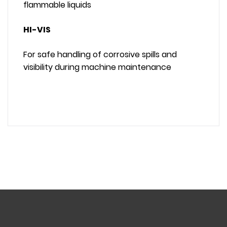
flammable liquids
HI-VIS
For safe handling of corrosive spills and
visibility during machine maintenance