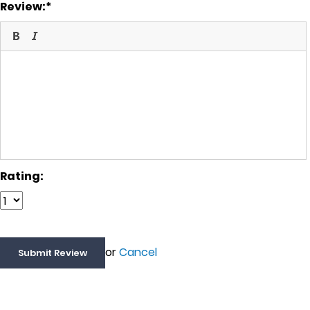
Review:
Rating:
or
Cancel