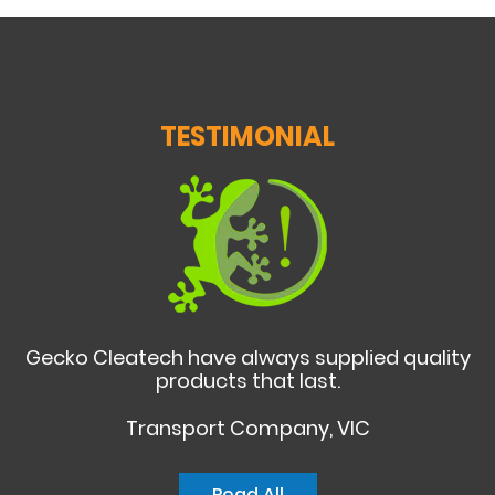
TESTIMONIAL
Gecko Cleatech have always supplied quality
products that last.
Transport Company, VIC
Read All