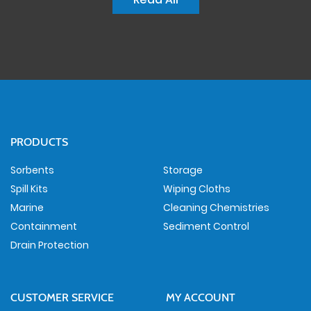
PRODUCTS
Sorbents
Storage
Spill Kits
Wiping Cloths
Marine
Cleaning Chemistries
Containment
Sediment Control
Drain Protection
CUSTOMER SERVICE
MY ACCOUNT