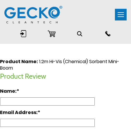
Togg
navi
Product Name:
1.2m Hi-Vis (Chemical) Sorbent Mini-
Boom
Product Review
Name:
Email Address: