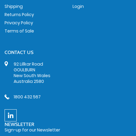
Shipping
Login
Returns Policy
Privacy Policy
Terms of Sale
CONTACT US
92 Lillkar Road
GOULBURN
New South Wales
Australia 2580
1800 432 567
NEWSLETTER
Sign-up for our Newsletter