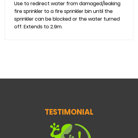
Use to redirect water from damaged/leaking
fire sprinkler to a
fire sprinkler bin
until the
sprinkler can be blocked or the water turned
off. Extends to 2.9m.
TESTIMONIAL