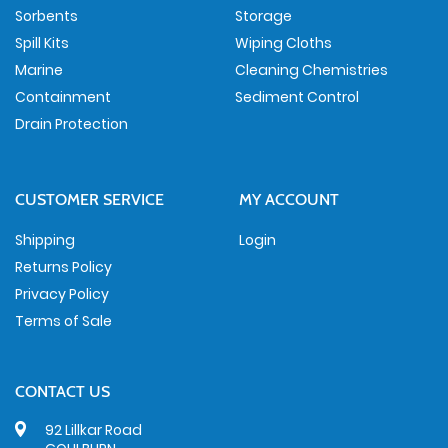
Sorbents
Storage
Spill Kits
Wiping Cloths
Marine
Cleaning Chemistries
Containment
Sediment Control
Drain Protection
CUSTOMER SERVICE
MY ACCOUNT
Shipping
Login
Returns Policy
Privacy Policy
Terms of Sale
CONTACT US
92 Lillkar Road