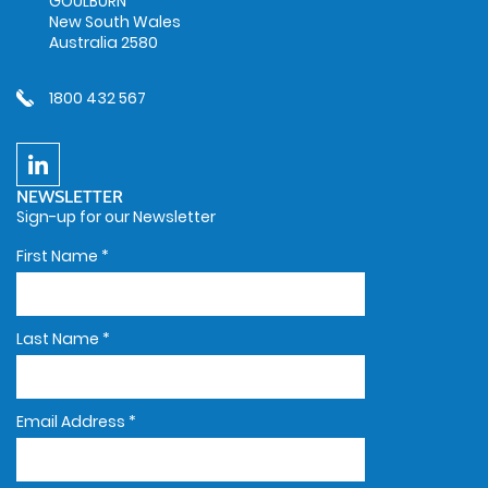
GOULBURN
New South Wales
Australia 2580
1800 432 567
NEWSLETTER
Sign-up for our Newsletter
First Name
*
Last Name
*
Email Address
*