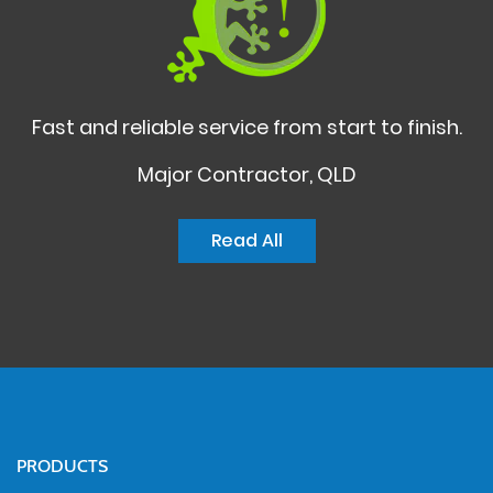
Fast and reliable service from start to finish.
Major Contractor, QLD
Read All
PRODUCTS