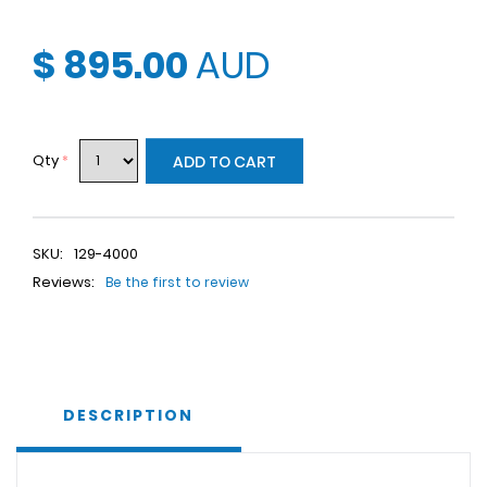
$ 895.00
AUD
Qty
*
ADD TO CART
SKU:
129-4000
Reviews:
Be the first to review
DESCRIPTION