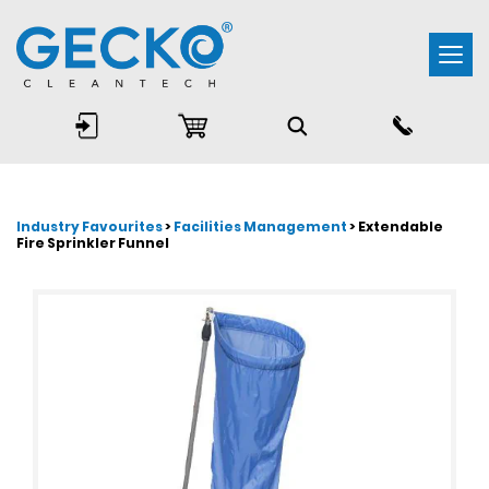
Togg
navi
Industry Favourites
>
Facilities Management
> Extendable
Fire Sprinkler Funnel