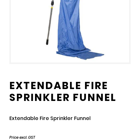
EXTENDABLE FIRE
SPRINKLER FUNNEL
Extendable Fire Sprinkler Funnel
Price excl. GST