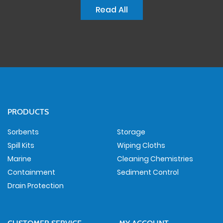
Read All
PRODUCTS
Sorbents
Storage
Spill Kits
Wiping Cloths
Marine
Cleaning Chemistries
Containment
Sediment Control
Drain Protection