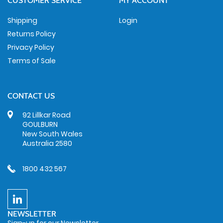
CUSTOMER SERVICE
MY ACCOUNT
Shipping
Login
Returns Policy
Privacy Policy
Terms of Sale
CONTACT US
92 Lillkar Road
GOULBURN
New South Wales
Australia 2580
1800 432 567
NEWSLETTER