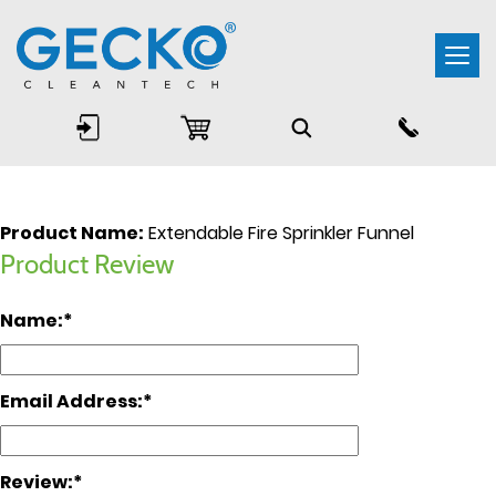
Togg
navi
Product Name:
Extendable Fire Sprinkler Funnel
Product Review
Name:
Email Address:
Review: