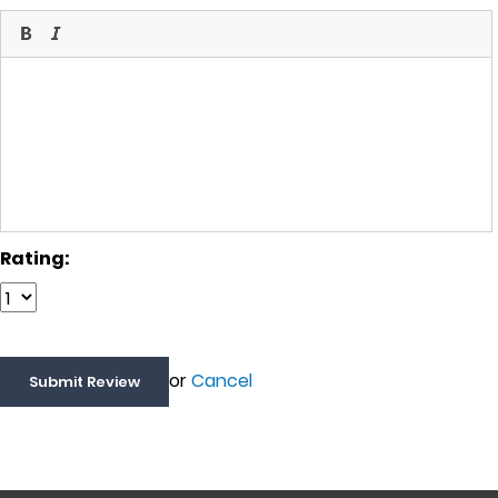
Rating:
or
Cancel