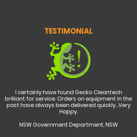
TESTIMONIAL
I certainly have found Gecko Cleantech
brilliant for service. Orders on equipment in the
past have always been delivered quickly...Very
Happy.
NSW Government Department, NSW