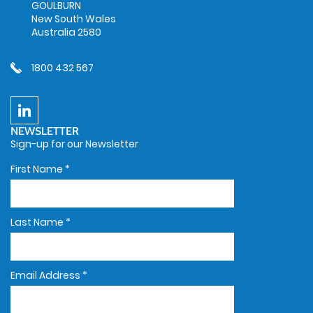
GOULBURN
New South Wales
Australia 2580
1800 432 567
NEWSLETTER
Sign-up for our Newsletter
First Name
*
Last Name
*
Email Address
*