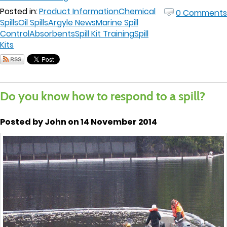
Posted in:
Product Information
Chemical
0 Comments
Spills
Oil Spills
Argyle News
Marine Spill
Control
Absorbents
Spill Kit Training
Spill
Kits
Do you know how to respond to a spill?
Posted by John on 14 November 2014