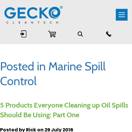
Togg
navi
Posted in Marine Spill
Control
5 Products Everyone Cleaning up Oil Spills
Should Be Using: Part One
Posted by Rick on 29 July 2016