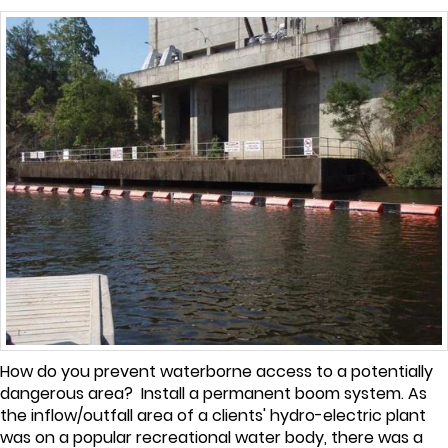
How do you prevent waterborne access to a potentially
dangerous area? Install a permanent boom system. As
the inflow/outfall area of a clients' hydro-electric plant
was on a popular recreational water body, there was a