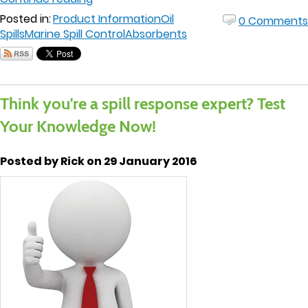
Posted in:
Product Information
Oil
0 Comments
Spills
Marine Spill Control
Absorbents
Think you're a spill response expert? Test
Your Knowledge Now!
Posted by Rick on 29 January 2016