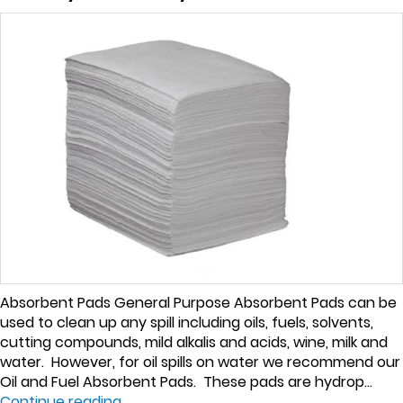
Absorbent Pads General Purpose Absorbent Pads can be
used to clean up any spill including oils, fuels, solvents,
cutting compounds, mild alkalis and acids, wine, milk and
water. However, for oil spills on water we recommend our
Oil and Fuel Absorbent Pads. These pads are hydrop...
Continue reading