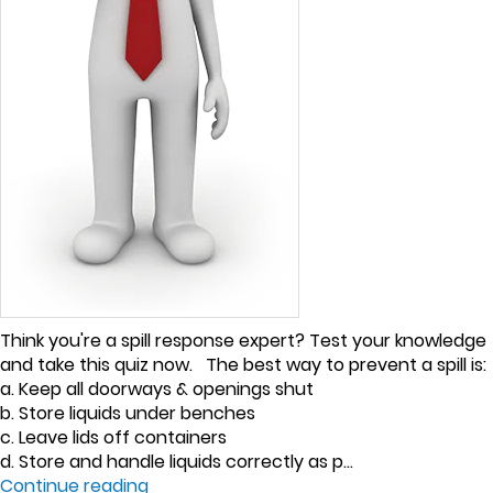
Think you're a spill response expert? Test your knowledge
and take this quiz now. The best way to prevent a spill is:
a. Keep all doorways & openings shut
b. Store liquids under benches
c. Leave lids off containers
d. Store and handle liquids correctly as p...
Continue reading