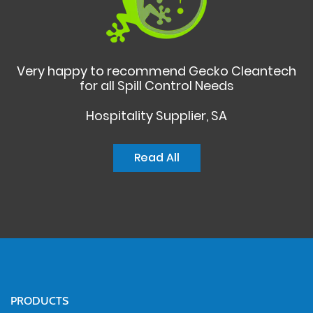
Very happy to recommend Gecko Cleantech
for all Spill Control Needs
Hospitality Supplier, SA
Read All
PRODUCTS