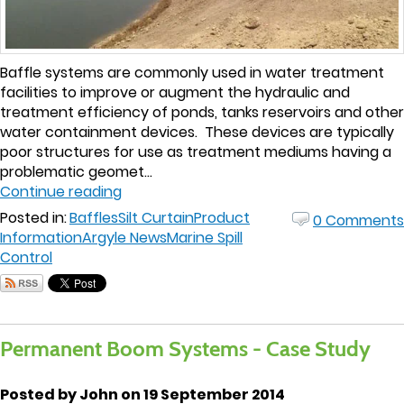
Baffle systems are commonly used in water treatment
facilities to improve or augment the hydraulic and
treatment efficiency of ponds, tanks reservoirs and other
water containment devices. These devices are typically
poor structures for use as treatment mediums having a
problematic geomet...
Continue reading
Posted in:
Baffles
Silt Curtain
Product
0 Comments
Information
Argyle News
Marine Spill
Control
Permanent Boom Systems - Case Study
Posted by John on 19 September 2014