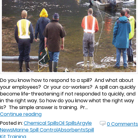
Do you know how to respond to a spill? And what about
your employees? Or your co-workers? A spill can quickly
become life-threatening if not responded to quickly, and
in the right way. So how do you know what the right way
is? The simple answer is training. Pr...
Continue reading
Posted in:
Chemical Spills
Oil Spills
Argyle
0 Comments
News
Marine Spill Control
Absorbents
Spill
Kit Training