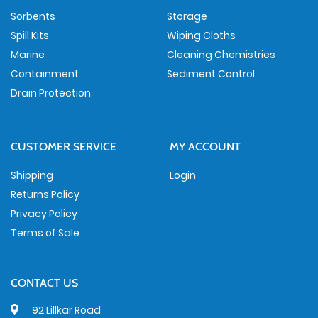
Sorbents
Storage
Spill Kits
Wiping Cloths
Marine
Cleaning Chemistries
Containment
Sediment Control
Drain Protection
CUSTOMER SERVICE
MY ACCOUNT
Shipping
Login
Returns Policy
Privacy Policy
Terms of Sale
CONTACT US
92 Lillkar Road