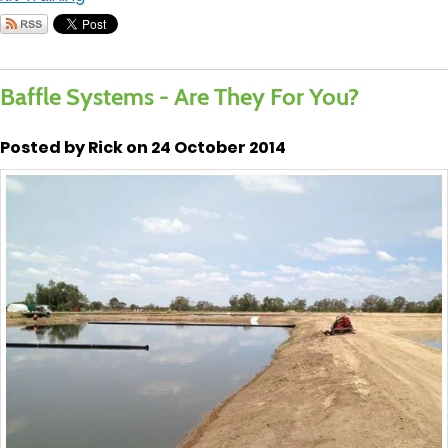
Baffle Systems - Are They For You?
Posted by Rick on 24 October 2014