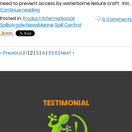
need to prevent access by waterborne leisure craft. Init...
Continue reading
Posted in:
Product Information
Oil
0 Comments
Spills
Argyle News
Marine Spill Control
< Previous
|
1
|
2
|
3
|
4
|
5
|
6
|
Next >
TESTIMONIAL