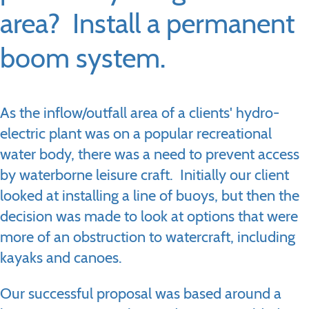
area? Install a permanent
boom system.
As the inflow/outfall area of a clients' hydro-
electric plant was on a popular recreational
water body, there was a need to prevent access
by waterborne leisure craft. Initially our client
looked at installing a line of buoys, but then the
decision was made to look at options that were
more of an obstruction to watercraft, including
kayaks and canoes.
Our successful proposal was based around a