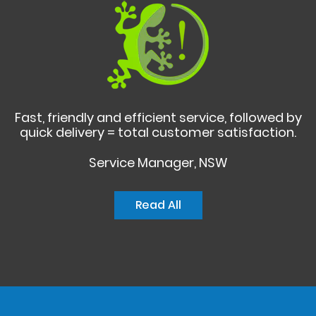
Fast, friendly and efficient service, followed by
quick delivery = total customer satisfaction.
Service Manager, NSW
Read All