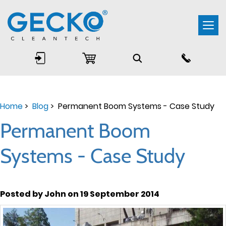
Togg
navi
Home
>
Blog
> Permanent Boom Systems - Case Study
Permanent Boom
Systems - Case Study
Posted by John on 19 September 2014