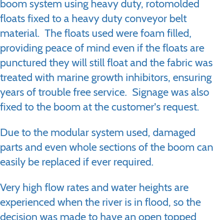
boom system using heavy duty, rotomolded
floats fixed to a heavy duty conveyor belt
material. The floats used were foam filled,
providing peace of mind even if the floats are
punctured they will still float and the fabric was
treated with marine growth inhibitors, ensuring
years of trouble free service. Signage was also
fixed to the boom at the customer's request.
Due to the modular system used, damaged
parts and even whole sections of the boom can
easily be replaced if ever required.
Very high flow rates and water heights are
experienced when the river is in flood, so the
decision was made to have an open topped