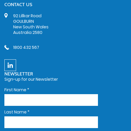
CONTACT US
92 Lillkar Road
GOULBURN
New South Wales
Australia 2580
1800 432 567
NEWSLETTER
Sign-up for our Newsletter
First Name
*
Last Name
*