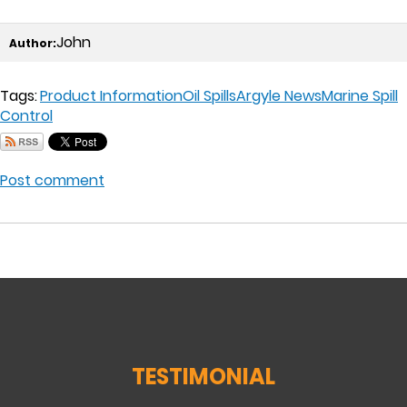
John
Author:
Tags:
Product Information
Oil Spills
Argyle News
Marine Spill
Control
Post comment
TESTIMONIAL