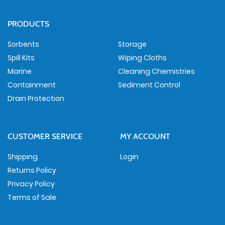
PRODUCTS
Sorbents
Storage
Spill Kits
Wiping Cloths
Marine
Cleaning Chemistries
Containment
Sediment Control
Drain Protection
CUSTOMER SERVICE
MY ACCOUNT
Shipping
Login
Returns Policy
Privacy Policy
Terms of Sale