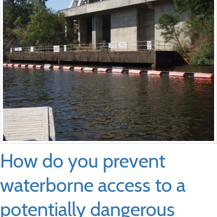
How do you prevent
waterborne access to a
potentially dangerous