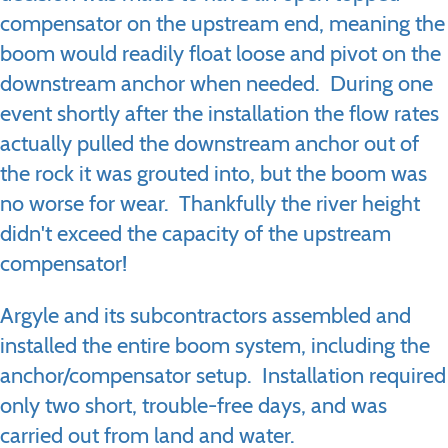
compensator on the upstream end, meaning the
boom would readily float loose and pivot on the
downstream anchor when needed. During one
event shortly after the installation the flow rates
actually pulled the downstream anchor out of
the rock it was grouted into, but the boom was
no worse for wear. Thankfully the river height
didn't exceed the capacity of the upstream
compensator!
Argyle and its subcontractors assembled and
installed the entire boom system, including the
anchor/compensator setup. Installation required
only two short, trouble-free days, and was
carried out from land and water.