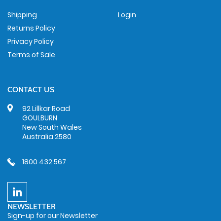
Shipping
Login
Returns Policy
Privacy Policy
Terms of Sale
CONTACT US
92 Lillkar Road
GOULBURN
New South Wales
Australia 2580
1800 432 567
NEWSLETTER
Sign-up for our Newsletter