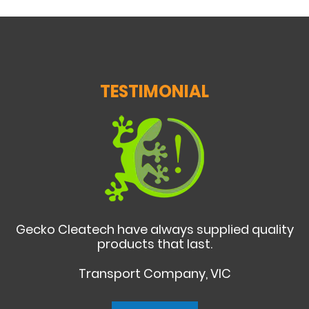
TESTIMONIAL
Gecko Cleatech have always supplied quality
products that last.
Transport Company, VIC