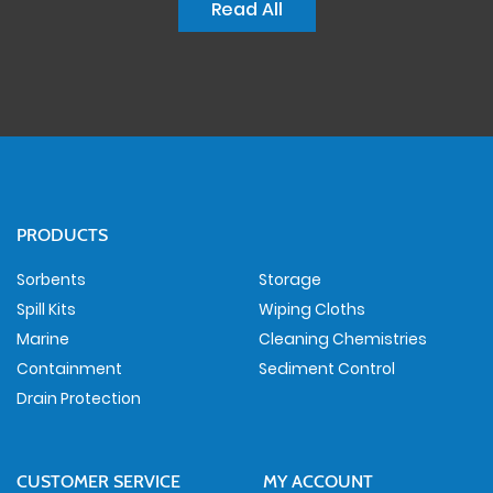
Read All
PRODUCTS
Sorbents
Storage
Spill Kits
Wiping Cloths
Marine
Cleaning Chemistries
Containment
Sediment Control
Drain Protection
CUSTOMER SERVICE
MY ACCOUNT