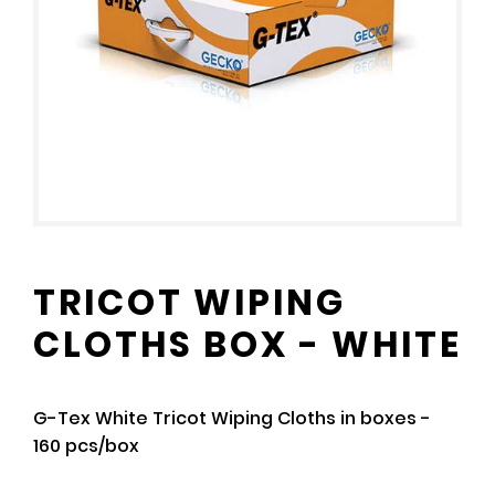
TRICOT WIPING
CLOTHS BOX - WHITE
G-Tex White Tricot Wiping Cloths in boxes -
160 pcs/box