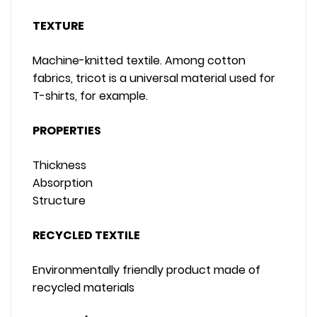
TEXTURE
Machine-knitted textile. Among cotton
fabrics, tricot is a universal material used for
T-shirts, for example.
PROPERTIES
Thickness
Absorption
Structure
RECYCLED TEXTILE
Environmentally friendly product made of
recycled materials