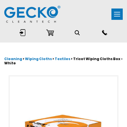
Togg
navi
Cleaning
>
Wiping Cloths
>
Textiles
> Tricot Wiping Cloths Box -
White