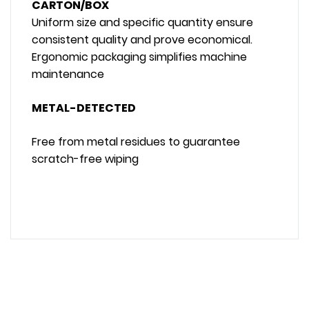
CARTON/BOX
Uniform size and specific quantity ensure
consistent quality and prove economical.
Ergonomic packaging simplifies machine
maintenance
METAL-DETECTED
Free from metal residues to guarantee
scratch-free wiping