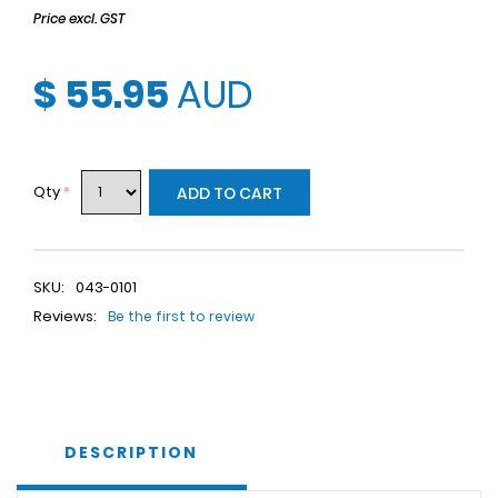
Price excl. GST
$ 55.95
AUD
Qty
*
ADD TO CART
SKU:
043-0101
Reviews:
Be the first to review
DESCRIPTION