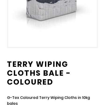
TERRY WIPING
CLOTHS BALE -
COLOURED
G-Tex Coloured Terry Wiping Cloths in 10kg
bales