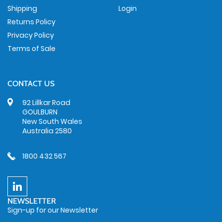
Shipping
Login
Returns Policy
Privacy Policy
Terms of Sale
CONTACT US
92 Lillkar Road
GOULBURN
New South Wales
Australia 2580
1800 432 567
NEWSLETTER
Sign-up for our Newsletter