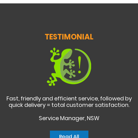
TESTIMONIAL
Fast, friendly and efficient service, followed by
quick delivery = total customer satisfaction.
Service Manager, NSW
Read All