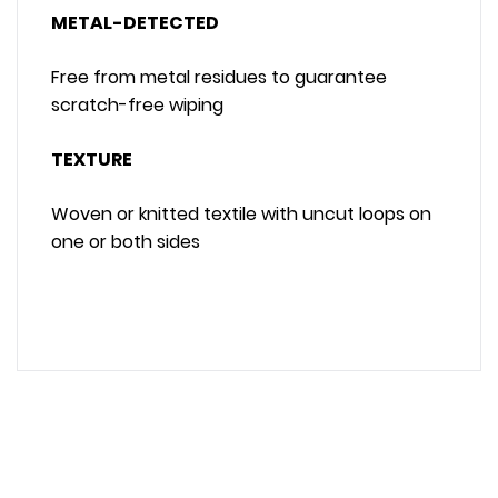
METAL-DETECTED
Free from metal residues to guarantee
scratch-free wiping
TEXTURE
Woven or knitted textile with uncut loops on
one or both sides