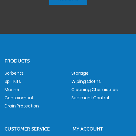
PRODUCTS
Sorbents
Storage
Spill Kits
Wiping Cloths
Marine
Cleaning Chemistries
Containment
Sediment Control
Drain Protection
CUSTOMER SERVICE
MY ACCOUNT