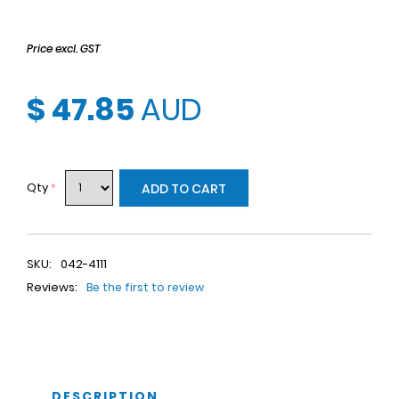
Price excl. GST
$ 47.85
AUD
Qty
*
ADD TO CART
SKU:
042-4111
Reviews:
Be the first to review
DESCRIPTION