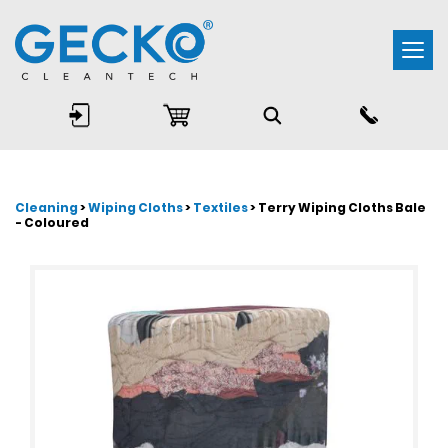
Togg
navi
Cleaning
>
Wiping Cloths
>
Textiles
> Terry Wiping Cloths Bale
- Coloured