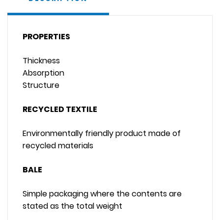
PROPERTIES
Thickness
Absorption
Structure
RECYCLED TEXTILE
Environmentally friendly product made of
recycled materials
BALE
Simple packaging where the contents are
stated as the total weight