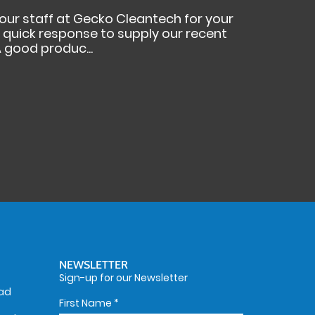
your staff at Gecko Cleantech for your
ur quick response to supply our recent
 good produc...
NEWSLETTER
Sign-up for our Newsletter
oad
First Name
*