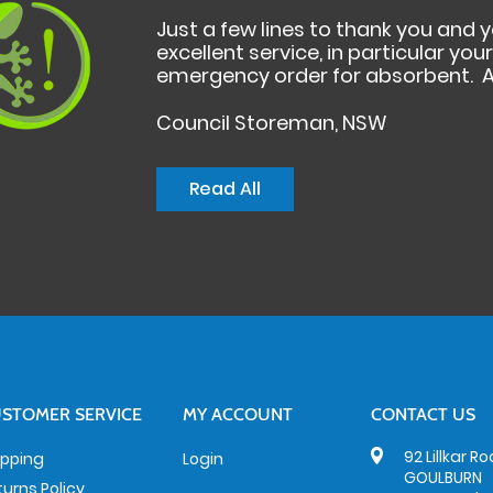
Just a few lines to thank you and 
excellent service, in particular yo
emergency order for absorbent. A
Council Storeman, NSW
Read All
STOMER SERVICE
MY ACCOUNT
CONTACT US
92 Lillkar R
ipping
Login
GOULBURN
turns Policy