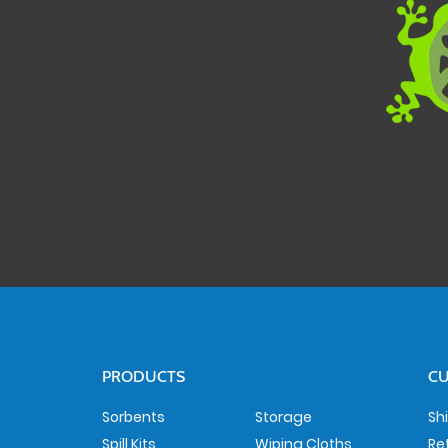
PRODUCTS
CU
Sorbents
Storage
Sh
Spill Kits
Wiping Cloths
Re