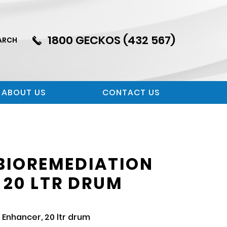
1800 GECKOS (432 567)
ARCH
ABOUT US
CONTACT US
BIOREMEDIATION
 20 LTR DRUM
Enhancer, 20 ltr drum