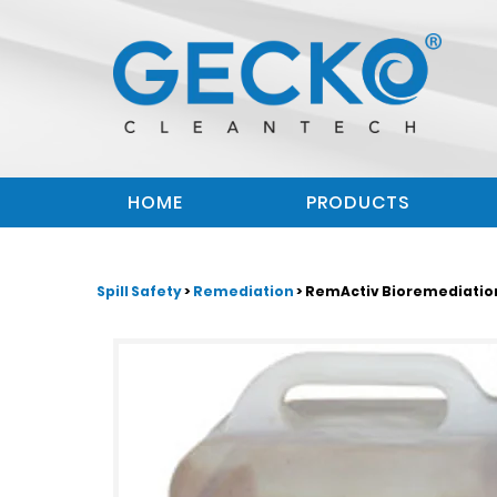
HOME
PRODUCTS
Spill Safety
>
Remediation
> RemActiv Bioremediation