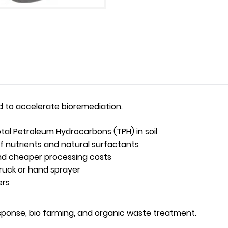
d to accelerate bioremediation.
tal Petroleum Hydrocarbons (TPH) in soil
f nutrients and natural surfactants
and cheaper processing costs
truck or hand sprayer
ers
esponse, bio farming, and organic waste treatment.