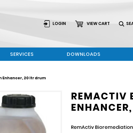
LOGIN
VIEW CART
SE
SERVICES
DOWNLOADS
 Enhancer, 20 ltr drum
REMACTIV 
ENHANCER,
RemActiv Bioremediation 