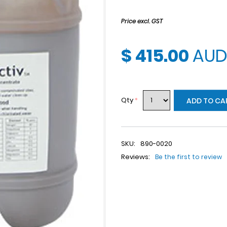
Price excl. GST
$ 415.00
AU
Qty
*
ADD TO CA
SKU:
890-0020
Reviews:
Be the first to review