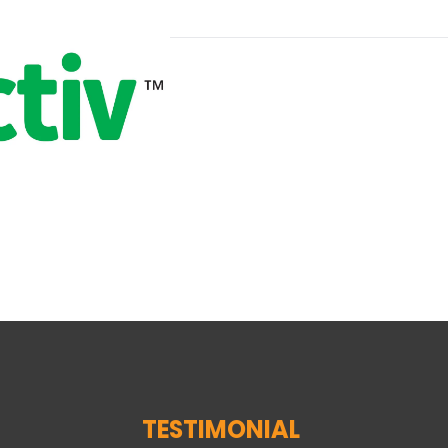
TESTIMONIAL