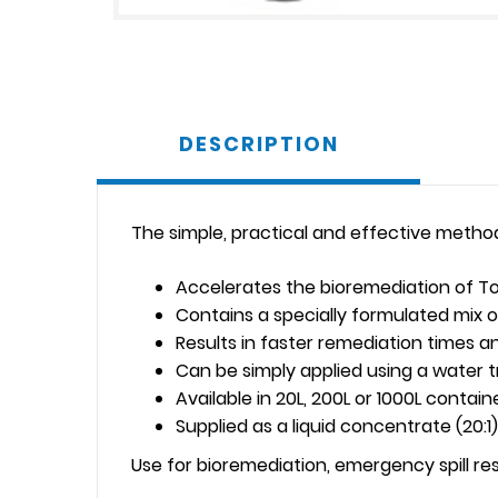
DESCRIPTION
The simple, practical and effective metho
Accelerates the bioremediation of To
Contains a specially formulated mix o
Results in faster remediation times 
Can be simply applied using a water 
Available in 20L, 200L or 1000L contain
Supplied as a liquid concentrate (20:1)
Use for bioremediation, emergency spill r