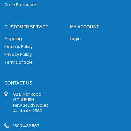
Drain Protection
CUSTOMER SERVICE
MY ACCOUNT
Shipping
Login
Returns Policy
Privacy Policy
Terms of Sale
CONTACT US
92 Lillkar Road
GOULBURN
New South Wales
Australia 2580
1800 432 567