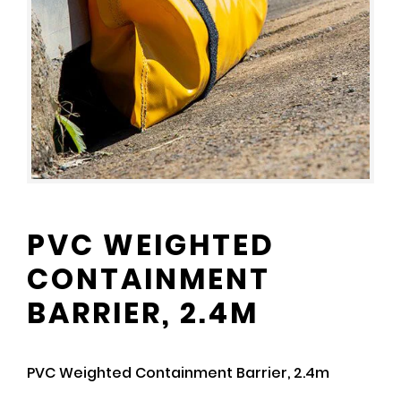
PVC WEIGHTED
CONTAINMENT
BARRIER, 2.4M
PVC Weighted Containment Barrier, 2.4m