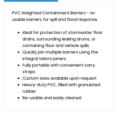
PVC Weighted Containment Barriers - re-
usable barriers for spill and flood response.
Ideal for protection of stormwater floor
drains, surrounding leaking drums, or
containing floor and vehicle spills
Quickly join multiple barriers using the
integral Velcro joiners
Fully portable with convenient carry
straps
Custom sizes available upon request
Heavy-duty PVC, filled with granulated
rubber
Re-usable and easily cleaned