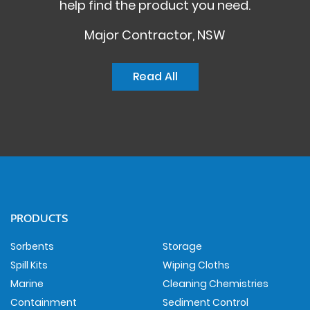
help find the product you need.
Major Contractor, NSW
Read All
PRODUCTS
Sorbents
Storage
Spill Kits
Wiping Cloths
Marine
Cleaning Chemistries
Containment
Sediment Control