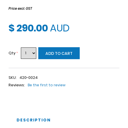
Price excl. GST
$ 290.00
AUD
Qty
*
ADD TO CART
SKU:
420-0024
Reviews:
Be the first to review
DESCRIPTION