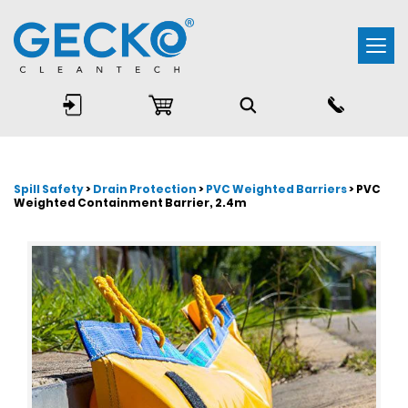
Togg
navi
Spill Safety
>
Drain Protection
>
PVC Weighted Barriers
> PVC
Weighted Containment Barrier, 2.4m