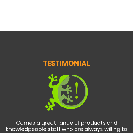
TESTIMONIAL
Carries a great range of products and
knowledgeable staff who are always willing to