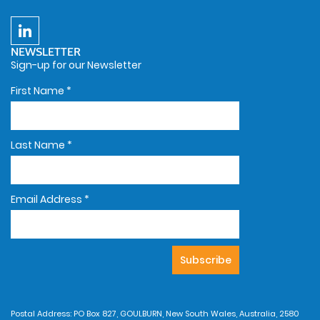
NEWSLETTER
Sign-up for our Newsletter
First Name
*
Last Name
*
Email Address
*
Postal Address: PO Box 827, GOULBURN, New South Wales, Australia, 2580