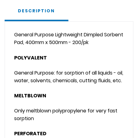
DESCRIPTION
General Purpose Lightweight Dimpled Sorbent
Pad, 400mm x 500mm - 200/pk
POLYVALENT
General Purpose: for sorption of all liquids - oil,
water, solvents, chemicals, cutting fluids, etc.
MELTBLOWN
Only meltblown polypropylene for very fast
sorption
PERFORATED