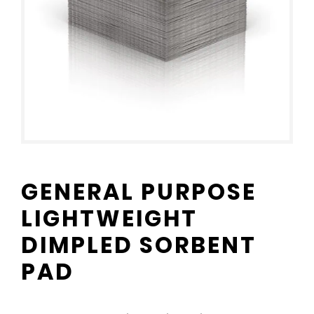
GENERAL PURPOSE
LIGHTWEIGHT
DIMPLED SORBENT
PAD