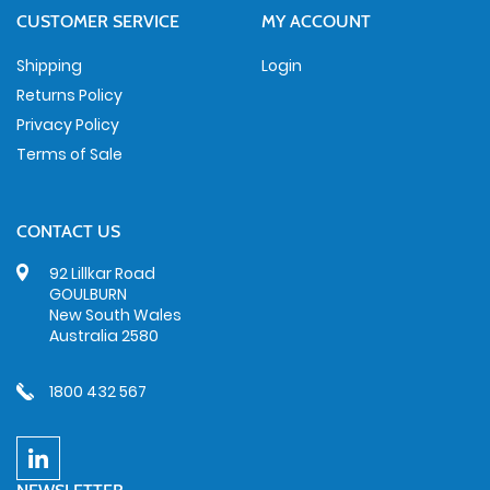
CUSTOMER SERVICE
MY ACCOUNT
Shipping
Login
Returns Policy
Privacy Policy
Terms of Sale
CONTACT US
92 Lillkar Road
GOULBURN
New South Wales
Australia 2580
1800 432 567