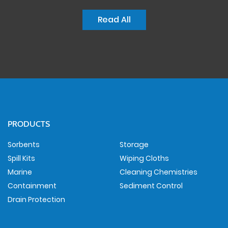
Read All
PRODUCTS
Sorbents
Storage
Spill Kits
Wiping Cloths
Marine
Cleaning Chemistries
Containment
Sediment Control
Drain Protection