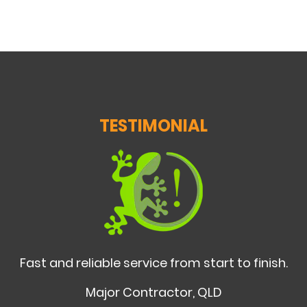
TESTIMONIAL
Fast and reliable service from start to finish.
Major Contractor, QLD