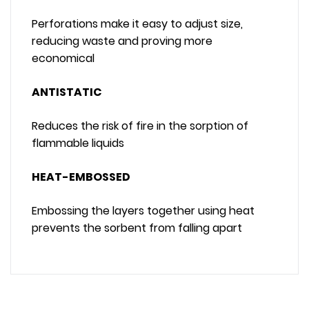
Perforations make it easy to adjust size,
reducing waste and proving more
economical
ANTISTATIC
Reduces the risk of fire in the sorption of
flammable liquids
HEAT-EMBOSSED
Embossing the layers together using heat
prevents the sorbent from falling apart