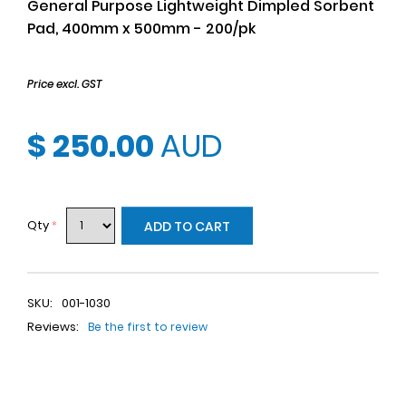
General Purpose Lightweight Dimpled Sorbent
Pad, 400mm x 500mm - 200/pk
Price excl. GST
$ 250.00
AUD
Qty
*
ADD TO CART
SKU:
001-1030
Reviews:
Be the first to review