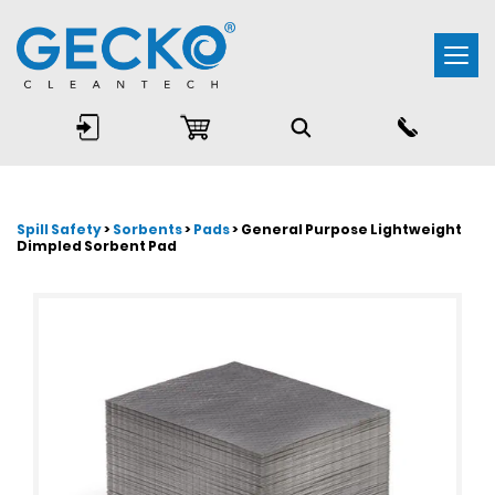
Togg
navi
Spill Safety
>
Sorbents
>
Pads
> General Purpose Lightweight
Dimpled Sorbent Pad