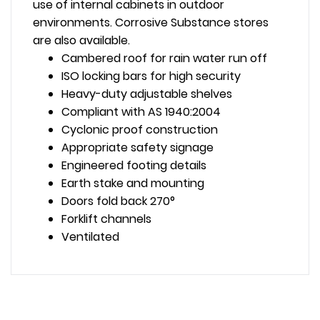
use of internal cabinets in outdoor
environments. Corrosive Substance stores
are also available.
Cambered roof for rain water run off
ISO locking bars for high security
Heavy-duty adjustable shelves
Compliant with AS 1940:2004
Cyclonic proof construction
Appropriate safety signage
Engineered footing details
Earth stake and mounting
Doors fold back 270°
Forklift channels
Ventilated