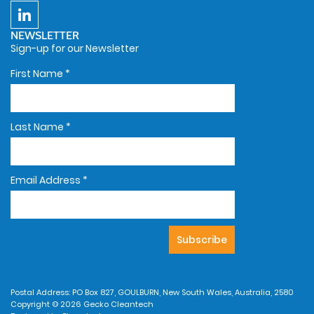
NEWSLETTER
Sign-up for our Newsletter
First Name
*
Last Name
*
Email Address
*
Postal Address: PO Box 827, GOULBURN, New South Wales, Australia, 2580
Copyright © 2026 Gecko Cleantech