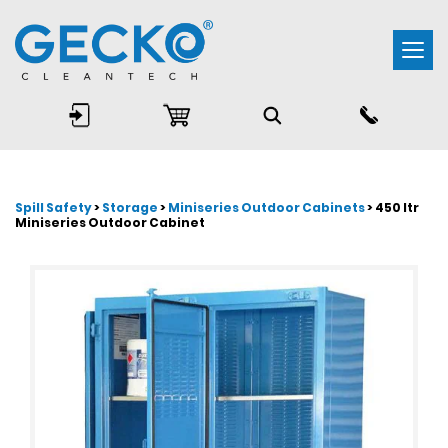
Togg
navi
Spill Safety
>
Storage
>
Miniseries Outdoor Cabinets
> 450 ltr
Miniseries Outdoor Cabinet