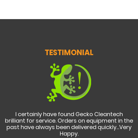
TESTIMONIAL
I certainly have found Gecko Cleantech
brilliant for service. Orders on equipment in the
past have always been delivered quickly...Very
Happy.