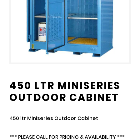
450 LTR MINISERIES
OUTDOOR CABINET
450 ltr Miniseries Outdoor Cabinet
*** PLEASE CALL FOR PRICING & AVAILABILITY ***