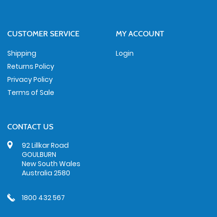
CUSTOMER SERVICE
MY ACCOUNT
Shipping
Login
Returns Policy
Privacy Policy
Terms of Sale
CONTACT US
92 Lillkar Road
GOULBURN
New South Wales
Australia 2580
1800 432 567