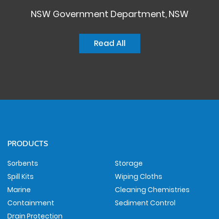
NSW Government Department, NSW
Read All
PRODUCTS
Sorbents
Storage
Spill Kits
Wiping Cloths
Marine
Cleaning Chemistries
Containment
Sediment Control
Drain Protection