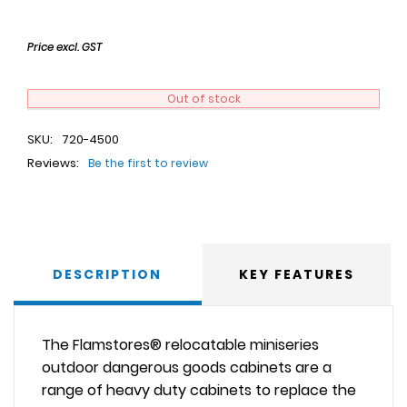
Price excl. GST
Out of stock
SKU:
720-4500
Reviews:
Be the first to review
DESCRIPTION
KEY FEATURES
The Flamstores® relocatable miniseries
outdoor dangerous goods cabinets are a
range of heavy duty cabinets to replace the